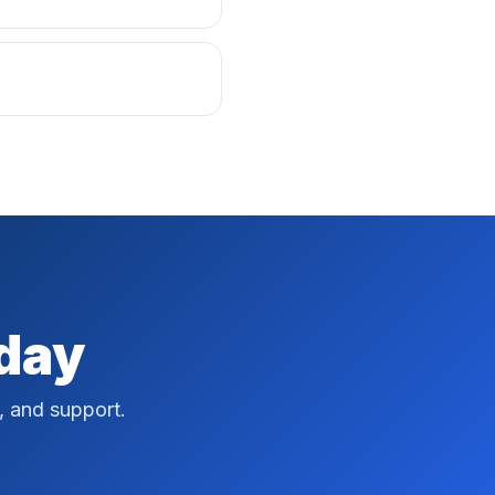
oday
, and support.