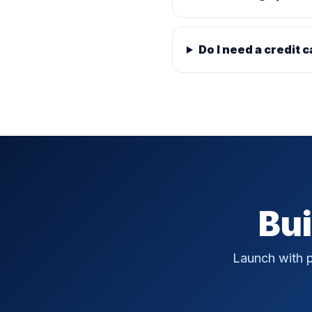
Do I need a credit c
Bui
Launch with p