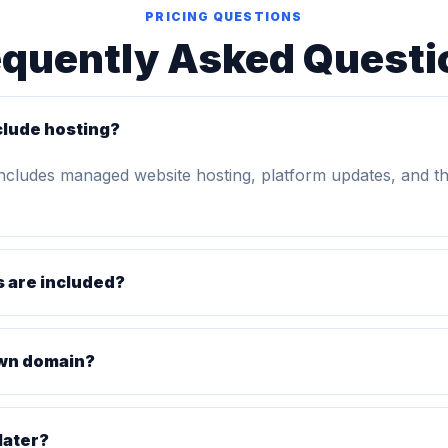
PRICING QUESTIONS
equently Asked Questi
clude hosting?
includes managed website hosting, platform updates, and t
 are included?
own domain?
later?