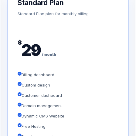
Standard Plan
Standard Plan plan for monthly billing.
$
29
/month
Billing dashboard
Custom design
Customer dashboard
Domain management
Dynamic CMS Website
Free Hosting