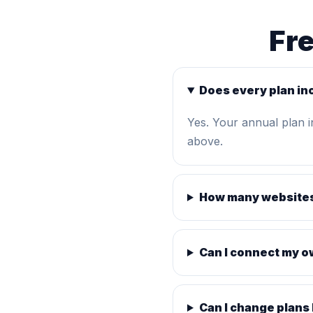
Fr
Does every plan in
Yes. Your annual plan 
above.
How many websites
Can I connect my 
Can I change plans 