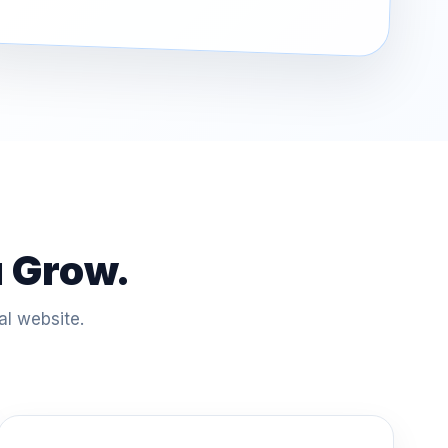
u Grow.
al website.