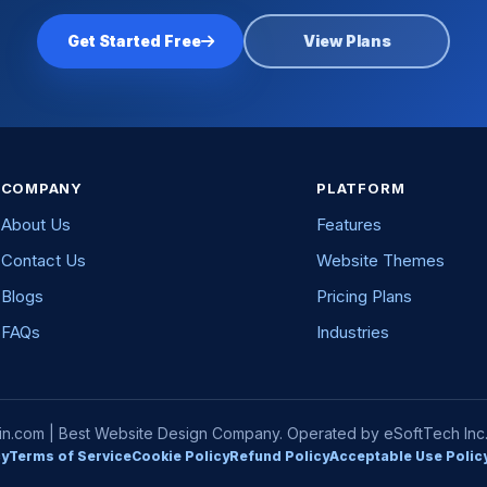
Get Started Free
View Plans
COMPANY
PLATFORM
About Us
Features
Contact Us
Website Themes
Blogs
Pricing Plans
FAQs
Industries
com | Best Website Design Company. Operated by eSoftTech Inc. A
cy
Terms of Service
Cookie Policy
Refund Policy
Acceptable Use Polic