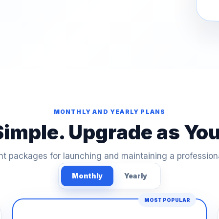
MONTHLY AND YEARLY PLANS
Simple. Upgrade as Yo
t packages for launching and maintaining a profession
Monthly
Yearly
MOST POPULAR