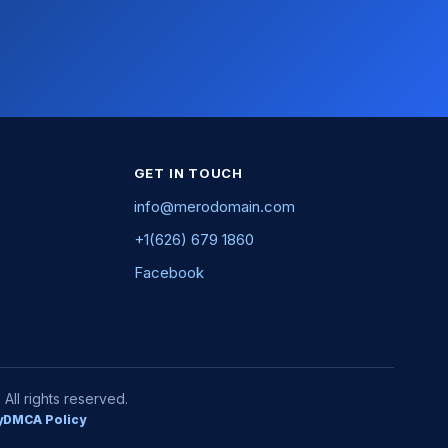
GET IN TOUCH
info@merodomain.com
+1(626) 679 1860
Facebook
ll rights reserved.
y
DMCA Policy