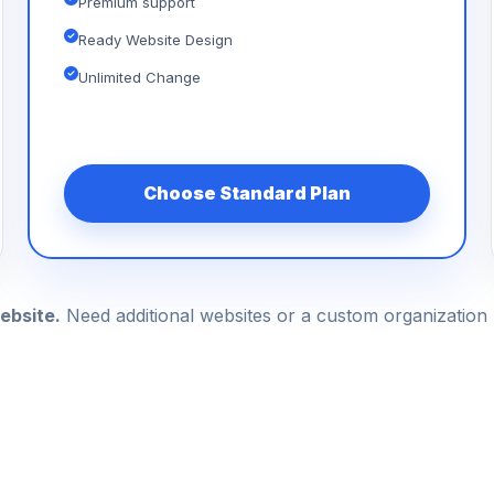
Premium support
Ready Website Design
Unlimited Change
Choose Standard Plan
ebsite.
Need additional websites or a custom organizatio