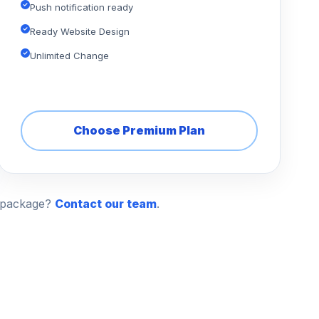
Push notification ready
Ready Website Design
Unlimited Change
Choose Premium Plan
n package?
Contact our team
.