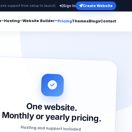
site support from setup to launch
Sign In
Create Website
n
Hosting
Website Builder
Pricing
Themes
Blogs
Contact
One website.
Monthly or yearly pricing.
Hosting and support included