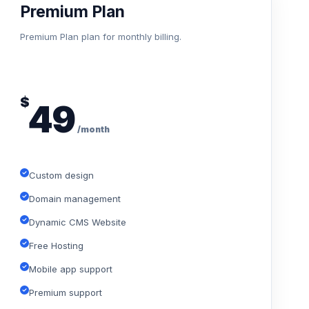
Premium Plan
Premium Plan plan for monthly billing.
$
49
/month
Custom design
Domain management
Dynamic CMS Website
Free Hosting
Mobile app support
Premium support