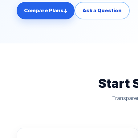
Compare Plans
Ask a Question
Start 
Transparen