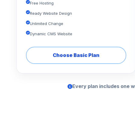
Free Hosting
Ready Website Design
Unlimited Change
Dynamic CMS Website
Choose Basic Plan
Every plan includes one w