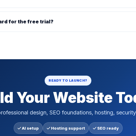
ard for the free trial?
READY TO LAUNCH?
ld Your Website T
rofessional design, SEO foundations, hosting, security
AI setup
Hosting support
SEO ready