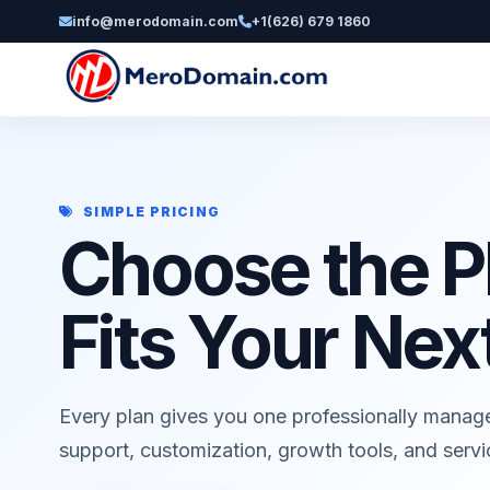
info@merodomain.com
+1(626) 679 1860
SIMPLE PRICING
Choose the P
Fits Your Nex
Every plan gives you one professionally manag
support, customization, growth tools, and serv