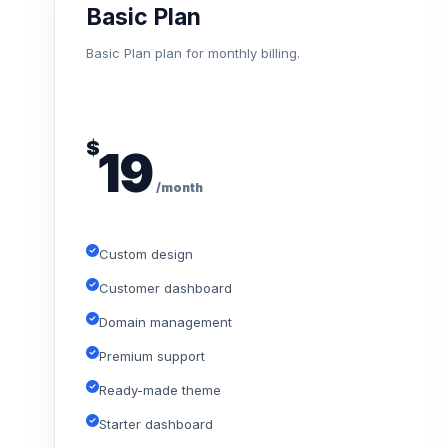
Basic Plan
Basic Plan plan for monthly billing.
$
19
/month
Custom design
Customer dashboard
Domain management
Premium support
Ready-made theme
Starter dashboard