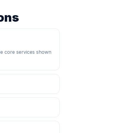
ons
he core services shown