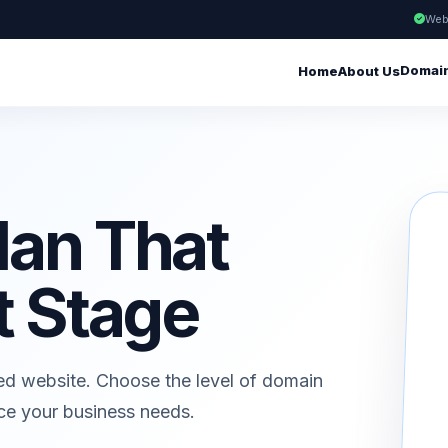
Web
Domai
Home
About Us
lan That
t Stage
ed website. Choose the level of domain
ice your business needs.