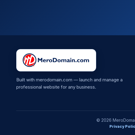
Built with merodomain.com — launch and manage a
professional website for any business.
© 2026 MeroDomain.
Privacy Poli