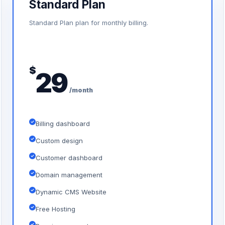
Standard Plan
Standard Plan plan for monthly billing.
$
29
/month
Billing dashboard
Custom design
Customer dashboard
Domain management
Dynamic CMS Website
Free Hosting