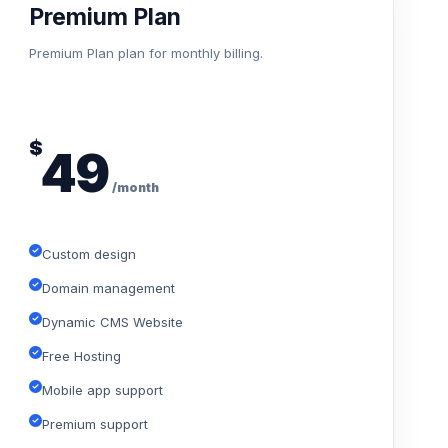
Premium Plan
Premium Plan plan for monthly billing.
$
49
/month
Custom design
Domain management
Dynamic CMS Website
Free Hosting
Mobile app support
Premium support