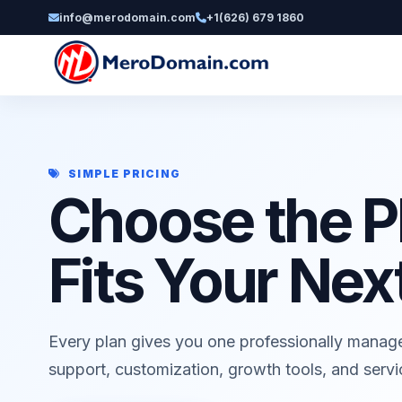
info@merodomain.com
+1(626) 679 1860
SIMPLE PRICING
Choose the P
Fits Your Nex
Every plan gives you one professionally manag
support, customization, growth tools, and serv