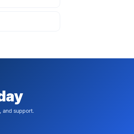
oday
, and support.