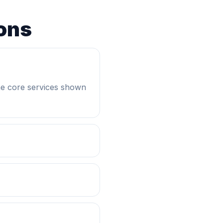
ons
he core services shown