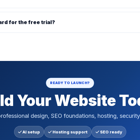
ard for the free trial?
READY TO LAUNCH?
ld Your Website T
rofessional design, SEO foundations, hosting, security
AI setup
Hosting support
SEO ready