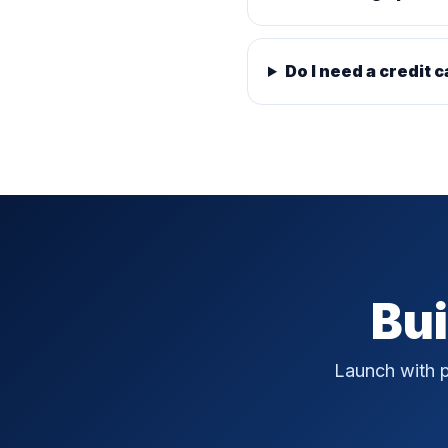
Do I need a credit c
Bui
Launch with p