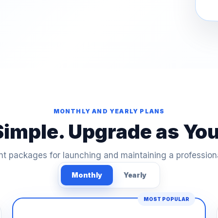
MONTHLY AND YEARLY PLANS
Simple. Upgrade as Yo
t packages for launching and maintaining a profession
Monthly
Yearly
MOST POPULAR