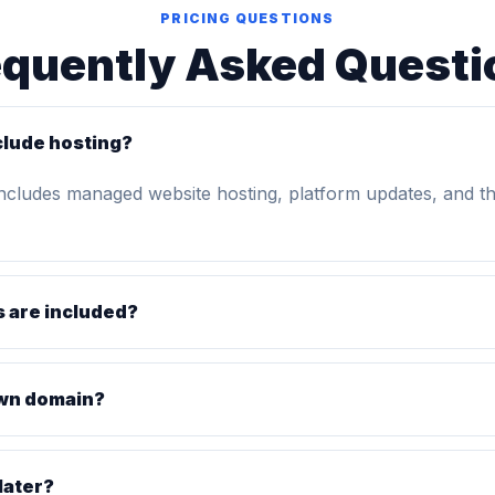
PRICING QUESTIONS
equently Asked Questi
clude hosting?
includes managed website hosting, platform updates, and t
 are included?
own domain?
later?