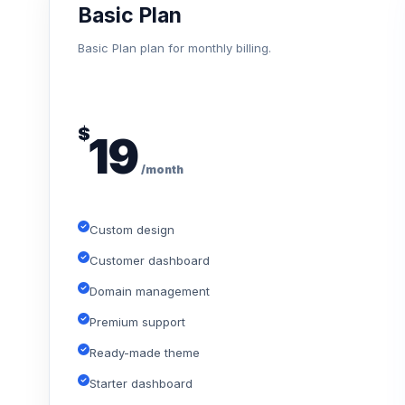
Basic Plan
Basic Plan plan for monthly billing.
$
19
/month
Custom design
Customer dashboard
Domain management
Premium support
Ready-made theme
Starter dashboard