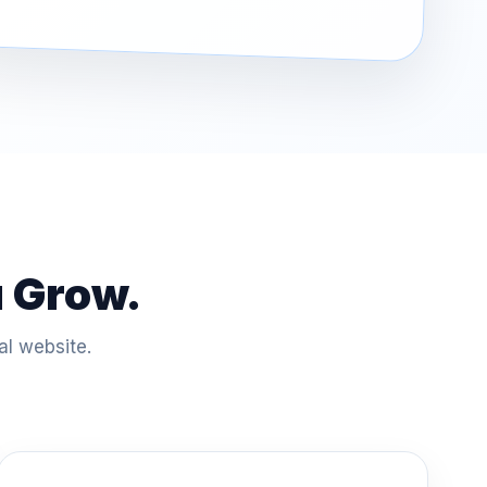
u Grow.
al website.