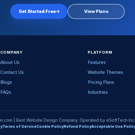
Get Started Free
View Plans
COMPANY
PLATFORM
About Us
Features
Contact Us
Website Themes
Blogs
Pricing Plans
FAQs
Industries
com | Best Website Design Company. Operated by eSoftTech Inc. A
cy
Terms of Service
Cookie Policy
Refund Policy
Acceptable Use Polic