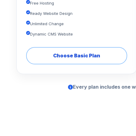
Free Hosting
Ready Website Design
Unlimited Change
Dynamic CMS Website
Choose Basic Plan
Every plan includes one w