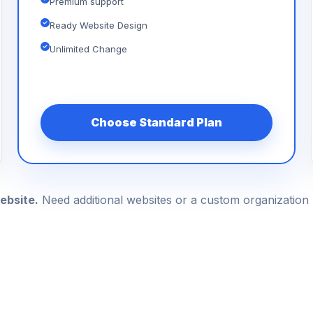
Premium support
Ready Website Design
Unlimited Change
Choose Standard Plan
ebsite.
Need additional websites or a custom organizatio