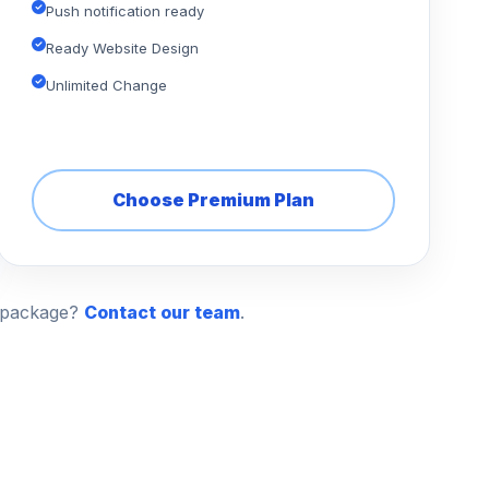
Push notification ready
Ready Website Design
Unlimited Change
Choose Premium Plan
n package?
Contact our team
.