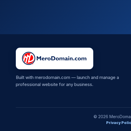
Built with merodomain.com — launch and manage a
professional website for any business.
© 2026 MeroDomain.
Privacy Poli