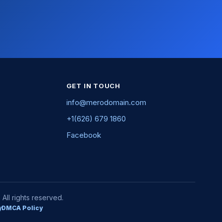
GET IN TOUCH
info@merodomain.com
+1(626) 679 1860
Facebook
ll rights reserved.
y
DMCA Policy