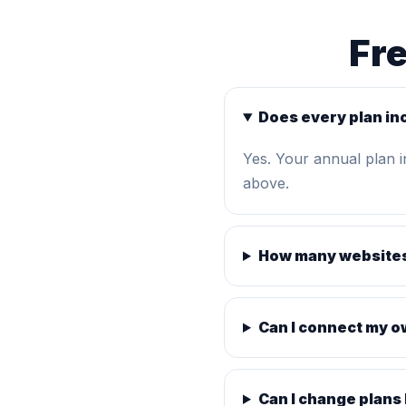
Fr
Does every plan in
Yes. Your annual plan 
above.
How many websites
Can I connect my 
Can I change plans 