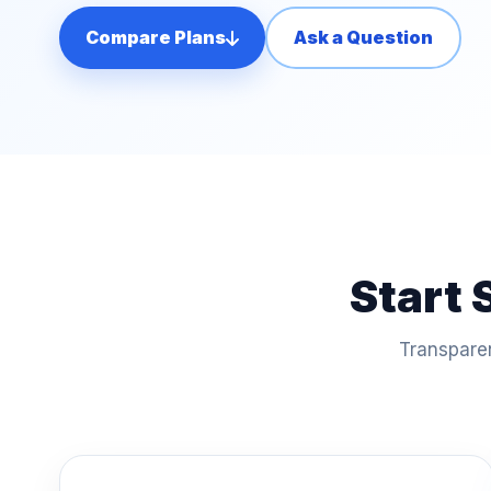
Compare Plans
Ask a Question
Start 
Transparen