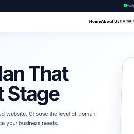
Web
Domai
Home
About Us
lan That
t Stage
ed website. Choose the level of domain
ice your business needs.