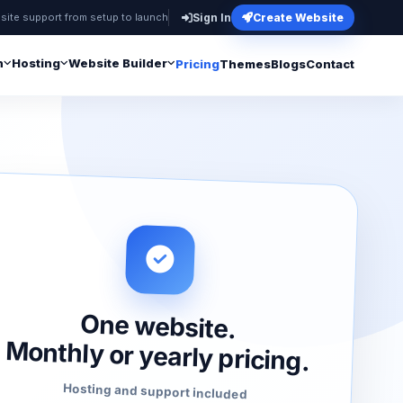
site support from setup to launch
Sign In
Create Website
n
Hosting
Website Builder
Pricing
Themes
Blogs
Contact
One website.
Monthly or yearly pricing.
Hosting and support included