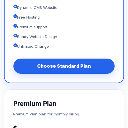
Dynamic CMS Website
Free Hosting
Premium support
Ready Website Design
Unlimited Change
Choose Standard Plan
Premium Plan
Premium Plan plan for monthly billing.