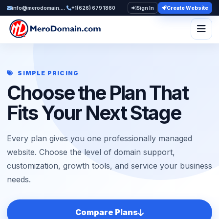
info@merodomain.com
+1(626) 679 1860
Sign In
Create Website
Togg
SIMPLE PRICING
Choose the Plan That
Fits Your Next Stage
Every plan gives you one professionally managed
website. Choose the level of domain support,
customization, growth tools, and service your business
needs.
Compare Plans