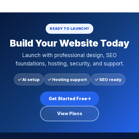
READY TO LAUNCH?
Build Your Website Today
Launch with professional design, SEO
foundations, hosting, security, and support.
AI setup
Hosting support
SEO ready
Get Started Free
View Plans