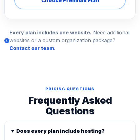
Choose Premium Plan
Every plan includes one website.
Need additional
websites or a custom organization package?
Contact our team
.
PRICING QUESTIONS
Frequently Asked
Questions
Does every plan include hosting?