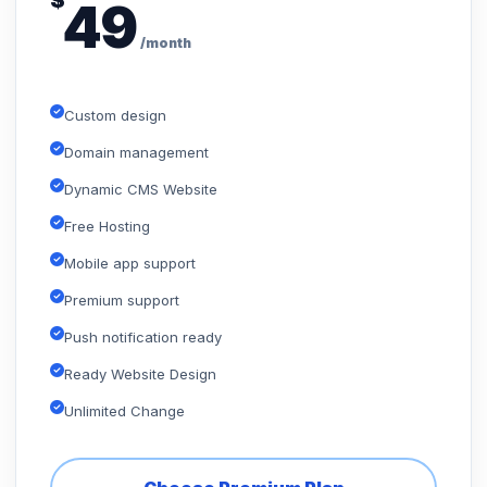
$
49
/month
Custom design
Domain management
Dynamic CMS Website
Free Hosting
Mobile app support
Premium support
Push notification ready
Ready Website Design
Unlimited Change