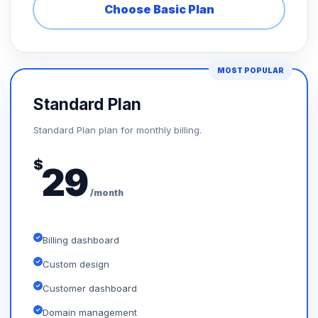
Choose Basic Plan
MOST POPULAR
Standard Plan
Standard Plan plan for monthly billing.
$
29
/month
Billing dashboard
Custom design
Customer dashboard
Domain management