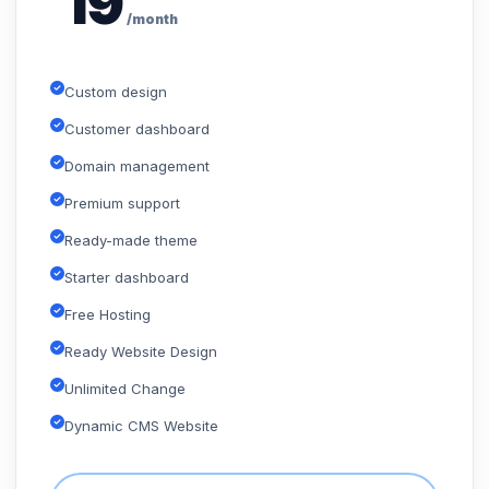
19
/month
Custom design
Customer dashboard
Domain management
Premium support
Ready-made theme
Starter dashboard
Free Hosting
Ready Website Design
Unlimited Change
Dynamic CMS Website