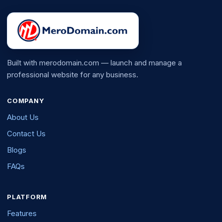
Built with merodomain.com — launch and manage a
professional website for any business.
COMPANY
About Us
Contact Us
Blogs
FAQs
PLATFORM
Features