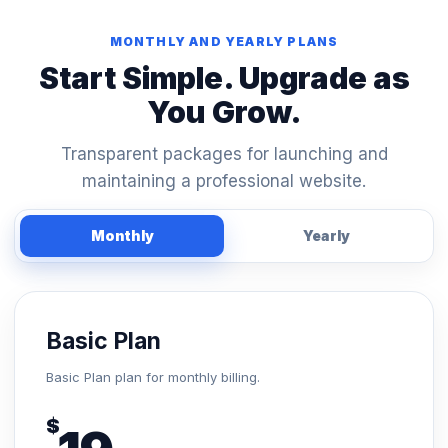
MONTHLY AND YEARLY PLANS
Start Simple. Upgrade as
You Grow.
Transparent packages for launching and
maintaining a professional website.
Monthly
Yearly
Basic Plan
Basic Plan plan for monthly billing.
$