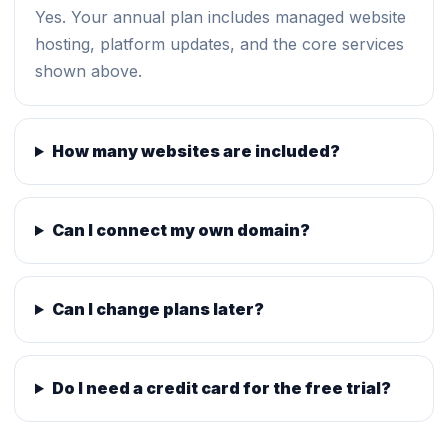
Yes. Your annual plan includes managed website
hosting, platform updates, and the core services
shown above.
How many websites are included?
Can I connect my own domain?
Can I change plans later?
Do I need a credit card for the free trial?