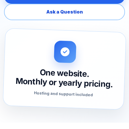
Ask a Question
One website.
Monthly or yearly pricing.
Hosting and support included