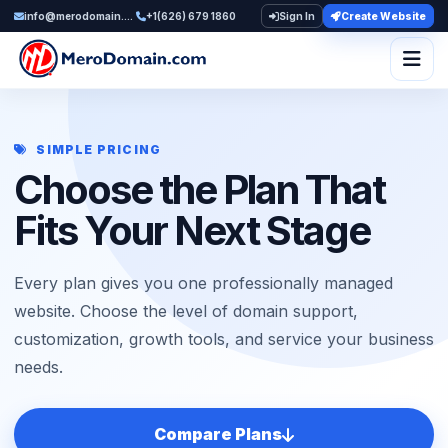
info@merodomain.com
+1(626) 679 1860
Sign In
Create Website
Togg
SIMPLE PRICING
Choose the Plan That
Fits Your Next Stage
Every plan gives you one professionally managed
website. Choose the level of domain support,
customization, growth tools, and service your business
needs.
Compare Plans