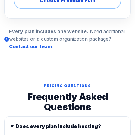
Choose Premium Plan
Every plan includes one website.
Need additional
websites or a custom organization package?
Contact our team
.
PRICING QUESTIONS
Frequently Asked
Questions
Does every plan include hosting?