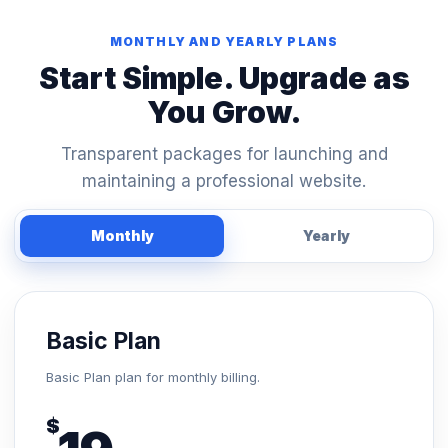
MONTHLY AND YEARLY PLANS
Start Simple. Upgrade as
You Grow.
Transparent packages for launching and
maintaining a professional website.
Monthly
Yearly
Basic Plan
Basic Plan plan for monthly billing.
$