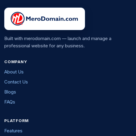
Built with merodomain.com — launch and manage a
professional website for any business.
COMPANY
About Us
Contact Us
Blogs
FAQs
PLATFORM
Features