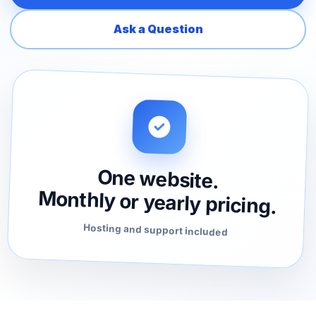
Ask a Question
One website.
Monthly or yearly pricing.
Hosting and support included