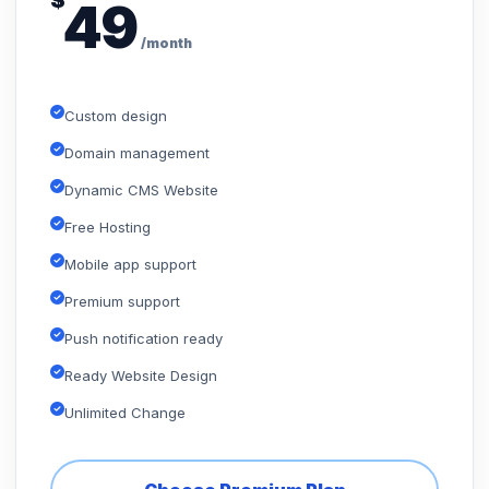
$
49
/month
Custom design
Domain management
Dynamic CMS Website
Free Hosting
Mobile app support
Premium support
Push notification ready
Ready Website Design
Unlimited Change