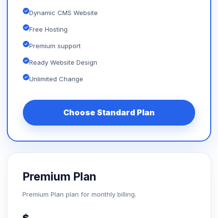
Dynamic CMS Website
Free Hosting
Premium support
Ready Website Design
Unlimited Change
Choose Standard Plan
Premium Plan
Premium Plan plan for monthly billing.