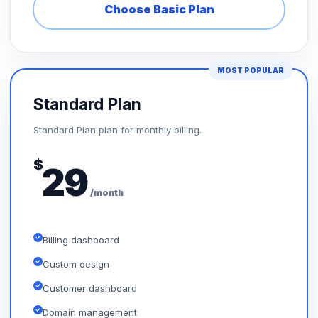
Choose Basic Plan
MOST POPULAR
Standard Plan
Standard Plan plan for monthly billing.
$
29
/month
Billing dashboard
Custom design
Customer dashboard
Domain management