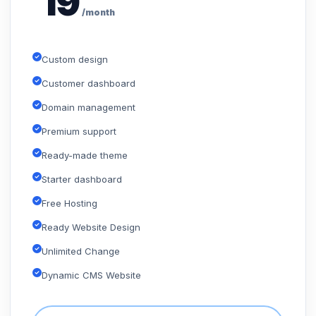
19
/month
Custom design
Customer dashboard
Domain management
Premium support
Ready-made theme
Starter dashboard
Free Hosting
Ready Website Design
Unlimited Change
Dynamic CMS Website