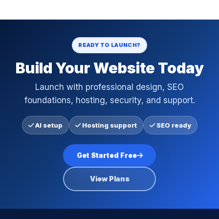
READY TO LAUNCH?
Build Your Website Today
Launch with professional design, SEO
foundations, hosting, security, and support.
AI setup
Hosting support
SEO ready
Get Started Free
View Plans