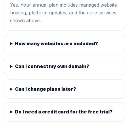
Yes. Your annual plan includes managed website
hosting, platform updates, and the core services
shown above.
How many websites are included?
Can I connect my own domain?
Can I change plans later?
Do I need a credit card for the free trial?