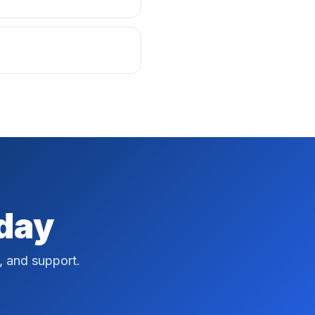
oday
, and support.