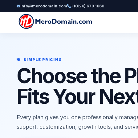
info@merodomain.com
+1(626) 679 1860
SIMPLE PRICING
Choose the P
Fits Your Nex
Every plan gives you one professionally manag
support, customization, growth tools, and serv