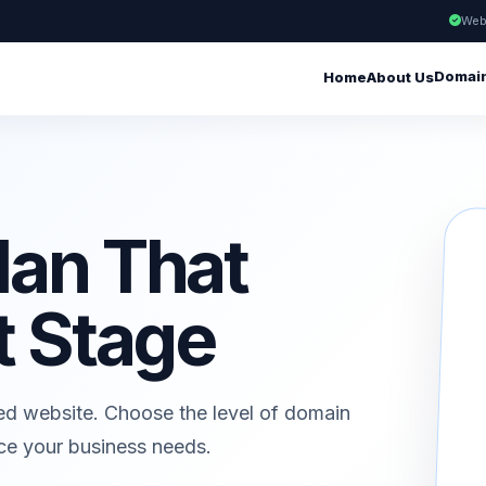
Web
Domai
Home
About Us
lan That
t Stage
ed website. Choose the level of domain
ice your business needs.