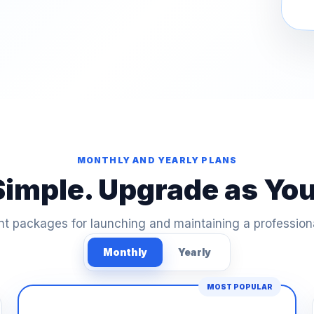
MONTHLY AND YEARLY PLANS
Simple. Upgrade as Yo
t packages for launching and maintaining a profession
Monthly
Yearly
MOST POPULAR