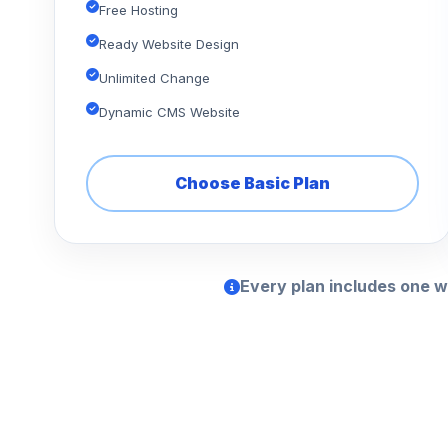
Free Hosting
Ready Website Design
Unlimited Change
Dynamic CMS Website
Choose Basic Plan
Every plan includes one w