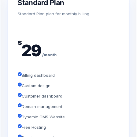
Standard Plan
Standard Plan plan for monthly billing.
$
29
/month
Billing dashboard
Custom design
Customer dashboard
Domain management
Dynamic CMS Website
Free Hosting