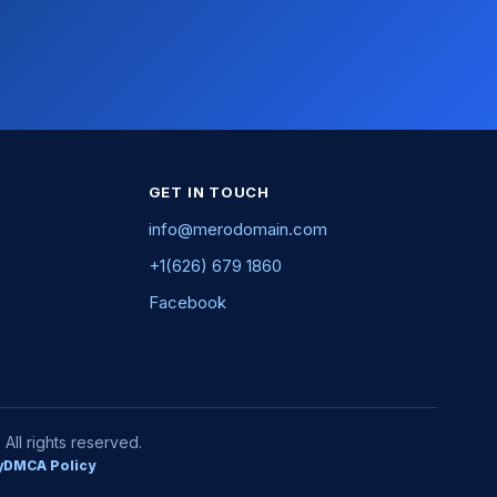
GET IN TOUCH
info@merodomain.com
+1(626) 679 1860
Facebook
ll rights reserved.
y
DMCA Policy