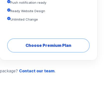
Push notification ready
Ready Website Design
Unlimited Change
Choose Premium Plan
n package?
Contact our team
.