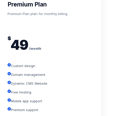
Premium Plan
Premium Plan plan for monthly billing.
$
49
/month
Custom design
Domain management
Dynamic CMS Website
Free Hosting
Mobile app support
Premium support