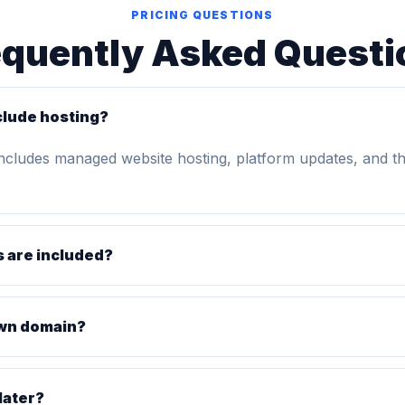
PRICING QUESTIONS
equently Asked Questi
clude hosting?
includes managed website hosting, platform updates, and t
 are included?
own domain?
later?