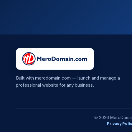
Built with merodomain.com — launch and manage a
professional website for any business.
© 2026 MeroDomain.
Privacy Poli