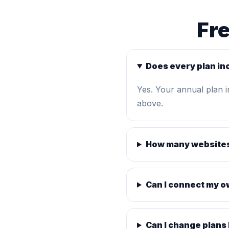
Fr
Does every plan in
Yes. Your annual plan 
above.
How many websites
Can I connect my 
Can I change plans 