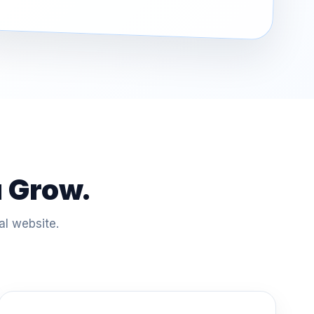
u Grow.
al website.