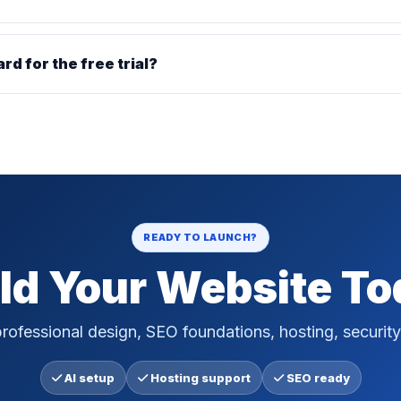
ard for the free trial?
READY TO LAUNCH?
ld Your Website T
rofessional design, SEO foundations, hosting, security
AI setup
Hosting support
SEO ready