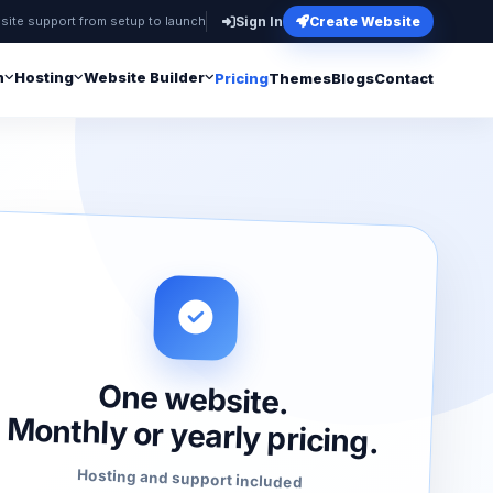
site support from setup to launch
Sign In
Create Website
n
Hosting
Website Builder
Pricing
Themes
Blogs
Contact
One website.
Monthly or yearly pricing.
Hosting and support included