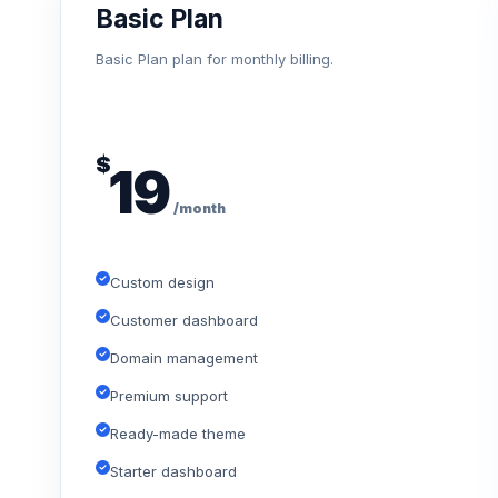
Basic Plan
Basic Plan plan for monthly billing.
$
19
/month
Custom design
Customer dashboard
Domain management
Premium support
Ready-made theme
Starter dashboard