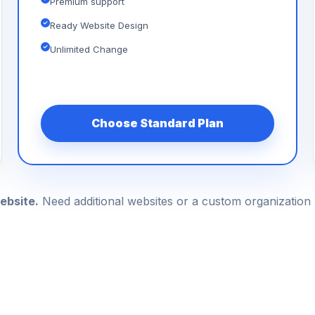
Premium support
Ready Website Design
Unlimited Change
Choose Standard Plan
ebsite.
Need additional websites or a custom organizatio