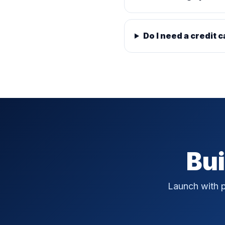
Do I need a credit c
Bui
Launch with p