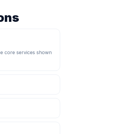
ons
he core services shown