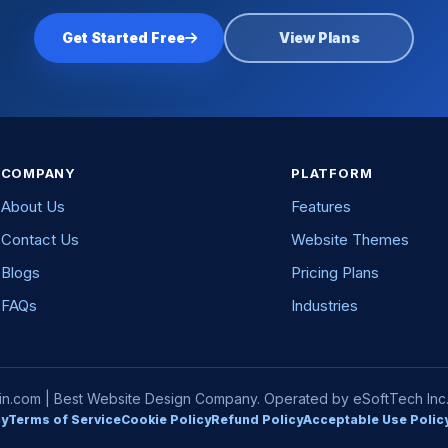
Get Started Free
View Plans
COMPANY
PLATFORM
About Us
Features
Contact Us
Website Themes
Blogs
Pricing Plans
FAQs
Industries
com | Best Website Design Company. Operated by eSoftTech Inc. A
cy
Terms of Service
Cookie Policy
Refund Policy
Acceptable Use Polic