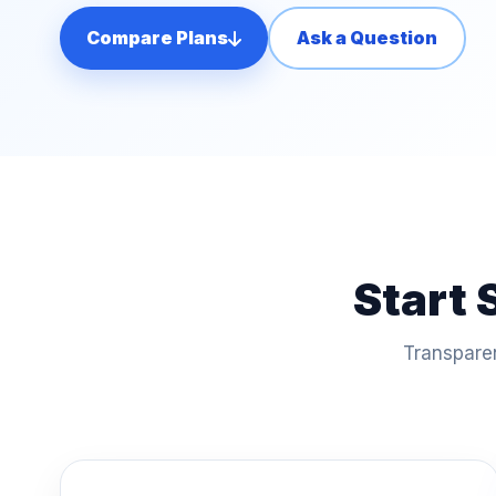
Compare Plans
Ask a Question
Start 
Transparen