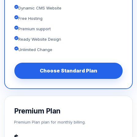
Dynamic CMS Website
Free Hosting
Premium support
Ready Website Design
Unlimited Change
Choose Standard Plan
Premium Plan
Premium Plan plan for monthly billing.