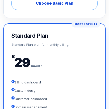
Choose Basic Plan
MOST POPULAR
Standard Plan
Standard Plan plan for monthly billing.
$
29
/month
Billing dashboard
Custom design
Customer dashboard
Domain management