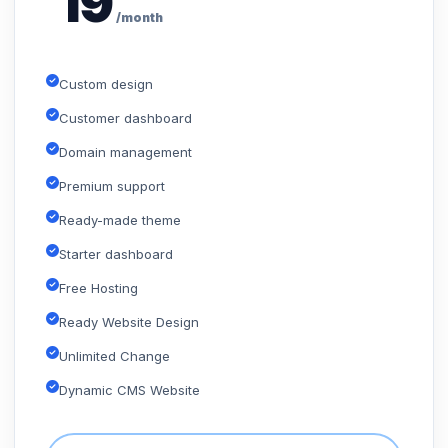
19
/month
Custom design
Customer dashboard
Domain management
Premium support
Ready-made theme
Starter dashboard
Free Hosting
Ready Website Design
Unlimited Change
Dynamic CMS Website