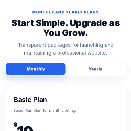
MONTHLY AND YEARLY PLANS
Start Simple. Upgrade as
You Grow.
Transparent packages for launching and
maintaining a professional website.
Monthly
Yearly
Basic Plan
Basic Plan plan for monthly billing.
$