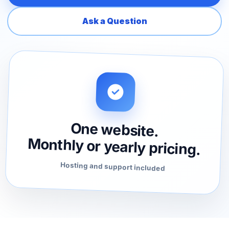
Ask a Question
One website.
Monthly or yearly pricing.
Hosting and support included