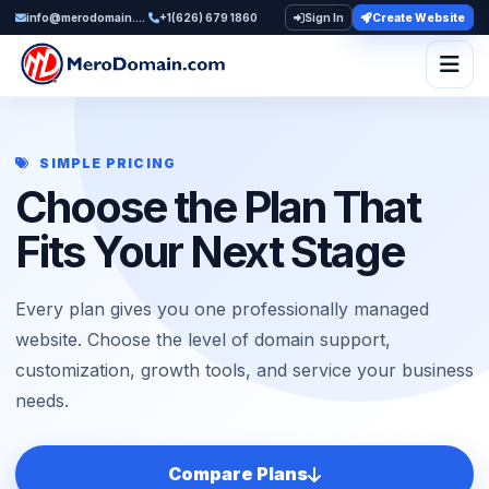
info@merodomain.com
+1(626) 679 1860
Sign In
Create Website
Togg
SIMPLE PRICING
Choose the Plan That
Fits Your Next Stage
Every plan gives you one professionally managed
website. Choose the level of domain support,
customization, growth tools, and service your business
needs.
Compare Plans