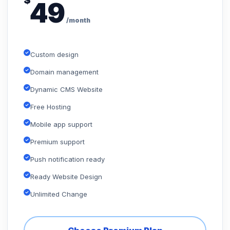
$
49
/month
Custom design
Domain management
Dynamic CMS Website
Free Hosting
Mobile app support
Premium support
Push notification ready
Ready Website Design
Unlimited Change