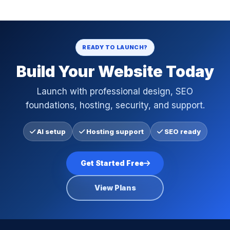
READY TO LAUNCH?
Build Your Website Today
Launch with professional design, SEO
foundations, hosting, security, and support.
AI setup
Hosting support
SEO ready
Get Started Free
View Plans