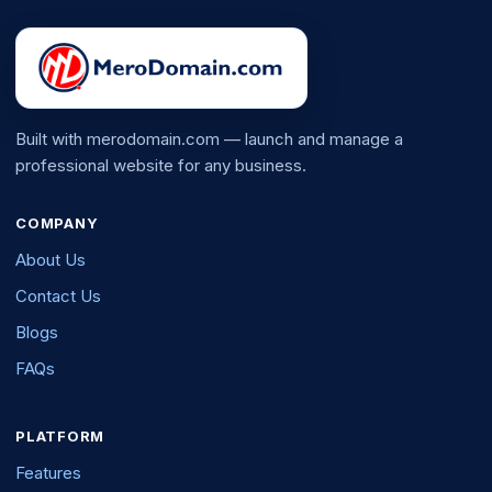
Built with merodomain.com — launch and manage a
professional website for any business.
COMPANY
About Us
Contact Us
Blogs
FAQs
PLATFORM
Features