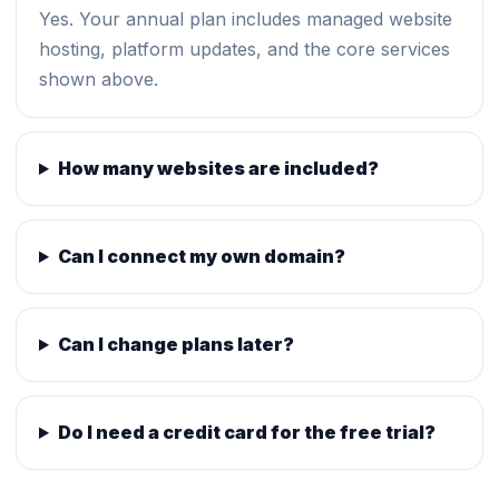
Yes. Your annual plan includes managed website
hosting, platform updates, and the core services
shown above.
How many websites are included?
Can I connect my own domain?
Can I change plans later?
Do I need a credit card for the free trial?