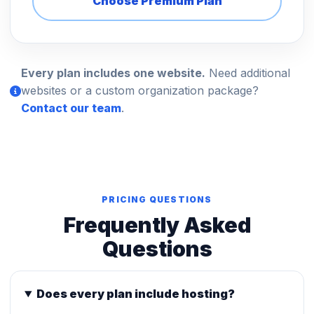
Choose Premium Plan
Every plan includes one website.
Need additional
websites or a custom organization package?
Contact our team
.
PRICING QUESTIONS
Frequently Asked
Questions
Does every plan include hosting?