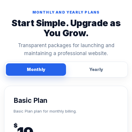
MONTHLY AND YEARLY PLANS
Start Simple. Upgrade as
You Grow.
Transparent packages for launching and
maintaining a professional website.
Monthly
Yearly
Basic Plan
Basic Plan plan for monthly billing.
$