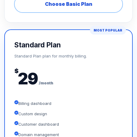
Choose Basic Plan
MOST POPULAR
Standard Plan
Standard Plan plan for monthly billing.
$
29
/month
Billing dashboard
Custom design
Customer dashboard
Domain management