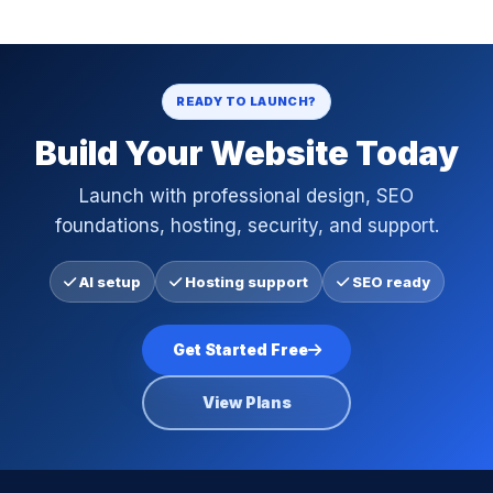
READY TO LAUNCH?
Build Your Website Today
Launch with professional design, SEO
foundations, hosting, security, and support.
AI setup
Hosting support
SEO ready
Get Started Free
View Plans