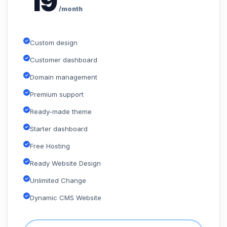
19
/month
Custom design
Customer dashboard
Domain management
Premium support
Ready-made theme
Starter dashboard
Free Hosting
Ready Website Design
Unlimited Change
Dynamic CMS Website