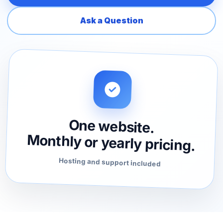
Ask a Question
One website.
Monthly or yearly pricing.
Hosting and support included