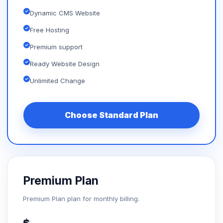
Dynamic CMS Website
Free Hosting
Premium support
Ready Website Design
Unlimited Change
Choose Standard Plan
Premium Plan
Premium Plan plan for monthly billing.