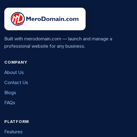
Built with merodomain.com — launch and manage a
professional website for any business.
COMPANY
About Us
Contact Us
Blogs
FAQs
PLATFORM
Features