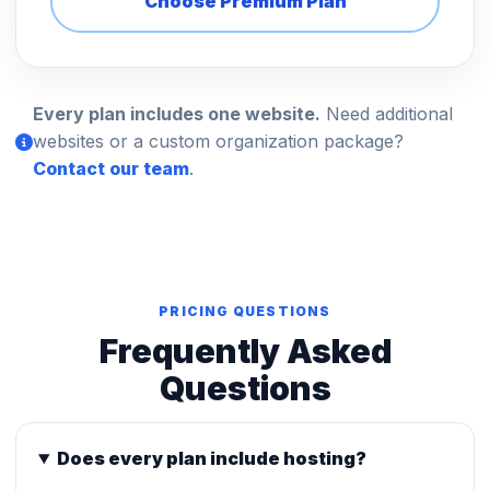
Choose Premium Plan
Every plan includes one website.
Need additional
websites or a custom organization package?
Contact our team
.
PRICING QUESTIONS
Frequently Asked
Questions
Does every plan include hosting?