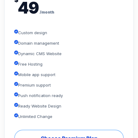
$
49
/month
Custom design
Domain management
Dynamic CMS Website
Free Hosting
Mobile app support
Premium support
Push notification ready
Ready Website Design
Unlimited Change