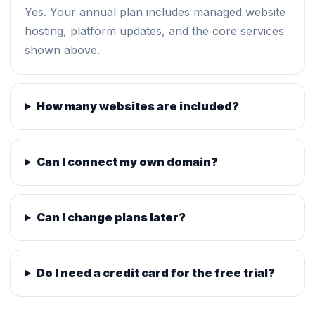
Yes. Your annual plan includes managed website
hosting, platform updates, and the core services
shown above.
How many websites are included?
Can I connect my own domain?
Can I change plans later?
Do I need a credit card for the free trial?