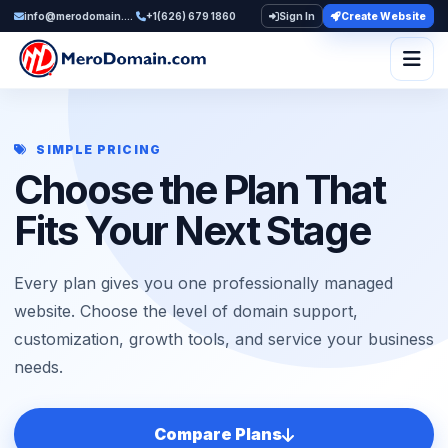
info@merodomain.com
+1(626) 679 1860
Sign In
Create Website
Togg
SIMPLE PRICING
Choose the Plan That
Fits Your Next Stage
Every plan gives you one professionally managed
website. Choose the level of domain support,
customization, growth tools, and service your business
needs.
Compare Plans