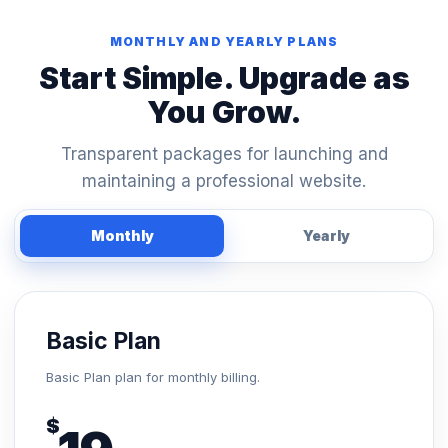
MONTHLY AND YEARLY PLANS
Start Simple. Upgrade as
You Grow.
Transparent packages for launching and
maintaining a professional website.
Monthly
Yearly
Basic Plan
Basic Plan plan for monthly billing.
$