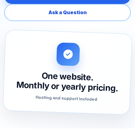
Ask a Question
One website.
Monthly or yearly pricing.
Hosting and support included