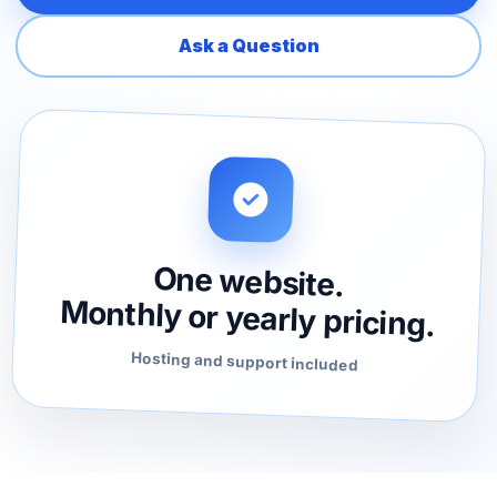
Ask a Question
One website.
Monthly or yearly pricing.
Hosting and support included