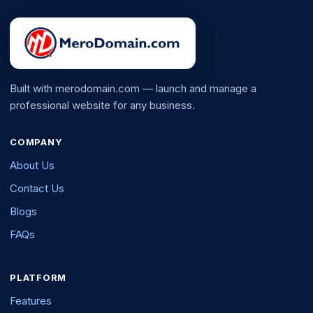
Built with merodomain.com — launch and manage a
professional website for any business.
COMPANY
About Us
Contact Us
Blogs
FAQs
PLATFORM
Features