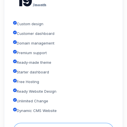
19
/month
Custom design
Customer dashboard
Domain management
Premium support
Ready-made theme
Starter dashboard
Free Hosting
Ready Website Design
Unlimited Change
Dynamic CMS Website