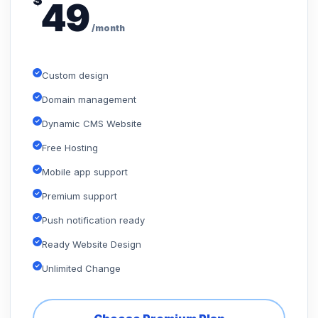
$
49
/month
Custom design
Domain management
Dynamic CMS Website
Free Hosting
Mobile app support
Premium support
Push notification ready
Ready Website Design
Unlimited Change