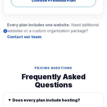
Choose Premium Plan
Every plan includes one website.
Need additional
websites or a custom organization package?
Contact our team
.
PRICING QUESTIONS
Frequently Asked
Questions
Does every plan include hosting?