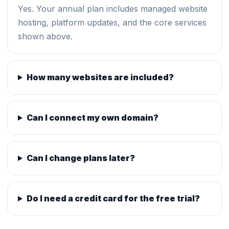
Yes. Your annual plan includes managed website
hosting, platform updates, and the core services
shown above.
How many websites are included?
Can I connect my own domain?
Can I change plans later?
Do I need a credit card for the free trial?