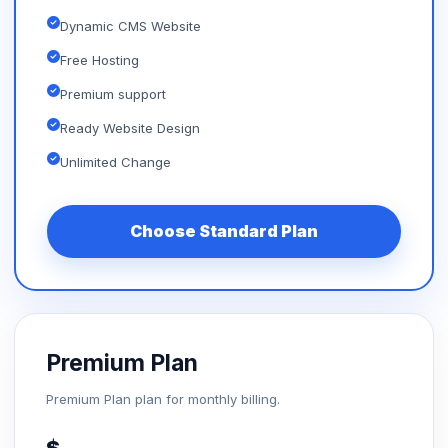
Dynamic CMS Website
Free Hosting
Premium support
Ready Website Design
Unlimited Change
Choose Standard Plan
Premium Plan
Premium Plan plan for monthly billing.