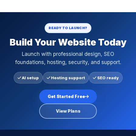
READY TO LAUNCH?
Build Your Website Today
Launch with professional design, SEO
foundations, hosting, security, and support.
AI setup
Hosting support
SEO ready
Get Started Free
View Plans