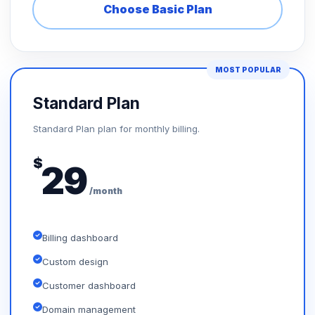
Choose Basic Plan
MOST POPULAR
Standard Plan
Standard Plan plan for monthly billing.
$
29
/month
Billing dashboard
Custom design
Customer dashboard
Domain management