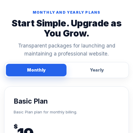
MONTHLY AND YEARLY PLANS
Start Simple. Upgrade as
You Grow.
Transparent packages for launching and
maintaining a professional website.
Monthly
Yearly
Basic Plan
Basic Plan plan for monthly billing.
$