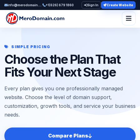
info@merodomain.com
+1(626) 679 1860
Sign In
Create Website
Togg
SIMPLE PRICING
Choose the Plan That
Fits Your Next Stage
Every plan gives you one professionally managed
website. Choose the level of domain support,
customization, growth tools, and service your business
needs.
Compare Plans