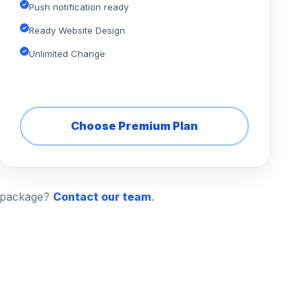
Push notification ready
Ready Website Design
Unlimited Change
Choose Premium Plan
n package?
Contact our team
.