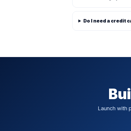
Do I need a credit c
Bui
Launch with p