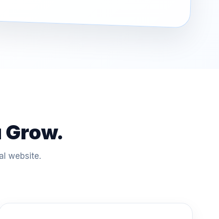
u Grow.
al website.