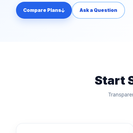
Compare Plans
Ask a Question
Start 
Transparen