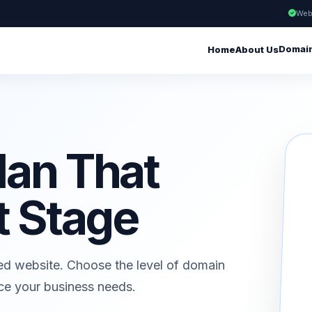
Web
Domai
Home
About Us
lan That
t Stage
ed website. Choose the level of domain
ice your business needs.