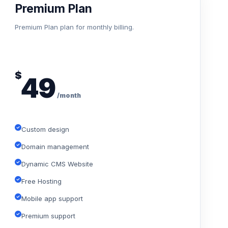
Premium Plan
Premium Plan plan for monthly billing.
$
49
/month
Custom design
Domain management
Dynamic CMS Website
Free Hosting
Mobile app support
Premium support