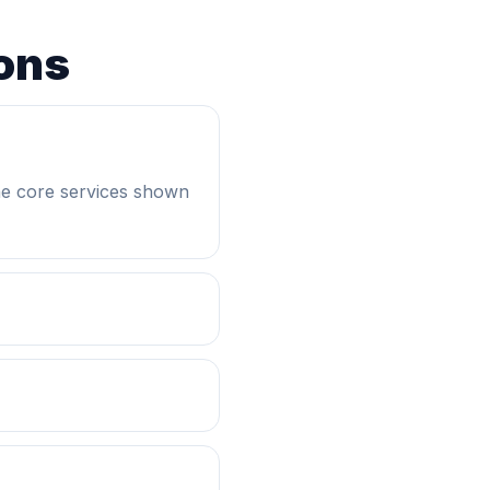
ons
he core services shown