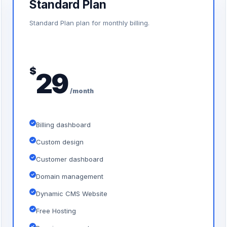
Standard Plan
Standard Plan plan for monthly billing.
$
29
/month
Billing dashboard
Custom design
Customer dashboard
Domain management
Dynamic CMS Website
Free Hosting