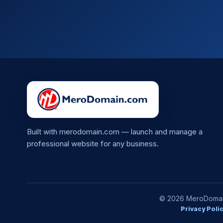
Built with merodomain.com — launch and manage a
professional website for any business.
© 2026 MeroDomain.
Privacy Poli