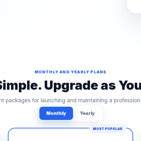
MONTHLY AND YEARLY PLANS
Simple. Upgrade as Yo
t packages for launching and maintaining a profession
Monthly
Yearly
MOST POPULAR