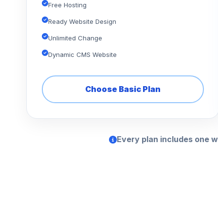
Free Hosting
Ready Website Design
Unlimited Change
Dynamic CMS Website
Choose Basic Plan
Every plan includes one w