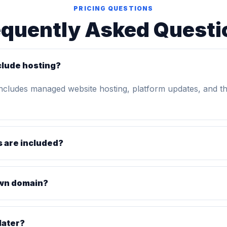
PRICING QUESTIONS
equently Asked Questi
clude hosting?
includes managed website hosting, platform updates, and t
 are included?
own domain?
later?