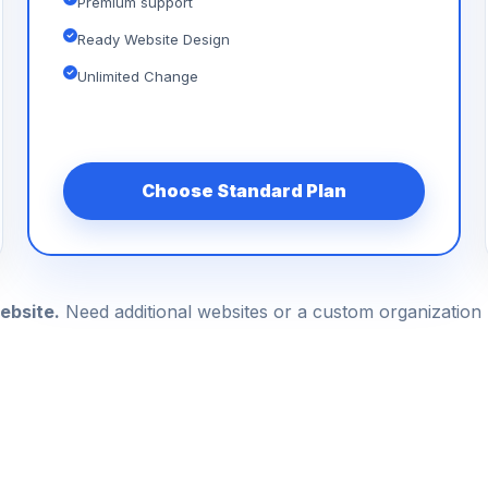
Premium support
Ready Website Design
Unlimited Change
Choose Standard Plan
ebsite.
Need additional websites or a custom organizatio