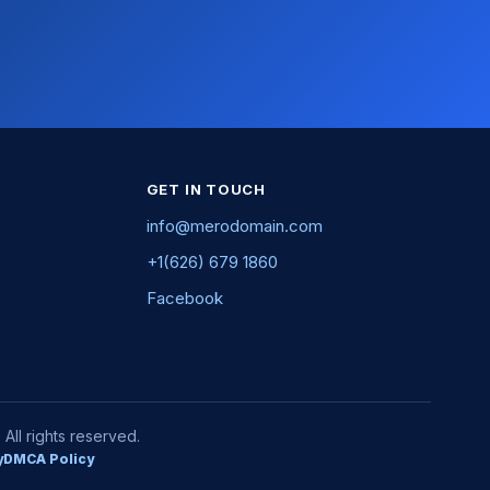
GET IN TOUCH
info@merodomain.com
+1(626) 679 1860
Facebook
ll rights reserved.
y
DMCA Policy