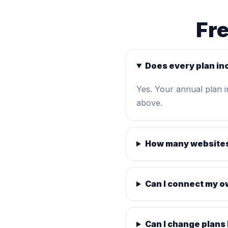
Fr
Does every plan in
Yes. Your annual plan 
above.
How many websites
Can I connect my 
Can I change plans 