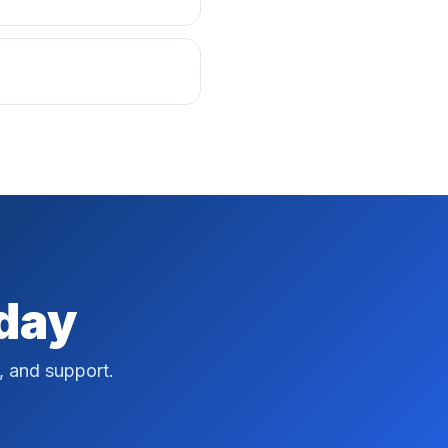
oday
, and support.