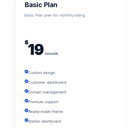
Basic Plan
Basic Plan plan for monthly billing.
$
19
/month
Custom design
Customer dashboard
Domain management
Premium support
Ready-made theme
Starter dashboard