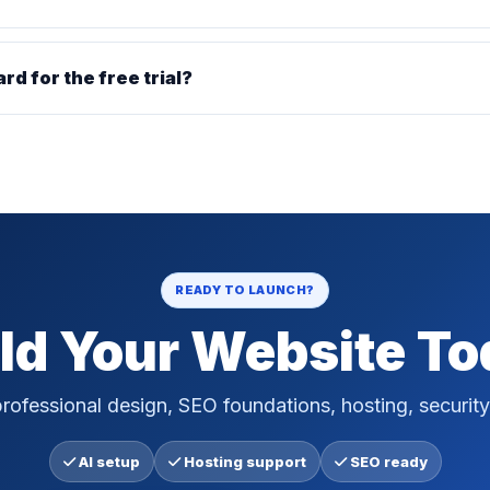
ard for the free trial?
READY TO LAUNCH?
ld Your Website T
rofessional design, SEO foundations, hosting, security
AI setup
Hosting support
SEO ready