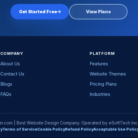
Get Started Free
View Plans
COMPANY
PLATFORM
About Us
Features
Contact Us
Website Themes
Blogs
Pricing Plans
FAQs
Industries
com | Best Website Design Company. Operated by eSoftTech Inc. A
cy
Terms of Service
Cookie Policy
Refund Policy
Acceptable Use Polic