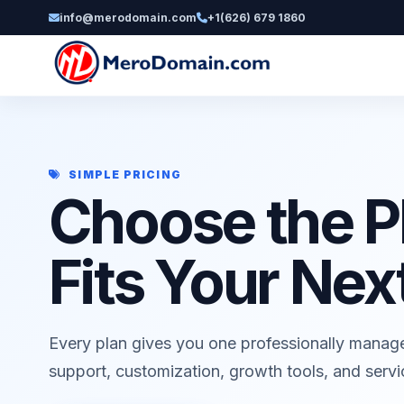
info@merodomain.com
+1(626) 679 1860
SIMPLE PRICING
Choose the P
Fits Your Nex
Every plan gives you one professionally manag
support, customization, growth tools, and serv