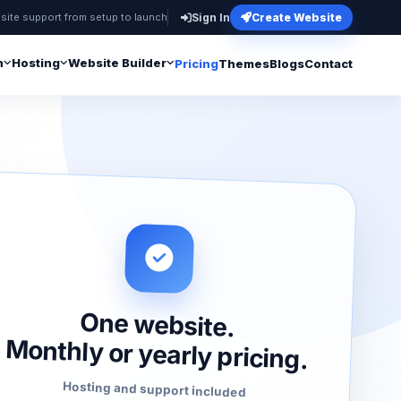
site support from setup to launch
Sign In
Create Website
n
Hosting
Website Builder
Pricing
Themes
Blogs
Contact
One website.
Monthly or yearly pricing.
Hosting and support included