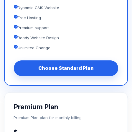
Dynamic CMS Website
Free Hosting
Premium support
Ready Website Design
Unlimited Change
Choose Standard Plan
Premium Plan
Premium Plan plan for monthly billing.