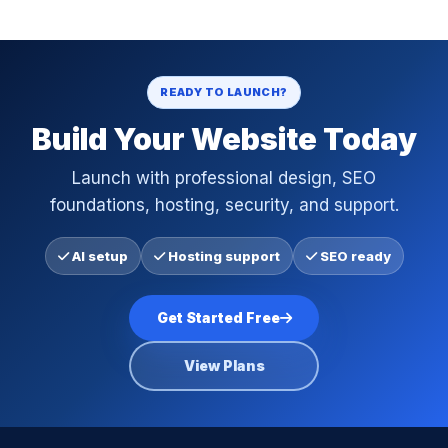
READY TO LAUNCH?
Build Your Website Today
Launch with professional design, SEO
foundations, hosting, security, and support.
AI setup
Hosting support
SEO ready
Get Started Free
View Plans