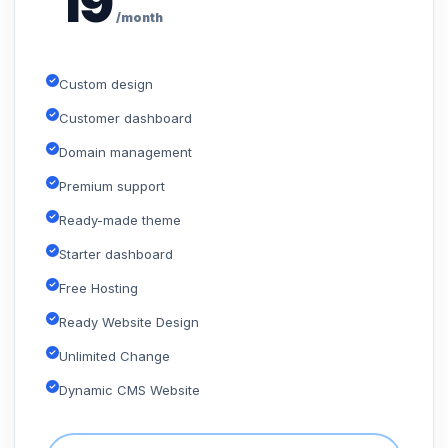
19
/month
Custom design
Customer dashboard
Domain management
Premium support
Ready-made theme
Starter dashboard
Free Hosting
Ready Website Design
Unlimited Change
Dynamic CMS Website