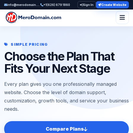
info@merodomain.com
+1(626) 679 1860
Sign In
Create Website
Togg
SIMPLE PRICING
Choose the Plan That
Fits Your Next Stage
Every plan gives you one professionally managed
website. Choose the level of domain support,
customization, growth tools, and service your business
needs.
Compare Plans