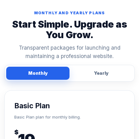
MONTHLY AND YEARLY PLANS
Start Simple. Upgrade as
You Grow.
Transparent packages for launching and
maintaining a professional website.
Monthly
Yearly
Basic Plan
Basic Plan plan for monthly billing.
$