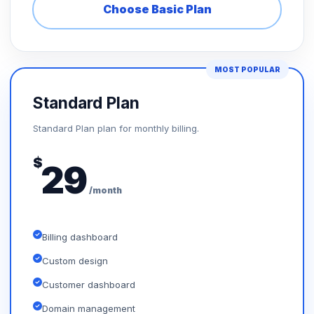
Choose Basic Plan
MOST POPULAR
Standard Plan
Standard Plan plan for monthly billing.
$
29
/month
Billing dashboard
Custom design
Customer dashboard
Domain management