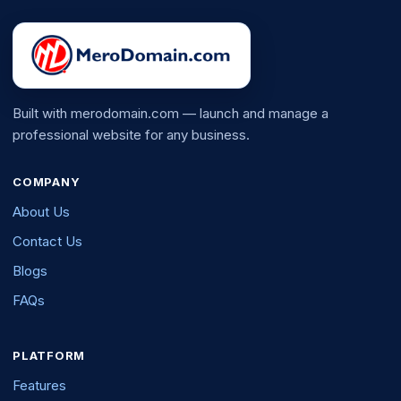
Built with merodomain.com — launch and manage a
professional website for any business.
COMPANY
About Us
Contact Us
Blogs
FAQs
PLATFORM
Features