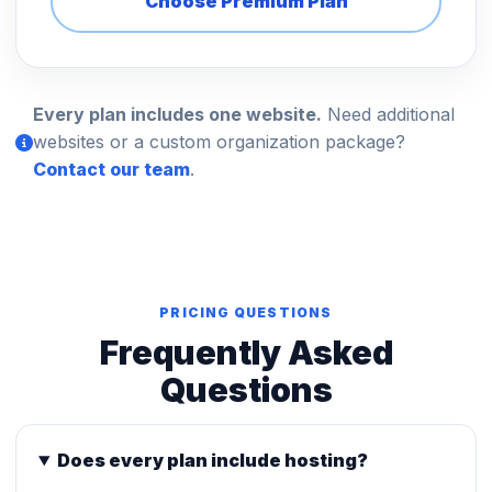
Choose Premium Plan
Every plan includes one website.
Need additional
websites or a custom organization package?
Contact our team
.
PRICING QUESTIONS
Frequently Asked
Questions
Does every plan include hosting?