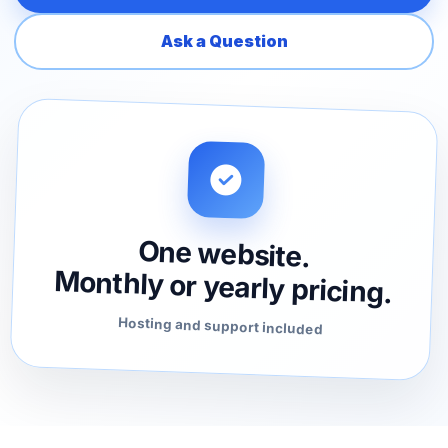
Ask a Question
One website.
Monthly or yearly pricing.
Hosting and support included