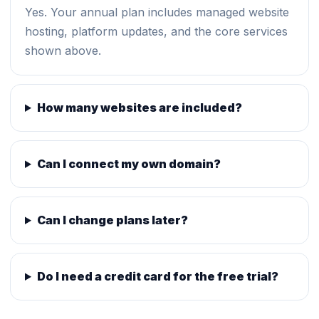
Yes. Your annual plan includes managed website
hosting, platform updates, and the core services
shown above.
How many websites are included?
Can I connect my own domain?
Can I change plans later?
Do I need a credit card for the free trial?