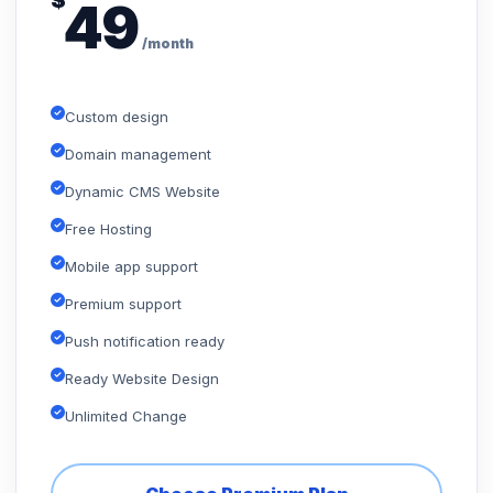
$
49
/month
Custom design
Domain management
Dynamic CMS Website
Free Hosting
Mobile app support
Premium support
Push notification ready
Ready Website Design
Unlimited Change