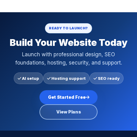
READY TO LAUNCH?
Build Your Website Today
Launch with professional design, SEO
foundations, hosting, security, and support.
AI setup
Hosting support
SEO ready
Get Started Free
View Plans