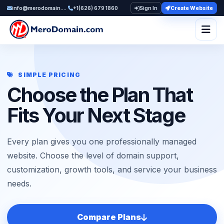
info@merodomain.com
+1(626) 679 1860
Sign In
Create Website
Togg
SIMPLE PRICING
Choose the Plan That
Fits Your Next Stage
Every plan gives you one professionally managed
website. Choose the level of domain support,
customization, growth tools, and service your business
needs.
Compare Plans