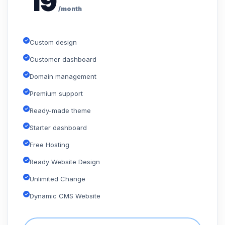
19
/month
Custom design
Customer dashboard
Domain management
Premium support
Ready-made theme
Starter dashboard
Free Hosting
Ready Website Design
Unlimited Change
Dynamic CMS Website