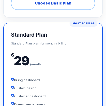
Choose Basic Plan
MOST POPULAR
Standard Plan
Standard Plan plan for monthly billing.
$
29
/month
Billing dashboard
Custom design
Customer dashboard
Domain management