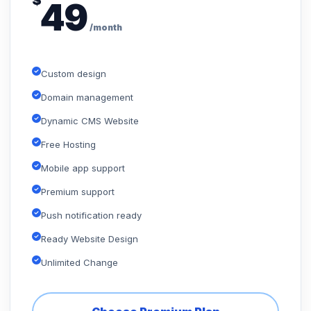
$
49
/month
Custom design
Domain management
Dynamic CMS Website
Free Hosting
Mobile app support
Premium support
Push notification ready
Ready Website Design
Unlimited Change