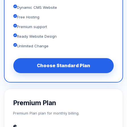
Dynamic CMS Website
Free Hosting
Premium support
Ready Website Design
Unlimited Change
Choose Standard Plan
Premium Plan
Premium Plan plan for monthly billing.