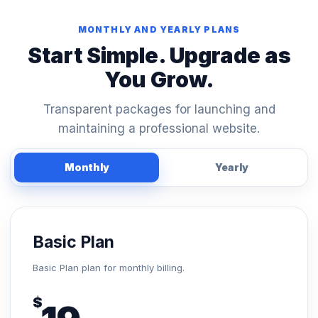
MONTHLY AND YEARLY PLANS
Start Simple. Upgrade as
You Grow.
Transparent packages for launching and
maintaining a professional website.
Monthly
Yearly
Basic Plan
Basic Plan plan for monthly billing.
$