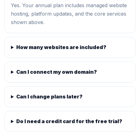
Yes. Your annual plan includes managed website
hosting, platform updates, and the core services
shown above.
How many websites are included?
Can I connect my own domain?
Can I change plans later?
Do I need a credit card for the free trial?