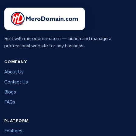
Built with merodomain.com — launch and manage a
professional website for any business.
COMPANY
About Us
Contact Us
Blogs
FAQs
PLATFORM
Features