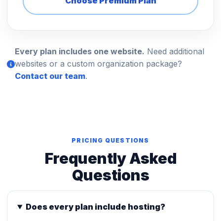
Choose Premium Plan
Every plan includes one website.
Need additional
websites or a custom organization package?
Contact our team
.
PRICING QUESTIONS
Frequently Asked
Questions
Does every plan include hosting?