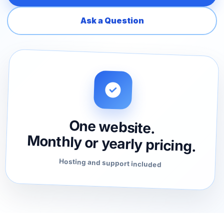
Ask a Question
One website.
Monthly or yearly pricing.
Hosting and support included