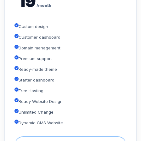
19
/month
Custom design
Customer dashboard
Domain management
Premium support
Ready-made theme
Starter dashboard
Free Hosting
Ready Website Design
Unlimited Change
Dynamic CMS Website