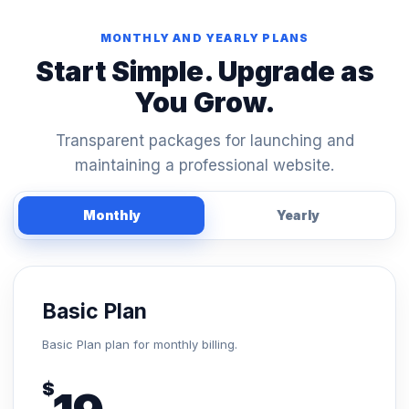
MONTHLY AND YEARLY PLANS
Start Simple. Upgrade as
You Grow.
Transparent packages for launching and
maintaining a professional website.
Monthly
Yearly
Basic Plan
Basic Plan plan for monthly billing.
$