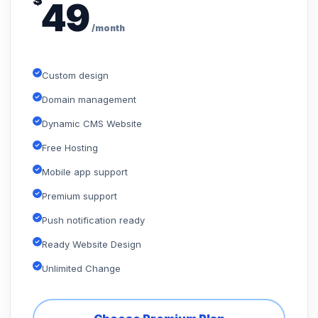
$
49
/month
Custom design
Domain management
Dynamic CMS Website
Free Hosting
Mobile app support
Premium support
Push notification ready
Ready Website Design
Unlimited Change