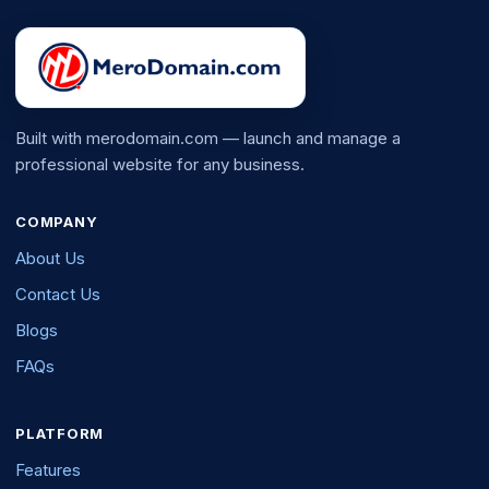
Built with merodomain.com — launch and manage a
professional website for any business.
COMPANY
About Us
Contact Us
Blogs
FAQs
PLATFORM
Features