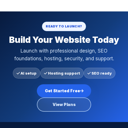
READY TO LAUNCH?
Build Your Website Today
Launch with professional design, SEO
foundations, hosting, security, and support.
AI setup
Hosting support
SEO ready
Get Started Free
View Plans