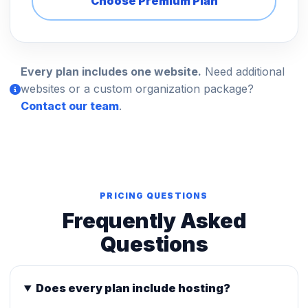
Choose Premium Plan
Every plan includes one website.
Need additional
websites or a custom organization package?
Contact our team
.
PRICING QUESTIONS
Frequently Asked
Questions
Does every plan include hosting?