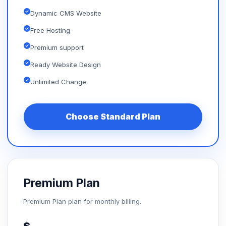
Dynamic CMS Website
Free Hosting
Premium support
Ready Website Design
Unlimited Change
Choose Standard Plan
Premium Plan
Premium Plan plan for monthly billing.