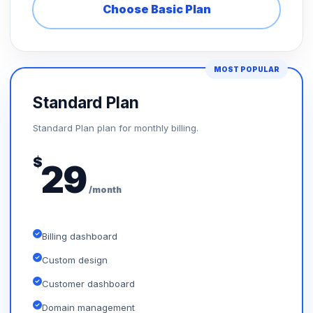
Choose Basic Plan
MOST POPULAR
Standard Plan
Standard Plan plan for monthly billing.
$
29
/month
Billing dashboard
Custom design
Customer dashboard
Domain management