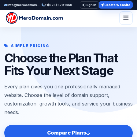
info@merodomain.com
+1(626) 679 1860
Sign In
Create Website
Togg
SIMPLE PRICING
Choose the Plan That
Fits Your Next Stage
Every plan gives you one professionally managed
website. Choose the level of domain support,
customization, growth tools, and service your business
needs.
Compare Plans