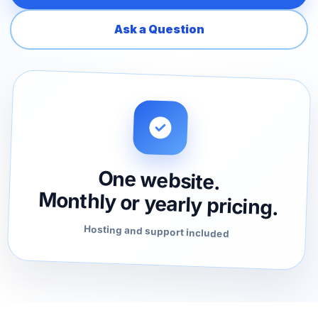
Ask a Question
One website.
Monthly or yearly pricing.
Hosting and support included