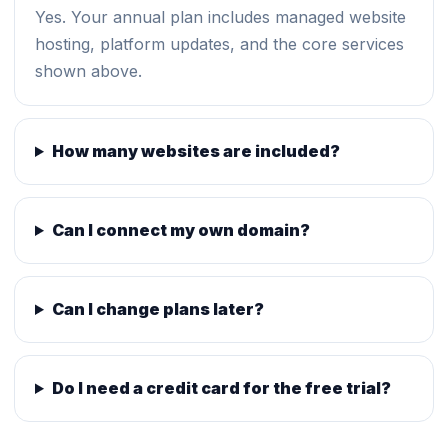
Yes. Your annual plan includes managed website
hosting, platform updates, and the core services
shown above.
How many websites are included?
Can I connect my own domain?
Can I change plans later?
Do I need a credit card for the free trial?