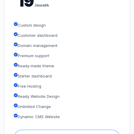
19
/month
Custom design
Customer dashboard
Domain management
Premium support
Ready-made theme
Starter dashboard
Free Hosting
Ready Website Design
Unlimited Change
Dynamic CMS Website