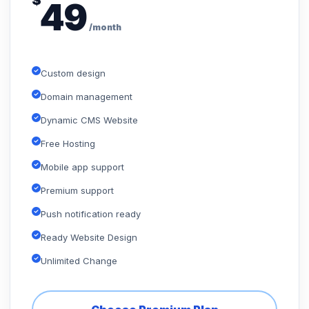
$
49
/month
Custom design
Domain management
Dynamic CMS Website
Free Hosting
Mobile app support
Premium support
Push notification ready
Ready Website Design
Unlimited Change