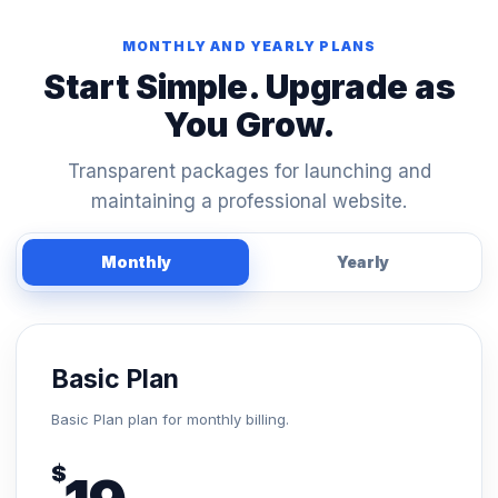
MONTHLY AND YEARLY PLANS
Start Simple. Upgrade as
You Grow.
Transparent packages for launching and
maintaining a professional website.
Monthly
Yearly
Basic Plan
Basic Plan plan for monthly billing.
$