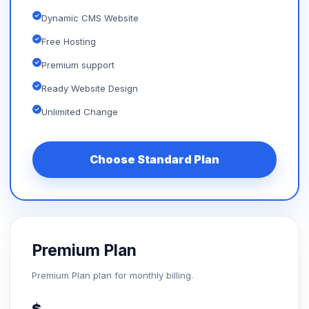
Dynamic CMS Website
Free Hosting
Premium support
Ready Website Design
Unlimited Change
Choose Standard Plan
Premium Plan
Premium Plan plan for monthly billing.