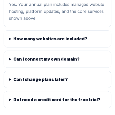
Yes. Your annual plan includes managed website
hosting, platform updates, and the core services
shown above.
How many websites are included?
Can I connect my own domain?
Can I change plans later?
Do I need a credit card for the free trial?