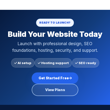
READY TO LAUNCH?
Build Your Website Today
Launch with professional design, SEO
foundations, hosting, security, and support.
AI setup
Hosting support
SEO ready
Get Started Free
View Plans