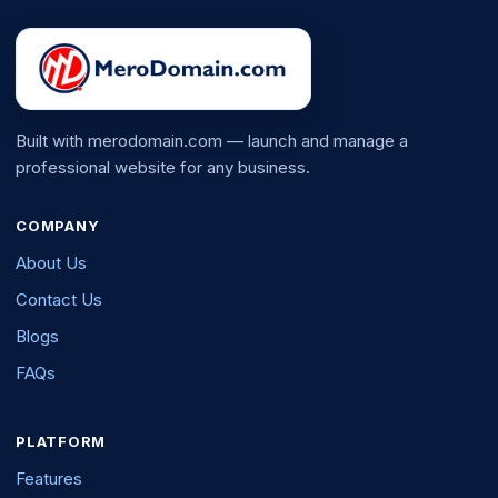
Built with merodomain.com — launch and manage a
professional website for any business.
COMPANY
About Us
Contact Us
Blogs
FAQs
PLATFORM
Features