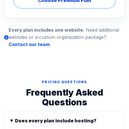
Choose Premium Plan
Every plan includes one website.
Need additional
websites or a custom organization package?
Contact our team
.
PRICING QUESTIONS
Frequently Asked
Questions
Does every plan include hosting?