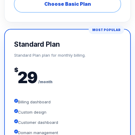
Choose Basic Plan
MOST POPULAR
Standard Plan
Standard Plan plan for monthly billing.
$
29
/month
Billing dashboard
Custom design
Customer dashboard
Domain management