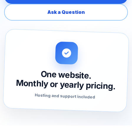
Ask a Question
One website.
Monthly or yearly pricing.
Hosting and support included