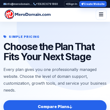
info@merodomain.com
+1(626) 679 1860
Sign In
Create Website
Togg
SIMPLE PRICING
Choose the Plan That
Fits Your Next Stage
Every plan gives you one professionally managed
website. Choose the level of domain support,
customization, growth tools, and service your business
needs.
Compare Plans