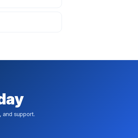
oday
, and support.