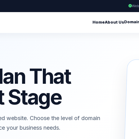
Web
Domai
Home
About Us
lan That
t Stage
ed website. Choose the level of domain
ice your business needs.