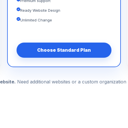
Premium support
Ready Website Design
Unlimited Change
Choose Standard Plan
ebsite.
Need additional websites or a custom organizatio