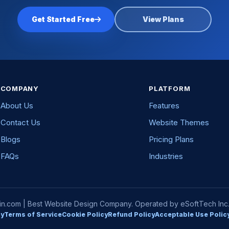
Get Started Free
View Plans
COMPANY
PLATFORM
About Us
Features
Contact Us
Website Themes
Blogs
Pricing Plans
FAQs
Industries
com | Best Website Design Company. Operated by eSoftTech Inc. A
cy
Terms of Service
Cookie Policy
Refund Policy
Acceptable Use Polic