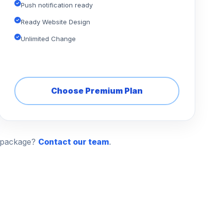
Push notification ready
Ready Website Design
Unlimited Change
Choose Premium Plan
n package?
Contact our team
.