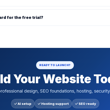
ard for the free trial?
READY TO LAUNCH?
ld Your Website T
rofessional design, SEO foundations, hosting, security
AI setup
Hosting support
SEO ready