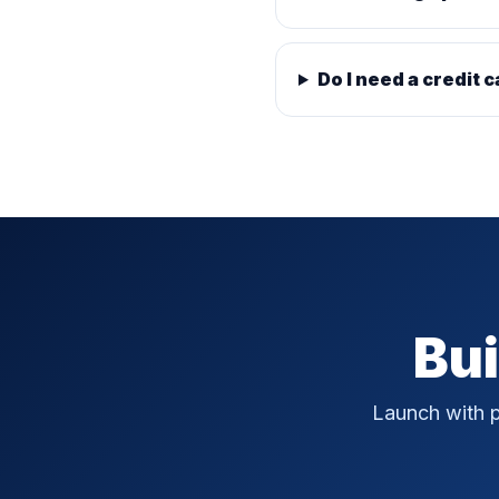
Do I need a credit c
Bui
Launch with p