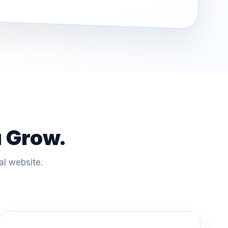
u Grow.
al website.