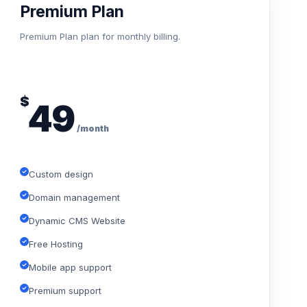
Premium Plan
Premium Plan plan for monthly billing.
$
49
/month
Custom design
Domain management
Dynamic CMS Website
Free Hosting
Mobile app support
Premium support