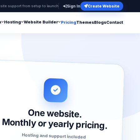
site support from setup to launch
Sign In
Create Website
n
Hosting
Website Builder
Pricing
Themes
Blogs
Contact
One website.
Monthly or yearly pricing.
Hosting and support included