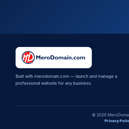
Built with merodomain.com — launch and manage a
professional website for any business.
© 2026 MeroDomain.
Privacy Poli