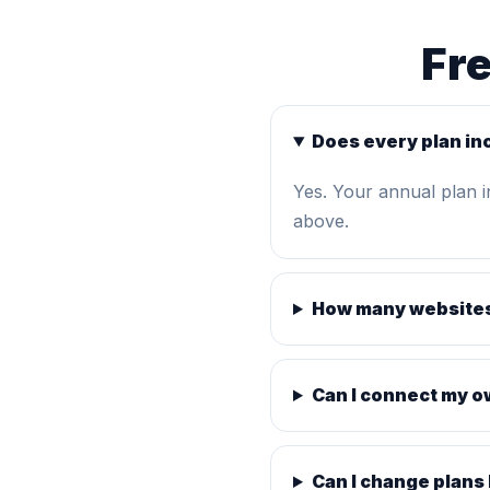
Fr
Does every plan in
Yes. Your annual plan 
above.
How many websites
Can I connect my 
Can I change plans 