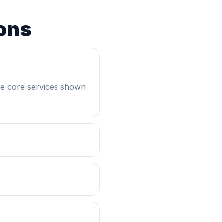
ons
he core services shown