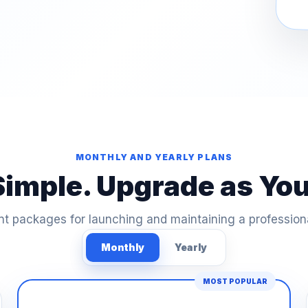
MONTHLY AND YEARLY PLANS
Simple. Upgrade as Yo
t packages for launching and maintaining a profession
Monthly
Yearly
MOST POPULAR