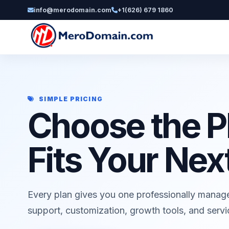
info@merodomain.com
+1(626) 679 1860
SIMPLE PRICING
Choose the P
Fits Your Nex
Every plan gives you one professionally manag
support, customization, growth tools, and serv