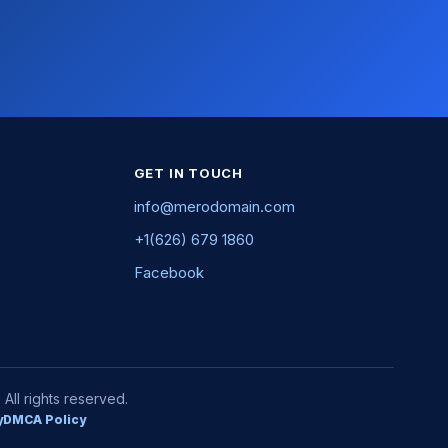
GET IN TOUCH
info@merodomain.com
+1(626) 679 1860
Facebook
ll rights reserved.
y
DMCA Policy