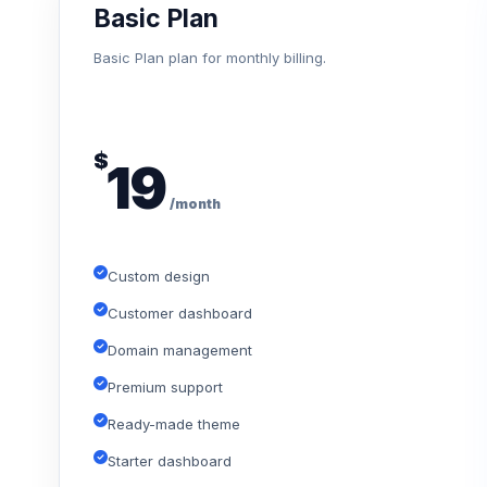
Basic Plan
Basic Plan plan for monthly billing.
$
19
/month
Custom design
Customer dashboard
Domain management
Premium support
Ready-made theme
Starter dashboard