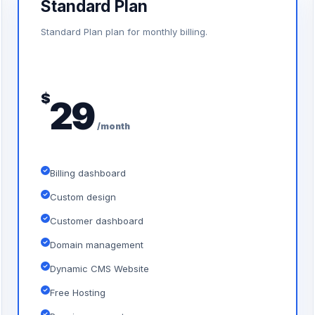
Standard Plan
Standard Plan plan for monthly billing.
$
29
/month
Billing dashboard
Custom design
Customer dashboard
Domain management
Dynamic CMS Website
Free Hosting