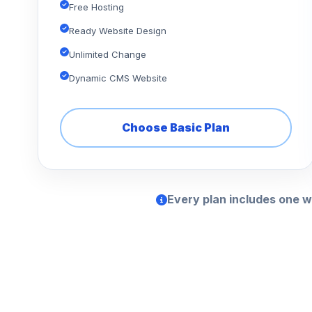
Free Hosting
Ready Website Design
Unlimited Change
Dynamic CMS Website
Choose Basic Plan
Every plan includes one w