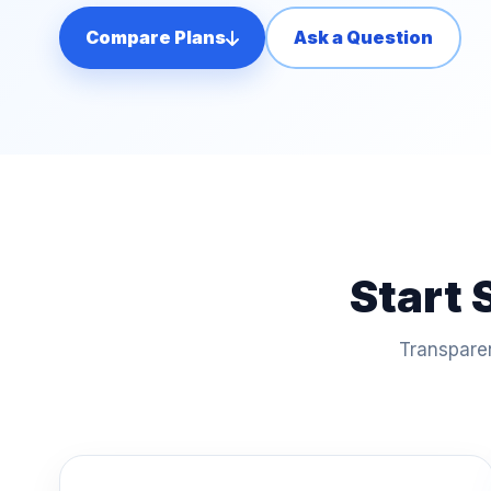
Compare Plans
Ask a Question
Start 
Transparen