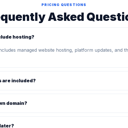
PRICING QUESTIONS
equently Asked Questi
clude hosting?
includes managed website hosting, platform updates, and t
 are included?
own domain?
later?