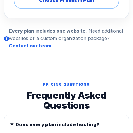
Choose Premium Plan
Every plan includes one website.
Need additional
websites or a custom organization package?
Contact our team
.
PRICING QUESTIONS
Frequently Asked
Questions
Does every plan include hosting?