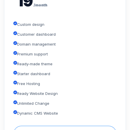
19
/month
Custom design
Customer dashboard
Domain management
Premium support
Ready-made theme
Starter dashboard
Free Hosting
Ready Website Design
Unlimited Change
Dynamic CMS Website