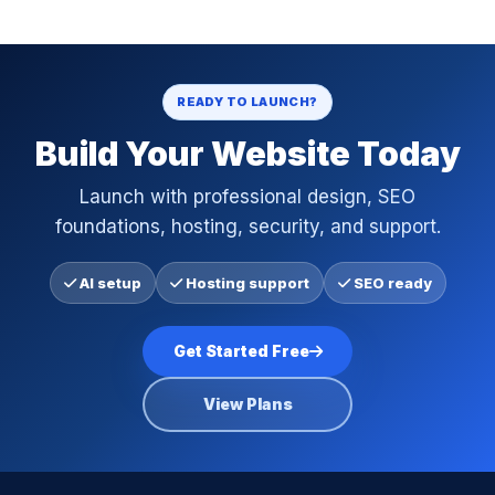
READY TO LAUNCH?
Build Your Website Today
Launch with professional design, SEO
foundations, hosting, security, and support.
AI setup
Hosting support
SEO ready
Get Started Free
View Plans