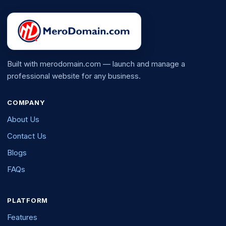
Built with merodomain.com — launch and manage a
professional website for any business.
COMPANY
About Us
Contact Us
Blogs
FAQs
PLATFORM
Features