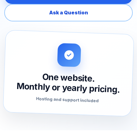
Ask a Question
One website.
Monthly or yearly pricing.
Hosting and support included