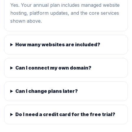
Yes. Your annual plan includes managed website
hosting, platform updates, and the core services
shown above.
How many websites are included?
Can I connect my own domain?
Can I change plans later?
Do I need a credit card for the free trial?