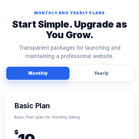
MONTHLY AND YEARLY PLANS
Start Simple. Upgrade as
You Grow.
Transparent packages for launching and
maintaining a professional website.
Monthly
Yearly
Basic Plan
Basic Plan plan for monthly billing.
$