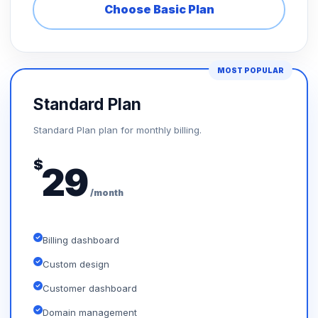
Choose Basic Plan
MOST POPULAR
Standard Plan
Standard Plan plan for monthly billing.
$
29
/month
Billing dashboard
Custom design
Customer dashboard
Domain management