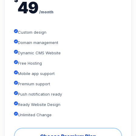
$
49
/month
Custom design
Domain management
Dynamic CMS Website
Free Hosting
Mobile app support
Premium support
Push notification ready
Ready Website Design
Unlimited Change