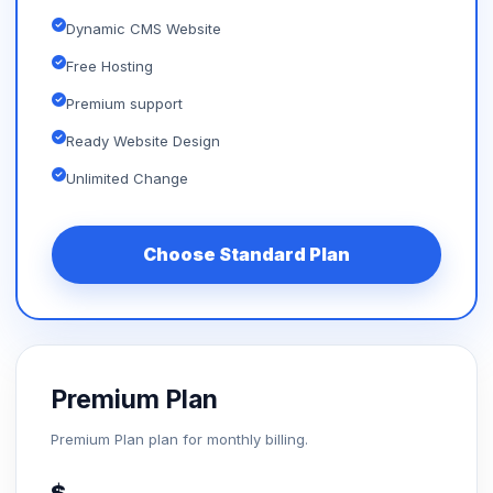
Dynamic CMS Website
Free Hosting
Premium support
Ready Website Design
Unlimited Change
Choose Standard Plan
Premium Plan
Premium Plan plan for monthly billing.