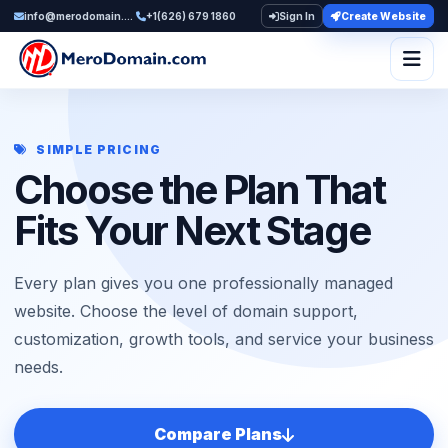
info@merodomain.com
+1(626) 679 1860
Sign In
Create Website
Togg
SIMPLE PRICING
Choose the Plan That
Fits Your Next Stage
Every plan gives you one professionally managed
website. Choose the level of domain support,
customization, growth tools, and service your business
needs.
Compare Plans