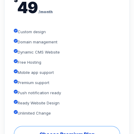
$
49
/month
Custom design
Domain management
Dynamic CMS Website
Free Hosting
Mobile app support
Premium support
Push notification ready
Ready Website Design
Unlimited Change