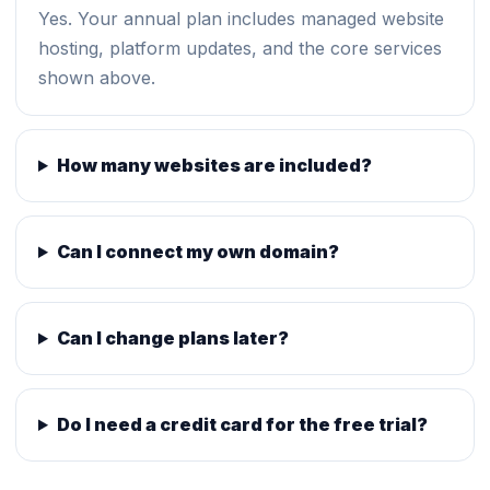
Yes. Your annual plan includes managed website
hosting, platform updates, and the core services
shown above.
How many websites are included?
Can I connect my own domain?
Can I change plans later?
Do I need a credit card for the free trial?