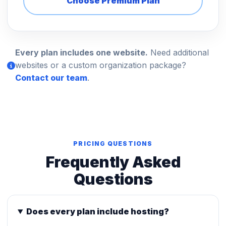
Choose Premium Plan
Every plan includes one website.
Need additional
websites or a custom organization package?
Contact our team
.
PRICING QUESTIONS
Frequently Asked
Questions
Does every plan include hosting?