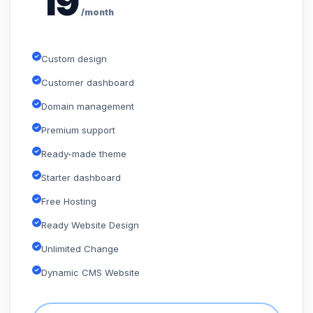
19
/month
Custom design
Customer dashboard
Domain management
Premium support
Ready-made theme
Starter dashboard
Free Hosting
Ready Website Design
Unlimited Change
Dynamic CMS Website