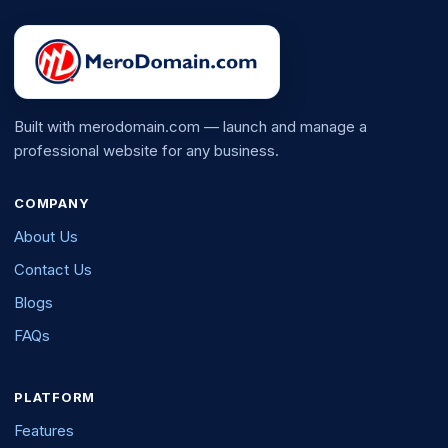
Built with merodomain.com — launch and manage a
professional website for any business.
COMPANY
About Us
Contact Us
Blogs
FAQs
PLATFORM
Features