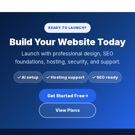
READY TO LAUNCH?
Build Your Website Today
Launch with professional design, SEO
foundations, hosting, security, and support.
AI setup
Hosting support
SEO ready
Get Started Free
View Plans