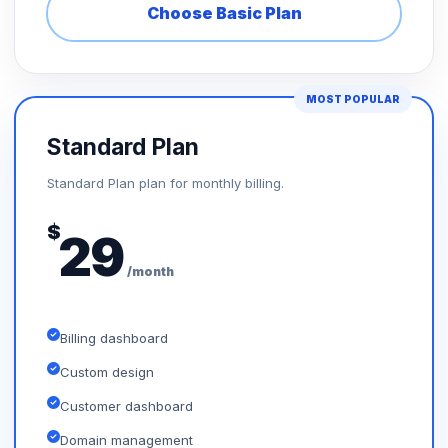
Choose Basic Plan
MOST POPULAR
Standard Plan
Standard Plan plan for monthly billing.
$
29
/month
Billing dashboard
Custom design
Customer dashboard
Domain management