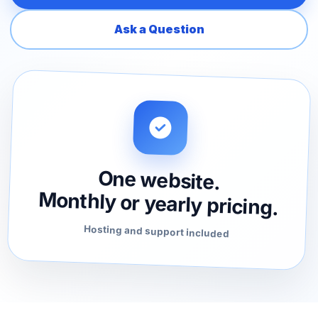
Ask a Question
One website.
Monthly or yearly pricing.
Hosting and support included