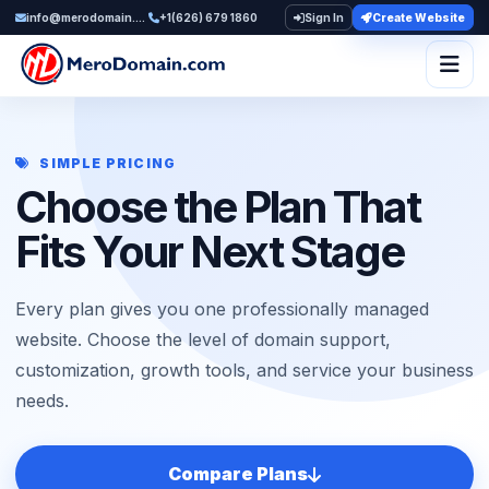
info@merodomain.com
+1(626) 679 1860
Sign In
Create Website
Togg
SIMPLE PRICING
Choose the Plan That
Fits Your Next Stage
Every plan gives you one professionally managed
website. Choose the level of domain support,
customization, growth tools, and service your business
needs.
Compare Plans