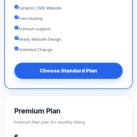
Dynamic CMS Website
Free Hosting
Premium support
Ready Website Design
Unlimited Change
Choose Standard Plan
Premium Plan
Premium Plan plan for monthly billing.