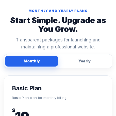
MONTHLY AND YEARLY PLANS
Start Simple. Upgrade as
You Grow.
Transparent packages for launching and
maintaining a professional website.
Monthly
Yearly
Basic Plan
Basic Plan plan for monthly billing.
$