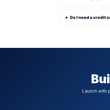
Do I need a credit c
Bui
Launch with p