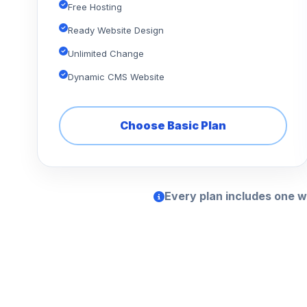
Free Hosting
Ready Website Design
Unlimited Change
Dynamic CMS Website
Choose Basic Plan
Every plan includes one w