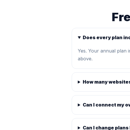
Fr
Does every plan in
Yes. Your annual plan 
above.
How many websites
Can I connect my 
Can I change plans 