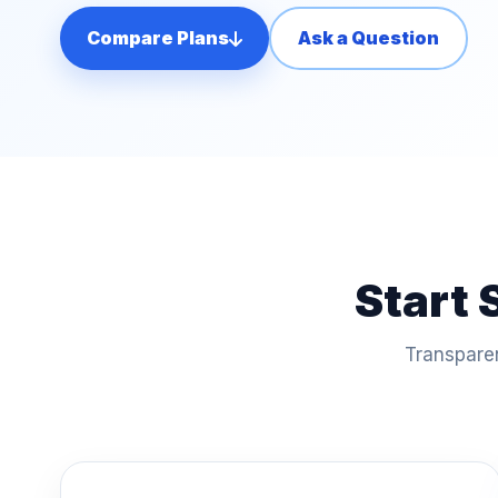
Compare Plans
Ask a Question
Start 
Transparen