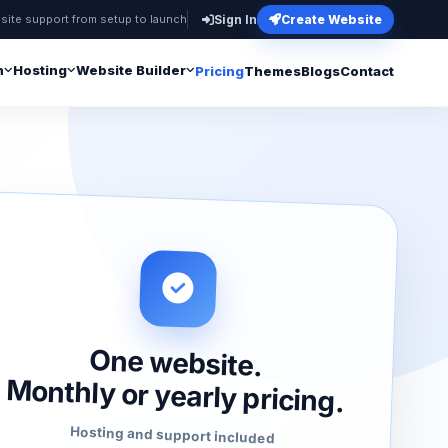
site support from setup to launch
Sign In
Create Website
n
Hosting
Website Builder
Pricing
Themes
Blogs
Contact
One website.
Monthly or yearly pricing.
Hosting and support included