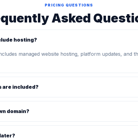
PRICING QUESTIONS
equently Asked Questi
clude hosting?
includes managed website hosting, platform updates, and t
 are included?
own domain?
later?