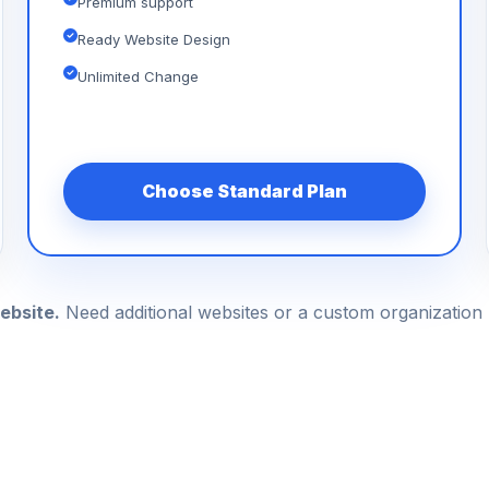
Premium support
Ready Website Design
Unlimited Change
Choose Standard Plan
ebsite.
Need additional websites or a custom organizatio