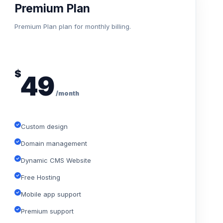
Premium Plan
Premium Plan plan for monthly billing.
$
49
/month
Custom design
Domain management
Dynamic CMS Website
Free Hosting
Mobile app support
Premium support