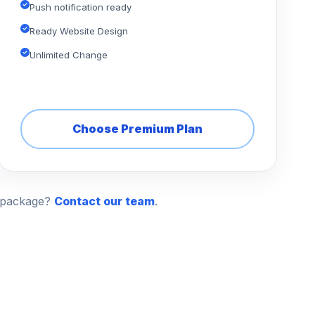
Push notification ready
Ready Website Design
Unlimited Change
Choose Premium Plan
n package?
Contact our team
.