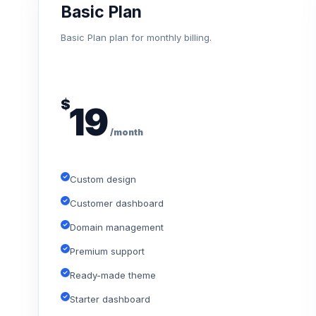
Basic Plan
Basic Plan plan for monthly billing.
$
19
/month
Custom design
Customer dashboard
Domain management
Premium support
Ready-made theme
Starter dashboard