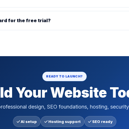
ard for the free trial?
READY TO LAUNCH?
ld Your Website T
rofessional design, SEO foundations, hosting, security
AI setup
Hosting support
SEO ready