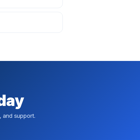
oday
, and support.