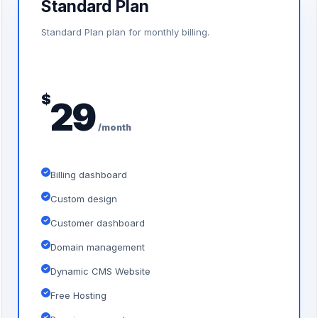
Standard Plan
Standard Plan plan for monthly billing.
$
29
/month
Billing dashboard
Custom design
Customer dashboard
Domain management
Dynamic CMS Website
Free Hosting