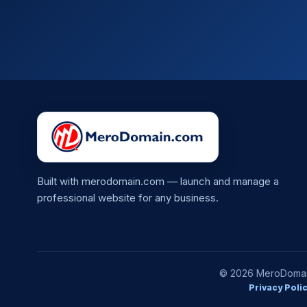
Built with merodomain.com — launch and manage a
professional website for any business.
© 2026 MeroDomain.
Privacy Poli