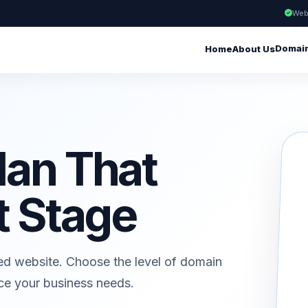
Web
Domai
Home
About Us
lan That
t Stage
ed website. Choose the level of domain
ice your business needs.