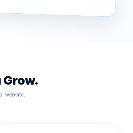
u Grow.
al website.