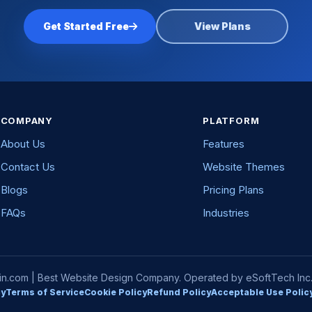
Get Started Free
View Plans
COMPANY
PLATFORM
About Us
Features
Contact Us
Website Themes
Blogs
Pricing Plans
FAQs
Industries
com | Best Website Design Company. Operated by eSoftTech Inc. A
cy
Terms of Service
Cookie Policy
Refund Policy
Acceptable Use Polic