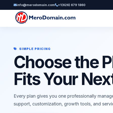
info@merodomain.com
+1(626) 679 1860
SIMPLE PRICING
Choose the P
Fits Your Nex
Every plan gives you one professionally manag
support, customization, growth tools, and serv