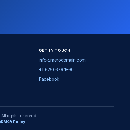
GET IN TOUCH
info@merodomain.com
+1(626) 679 1860
Facebook
ll rights reserved.
y
DMCA Policy