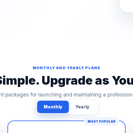
MONTHLY AND YEARLY PLANS
Simple. Upgrade as Yo
t packages for launching and maintaining a profession
Monthly
Yearly
MOST POPULAR