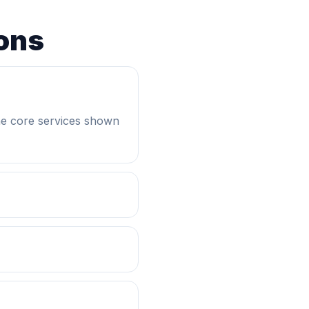
ons
he core services shown