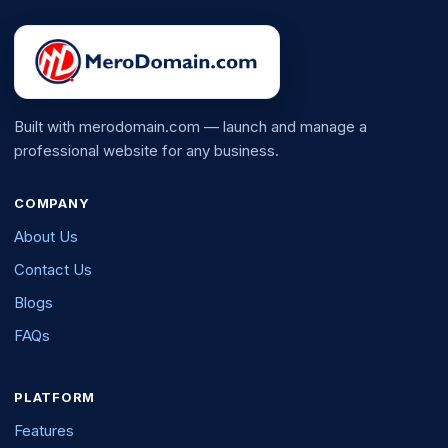
Built with merodomain.com — launch and manage a
professional website for any business.
COMPANY
About Us
Contact Us
Blogs
FAQs
PLATFORM
Features