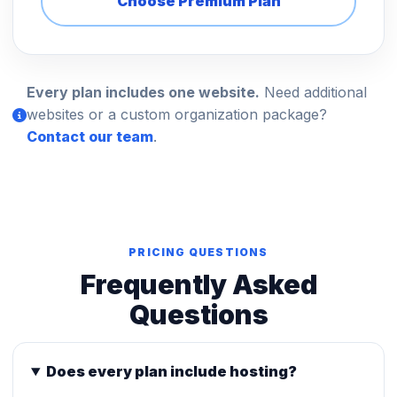
Choose Premium Plan
Every plan includes one website.
Need additional
websites or a custom organization package?
Contact our team
.
PRICING QUESTIONS
Frequently Asked
Questions
Does every plan include hosting?