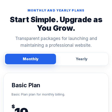
MONTHLY AND YEARLY PLANS
Start Simple. Upgrade as
You Grow.
Transparent packages for launching and
maintaining a professional website.
Monthly
Yearly
Basic Plan
Basic Plan plan for monthly billing.
$