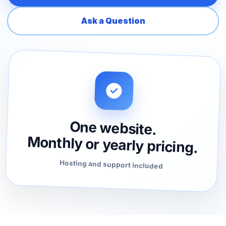
Ask a Question
One website.
Monthly or yearly pricing.
Hosting and support included