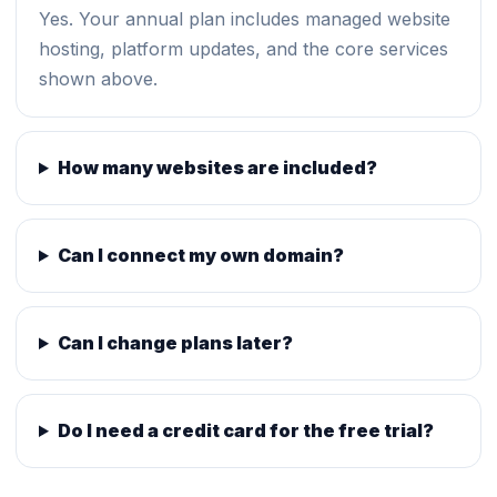
Yes. Your annual plan includes managed website
hosting, platform updates, and the core services
shown above.
How many websites are included?
Can I connect my own domain?
Can I change plans later?
Do I need a credit card for the free trial?