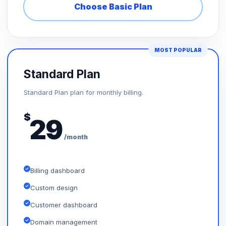
Choose Basic Plan
MOST POPULAR
Standard Plan
Standard Plan plan for monthly billing.
$
29
/month
Billing dashboard
Custom design
Customer dashboard
Domain management