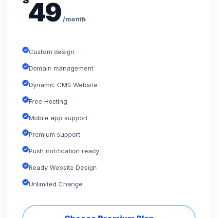
$
49
/month
Custom design
Domain management
Dynamic CMS Website
Free Hosting
Mobile app support
Premium support
Push notification ready
Ready Website Design
Unlimited Change