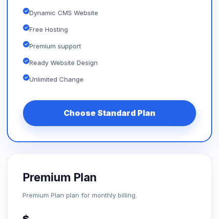
Dynamic CMS Website
Free Hosting
Premium support
Ready Website Design
Unlimited Change
Choose Standard Plan
Premium Plan
Premium Plan plan for monthly billing.