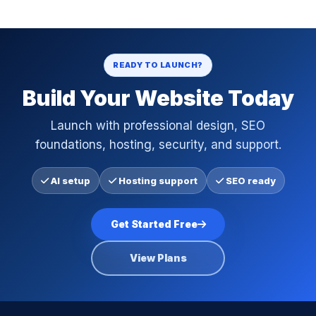
READY TO LAUNCH?
Build Your Website Today
Launch with professional design, SEO
foundations, hosting, security, and support.
AI setup
Hosting support
SEO ready
Get Started Free
View Plans