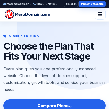
info@merodomain.com
+1(626) 679 1860
Sign In
Create Website
Togg
SIMPLE PRICING
Choose the Plan That
Fits Your Next Stage
Every plan gives you one professionally managed
website. Choose the level of domain support,
customization, growth tools, and service your business
needs.
Compare Plans