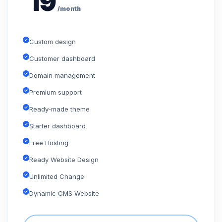
19
/month
Custom design
Customer dashboard
Domain management
Premium support
Ready-made theme
Starter dashboard
Free Hosting
Ready Website Design
Unlimited Change
Dynamic CMS Website