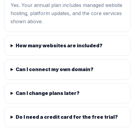
Yes. Your annual plan includes managed website
hosting, platform updates, and the core services
shown above.
How many websites are included?
Can I connect my own domain?
Can I change plans later?
Do I need a credit card for the free trial?