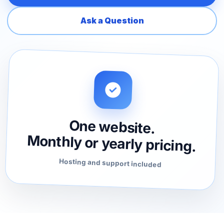
Ask a Question
One website.
Monthly or yearly pricing.
Hosting and support included