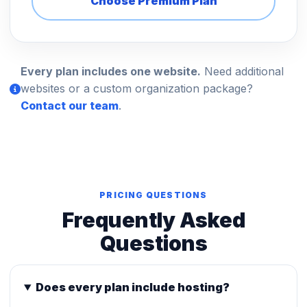
Choose Premium Plan
Every plan includes one website.
Need additional
websites or a custom organization package?
Contact our team
.
PRICING QUESTIONS
Frequently Asked
Questions
Does every plan include hosting?