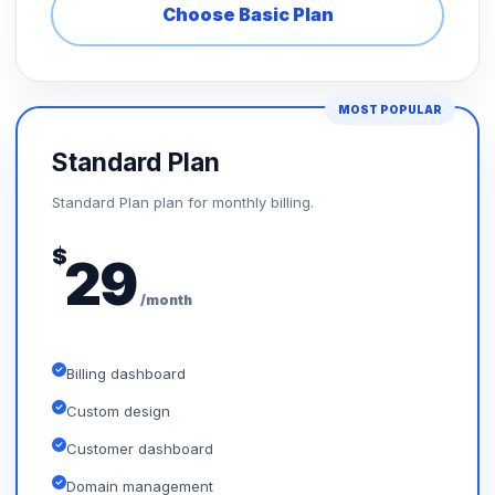
Choose Basic Plan
MOST POPULAR
Standard Plan
Standard Plan plan for monthly billing.
$
29
/month
Billing dashboard
Custom design
Customer dashboard
Domain management