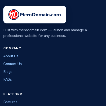
Built with merodomain.com — launch and manage a
professional website for any business.
COMPANY
About Us
Contact Us
Blogs
FAQs
PLATFORM
Features