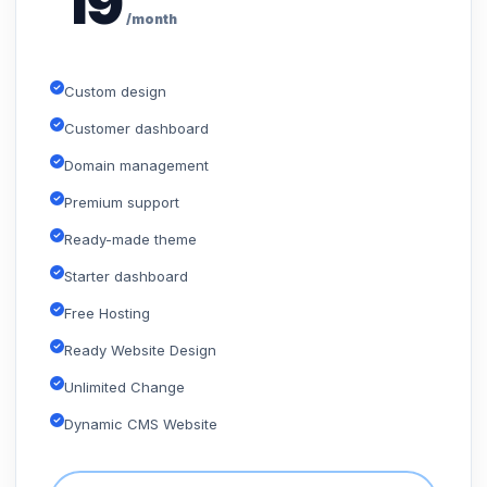
19
/month
Custom design
Customer dashboard
Domain management
Premium support
Ready-made theme
Starter dashboard
Free Hosting
Ready Website Design
Unlimited Change
Dynamic CMS Website