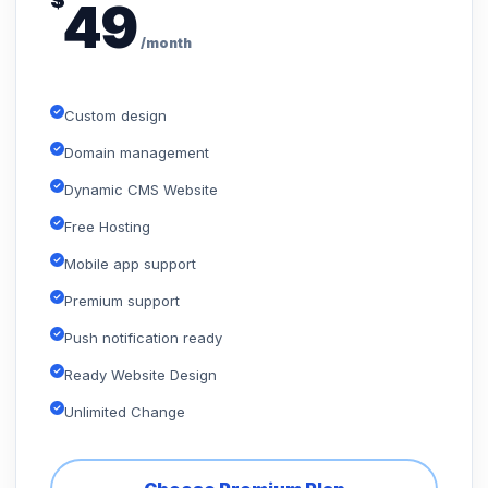
$
49
/month
Custom design
Domain management
Dynamic CMS Website
Free Hosting
Mobile app support
Premium support
Push notification ready
Ready Website Design
Unlimited Change