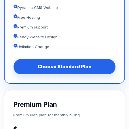
Dynamic CMS Website
Free Hosting
Premium support
Ready Website Design
Unlimited Change
Choose Standard Plan
Premium Plan
Premium Plan plan for monthly billing.