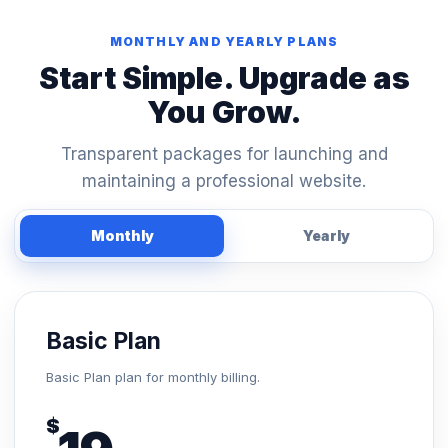
MONTHLY AND YEARLY PLANS
Start Simple. Upgrade as
You Grow.
Transparent packages for launching and
maintaining a professional website.
Monthly
Yearly
Basic Plan
Basic Plan plan for monthly billing.
$