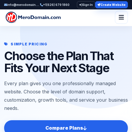
info@merodomain.com
+1(626) 679 1860
Sign In
Create Website
Togg
SIMPLE PRICING
Choose the Plan That
Fits Your Next Stage
Every plan gives you one professionally managed
website. Choose the level of domain support,
customization, growth tools, and service your business
needs.
Compare Plans