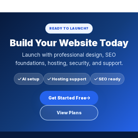
READY TO LAUNCH?
Build Your Website Today
Launch with professional design, SEO
foundations, hosting, security, and support.
AI setup
Hosting support
SEO ready
Get Started Free
View Plans