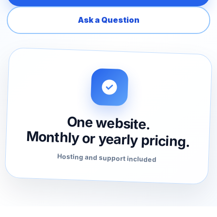
Ask a Question
One website.
Monthly or yearly pricing.
Hosting and support included