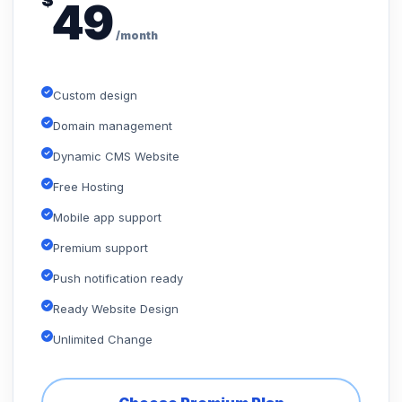
$
49
/month
Custom design
Domain management
Dynamic CMS Website
Free Hosting
Mobile app support
Premium support
Push notification ready
Ready Website Design
Unlimited Change