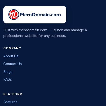
Built with merodomain.com — launch and manage a
professional website for any business.
COMPANY
About Us
Contact Us
Blogs
FAQs
PLATFORM
Features