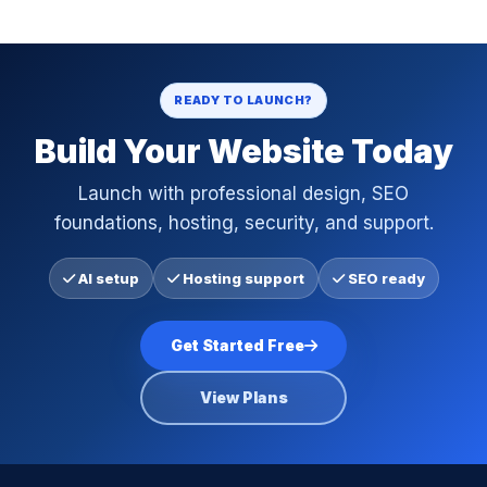
READY TO LAUNCH?
Build Your Website Today
Launch with professional design, SEO
foundations, hosting, security, and support.
AI setup
Hosting support
SEO ready
Get Started Free
View Plans