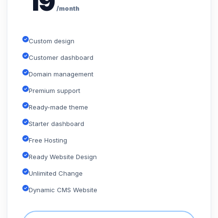
19
/month
Custom design
Customer dashboard
Domain management
Premium support
Ready-made theme
Starter dashboard
Free Hosting
Ready Website Design
Unlimited Change
Dynamic CMS Website