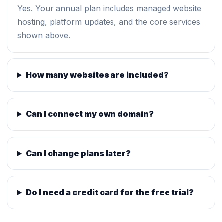
Yes. Your annual plan includes managed website
hosting, platform updates, and the core services
shown above.
How many websites are included?
Can I connect my own domain?
Can I change plans later?
Do I need a credit card for the free trial?