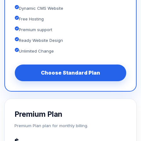
Dynamic CMS Website
Free Hosting
Premium support
Ready Website Design
Unlimited Change
Choose Standard Plan
Premium Plan
Premium Plan plan for monthly billing.