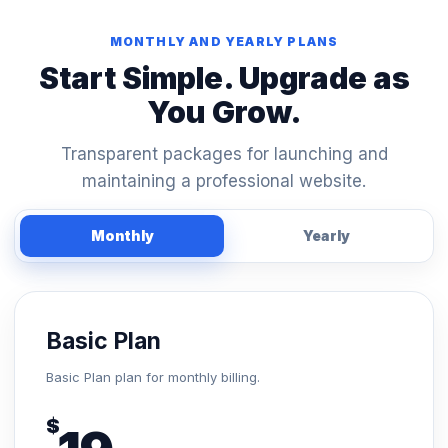
MONTHLY AND YEARLY PLANS
Start Simple. Upgrade as
You Grow.
Transparent packages for launching and
maintaining a professional website.
Monthly
Yearly
Basic Plan
Basic Plan plan for monthly billing.
$