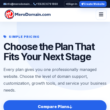
info@merodomain.com
+1(626) 679 1860
Sign In
Create Website
Togg
SIMPLE PRICING
Choose the Plan That
Fits Your Next Stage
Every plan gives you one professionally managed
website. Choose the level of domain support,
customization, growth tools, and service your business
needs.
Compare Plans