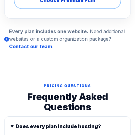
Choose Premium Plan
Every plan includes one website.
Need additional
websites or a custom organization package?
Contact our team
.
PRICING QUESTIONS
Frequently Asked
Questions
Does every plan include hosting?