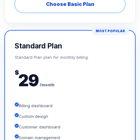
Choose Basic Plan
MOST POPULAR
Standard Plan
Standard Plan plan for monthly billing.
$
29
/month
Billing dashboard
Custom design
Customer dashboard
Domain management