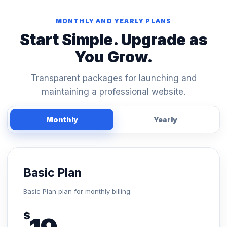
MONTHLY AND YEARLY PLANS
Start Simple. Upgrade as
You Grow.
Transparent packages for launching and
maintaining a professional website.
Monthly
Yearly
Basic Plan
Basic Plan plan for monthly billing.
$