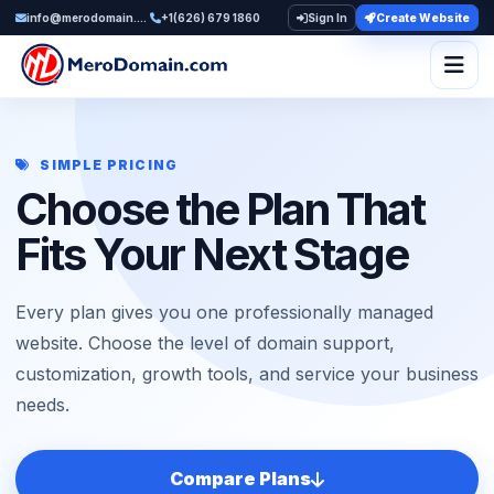
info@merodomain.com
+1(626) 679 1860
Sign In
Create Website
Togg
SIMPLE PRICING
Choose the Plan That
Fits Your Next Stage
Every plan gives you one professionally managed
website. Choose the level of domain support,
customization, growth tools, and service your business
needs.
Compare Plans