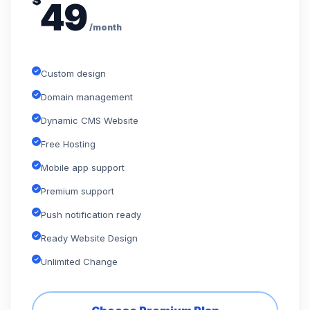
$
49
/month
Custom design
Domain management
Dynamic CMS Website
Free Hosting
Mobile app support
Premium support
Push notification ready
Ready Website Design
Unlimited Change