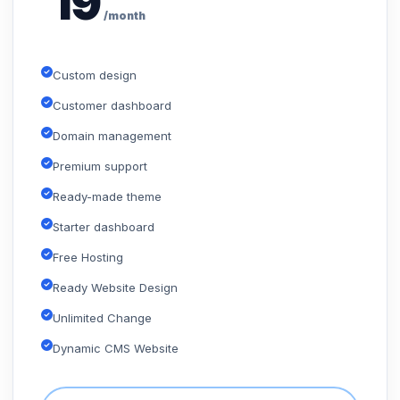
19
/month
Custom design
Customer dashboard
Domain management
Premium support
Ready-made theme
Starter dashboard
Free Hosting
Ready Website Design
Unlimited Change
Dynamic CMS Website