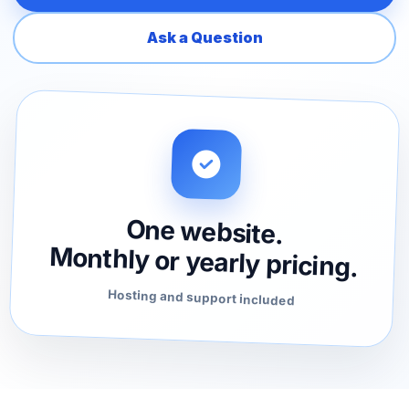
Ask a Question
One website.
Monthly or yearly pricing.
Hosting and support included