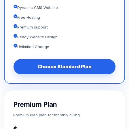
Dynamic CMS Website
Free Hosting
Premium support
Ready Website Design
Unlimited Change
Choose Standard Plan
Premium Plan
Premium Plan plan for monthly billing.