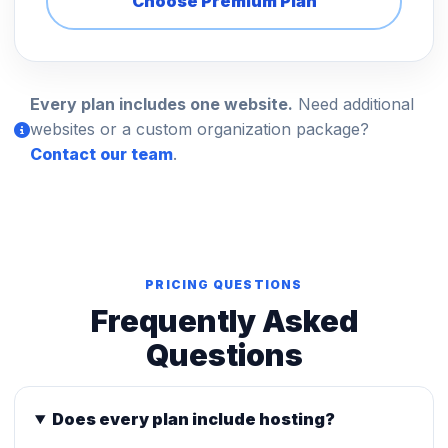
Choose Premium Plan
Every plan includes one website.
Need additional
websites or a custom organization package?
Contact our team
.
PRICING QUESTIONS
Frequently Asked
Questions
Does every plan include hosting?