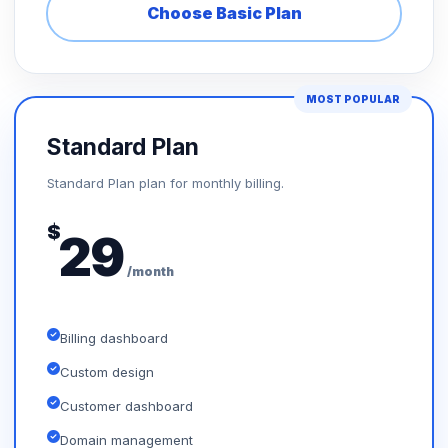
Choose Basic Plan
MOST POPULAR
Standard Plan
Standard Plan plan for monthly billing.
$
29
/month
Billing dashboard
Custom design
Customer dashboard
Domain management