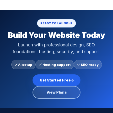
READY TO LAUNCH?
Build Your Website Today
Launch with professional design, SEO
foundations, hosting, security, and support.
AI setup
Hosting support
SEO ready
Get Started Free
View Plans