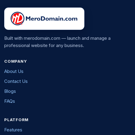
Built with merodomain.com — launch and manage a
professional website for any business.
COMPANY
About Us
Contact Us
Blogs
FAQs
PLATFORM
Features