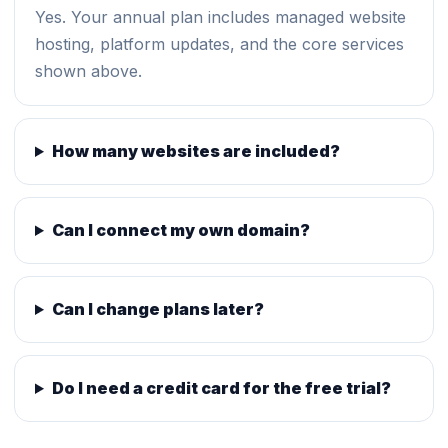
Yes. Your annual plan includes managed website
hosting, platform updates, and the core services
shown above.
How many websites are included?
Can I connect my own domain?
Can I change plans later?
Do I need a credit card for the free trial?