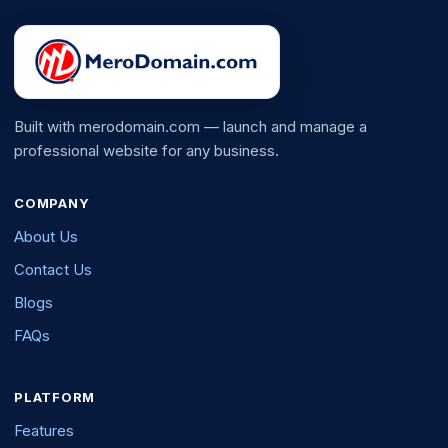
Built with merodomain.com — launch and manage a
professional website for any business.
COMPANY
About Us
Contact Us
Blogs
FAQs
PLATFORM
Features