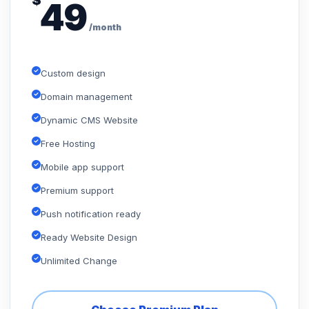
$
49
/month
Custom design
Domain management
Dynamic CMS Website
Free Hosting
Mobile app support
Premium support
Push notification ready
Ready Website Design
Unlimited Change