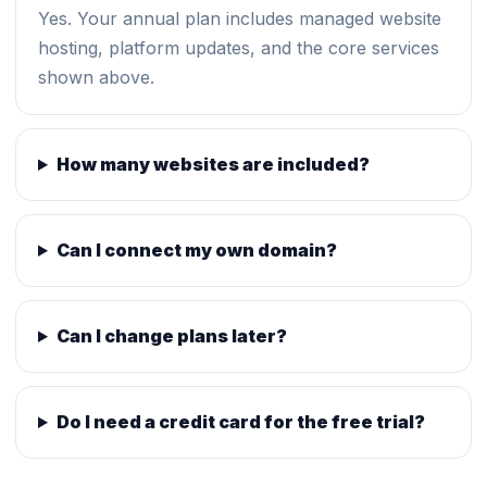
Yes. Your annual plan includes managed website
hosting, platform updates, and the core services
shown above.
How many websites are included?
Can I connect my own domain?
Can I change plans later?
Do I need a credit card for the free trial?