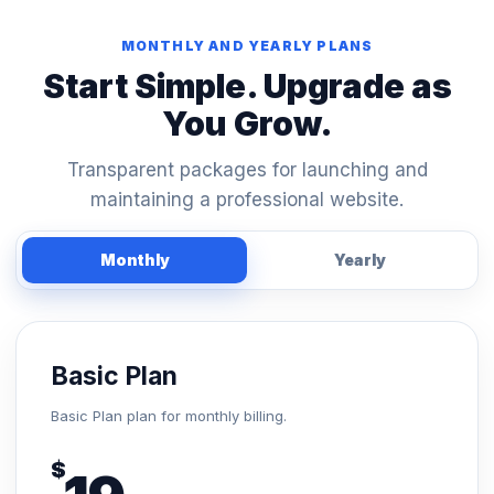
MONTHLY AND YEARLY PLANS
Start Simple. Upgrade as
You Grow.
Transparent packages for launching and
maintaining a professional website.
Monthly
Yearly
Basic Plan
Basic Plan plan for monthly billing.
$