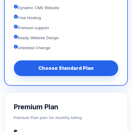
Dynamic CMS Website
Free Hosting
Premium support
Ready Website Design
Unlimited Change
Choose Standard Plan
Premium Plan
Premium Plan plan for monthly billing.