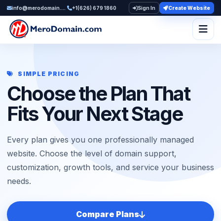
info@merodomain.com
+1(626) 679 1860
Sign In
Create Website
Togg
SIMPLE PRICING
Choose the Plan That
Fits Your Next Stage
Every plan gives you one professionally managed
website. Choose the level of domain support,
customization, growth tools, and service your business
needs.
Compare Plans