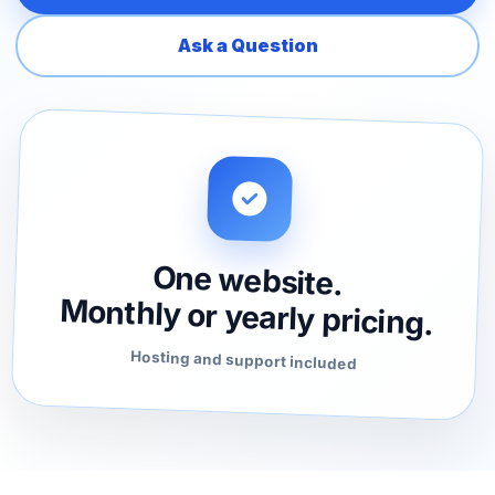
Ask a Question
One website.
Monthly or yearly pricing.
Hosting and support included