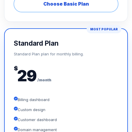
Choose Basic Plan
MOST POPULAR
Standard Plan
Standard Plan plan for monthly billing.
$
29
/month
Billing dashboard
Custom design
Customer dashboard
Domain management