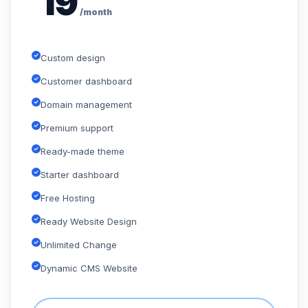
19
/month
Custom design
Customer dashboard
Domain management
Premium support
Ready-made theme
Starter dashboard
Free Hosting
Ready Website Design
Unlimited Change
Dynamic CMS Website