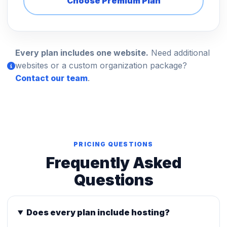
Choose Premium Plan
Every plan includes one website.
Need additional
websites or a custom organization package?
Contact our team
.
PRICING QUESTIONS
Frequently Asked
Questions
Does every plan include hosting?