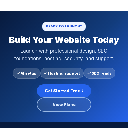
READY TO LAUNCH?
Build Your Website Today
Launch with professional design, SEO
foundations, hosting, security, and support.
AI setup
Hosting support
SEO ready
Get Started Free
View Plans