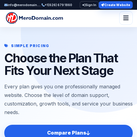
info@merodomain.com
+1(626) 679 1860
Sign In
Create Website
Togg
SIMPLE PRICING
Choose the Plan That
Fits Your Next Stage
Every plan gives you one professionally managed
website. Choose the level of domain support,
customization, growth tools, and service your business
needs.
Compare Plans