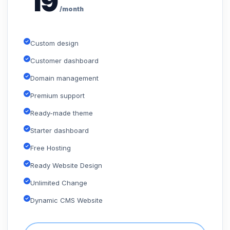
19
/month
Custom design
Customer dashboard
Domain management
Premium support
Ready-made theme
Starter dashboard
Free Hosting
Ready Website Design
Unlimited Change
Dynamic CMS Website