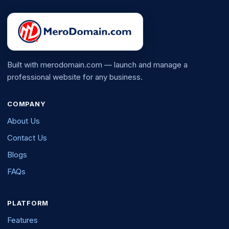
Built with merodomain.com — launch and manage a
professional website for any business.
COMPANY
About Us
Contact Us
Blogs
FAQs
PLATFORM
Features