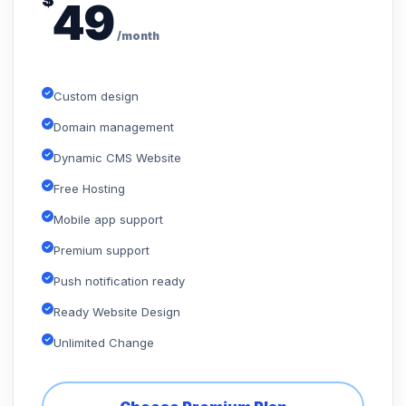
$
49
/month
Custom design
Domain management
Dynamic CMS Website
Free Hosting
Mobile app support
Premium support
Push notification ready
Ready Website Design
Unlimited Change