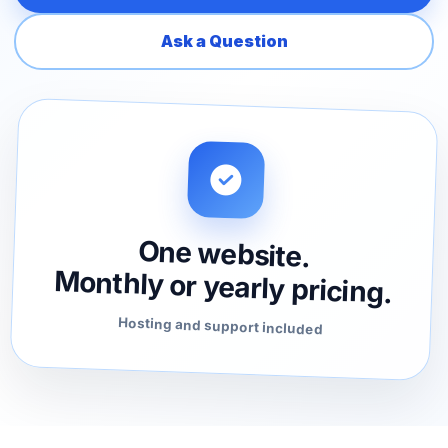
Ask a Question
One website.
Monthly or yearly pricing.
Hosting and support included