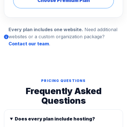
Choose Premium Plan
Every plan includes one website.
Need additional
websites or a custom organization package?
Contact our team
.
PRICING QUESTIONS
Frequently Asked
Questions
Does every plan include hosting?