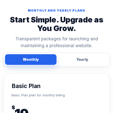
MONTHLY AND YEARLY PLANS
Start Simple. Upgrade as
You Grow.
Transparent packages for launching and
maintaining a professional website.
Monthly
Yearly
Basic Plan
Basic Plan plan for monthly billing.
$