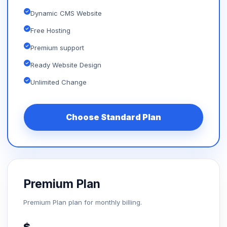
Dynamic CMS Website
Free Hosting
Premium support
Ready Website Design
Unlimited Change
Choose Standard Plan
Premium Plan
Premium Plan plan for monthly billing.