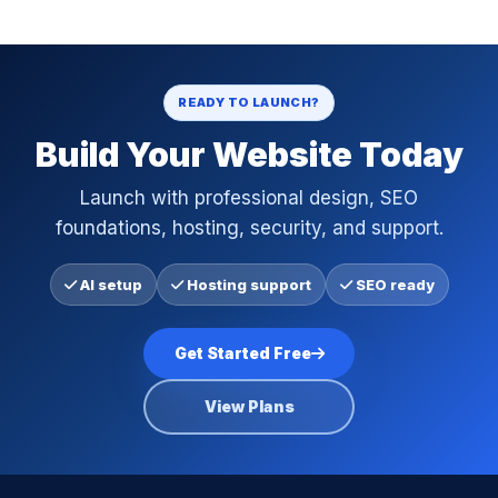
READY TO LAUNCH?
Build Your Website Today
Launch with professional design, SEO
foundations, hosting, security, and support.
AI setup
Hosting support
SEO ready
Get Started Free
View Plans