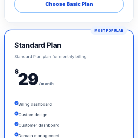
Choose Basic Plan
MOST POPULAR
Standard Plan
Standard Plan plan for monthly billing.
$
29
/month
Billing dashboard
Custom design
Customer dashboard
Domain management