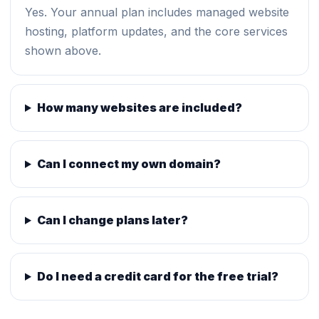
Yes. Your annual plan includes managed website
hosting, platform updates, and the core services
shown above.
How many websites are included?
Can I connect my own domain?
Can I change plans later?
Do I need a credit card for the free trial?