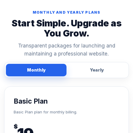
MONTHLY AND YEARLY PLANS
Start Simple. Upgrade as
You Grow.
Transparent packages for launching and
maintaining a professional website.
Monthly
Yearly
Basic Plan
Basic Plan plan for monthly billing.
$