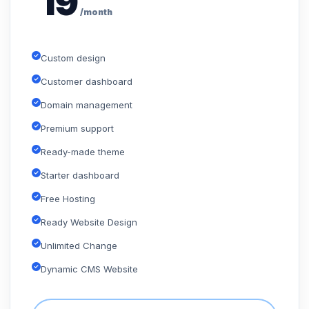
19
/month
Custom design
Customer dashboard
Domain management
Premium support
Ready-made theme
Starter dashboard
Free Hosting
Ready Website Design
Unlimited Change
Dynamic CMS Website