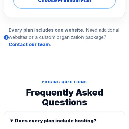
Choose Premium Plan
Every plan includes one website.
Need additional
websites or a custom organization package?
Contact our team
.
PRICING QUESTIONS
Frequently Asked
Questions
Does every plan include hosting?