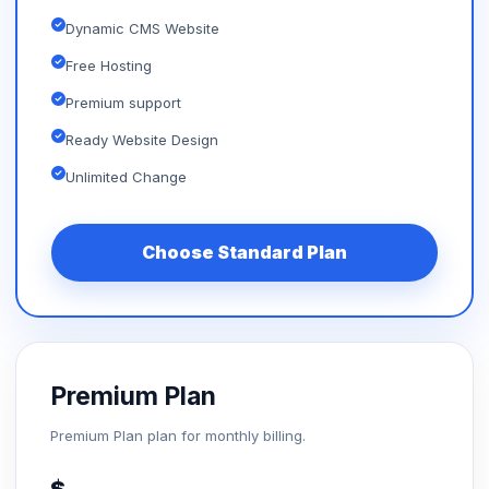
Dynamic CMS Website
Free Hosting
Premium support
Ready Website Design
Unlimited Change
Choose Standard Plan
Premium Plan
Premium Plan plan for monthly billing.