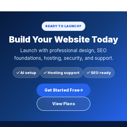
READY TO LAUNCH?
Build Your Website Today
Launch with professional design, SEO
foundations, hosting, security, and support.
AI setup
Hosting support
SEO ready
Get Started Free
View Plans