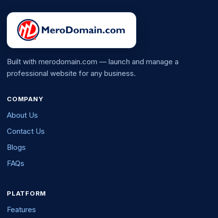
Built with merodomain.com — launch and manage a
professional website for any business.
COMPANY
About Us
Contact Us
Blogs
FAQs
PLATFORM
Features