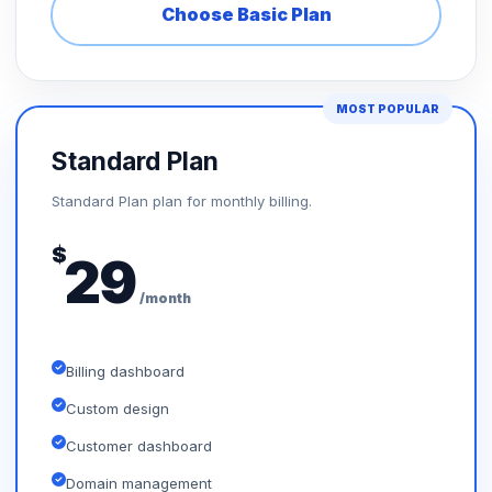
Choose Basic Plan
MOST POPULAR
Standard Plan
Standard Plan plan for monthly billing.
$
29
/month
Billing dashboard
Custom design
Customer dashboard
Domain management