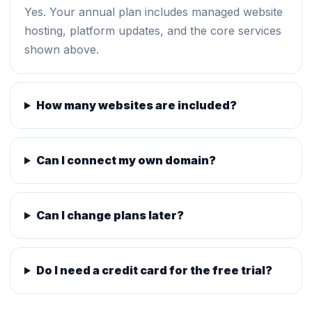
Yes. Your annual plan includes managed website
hosting, platform updates, and the core services
shown above.
How many websites are included?
Can I connect my own domain?
Can I change plans later?
Do I need a credit card for the free trial?