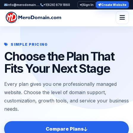
info@merodomain.com
+1(626) 679 1860
Sign In
Create Website
Togg
SIMPLE PRICING
Choose the Plan That
Fits Your Next Stage
Every plan gives you one professionally managed
website. Choose the level of domain support,
customization, growth tools, and service your business
needs.
Compare Plans