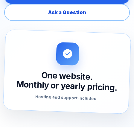
Ask a Question
One website.
Monthly or yearly pricing.
Hosting and support included