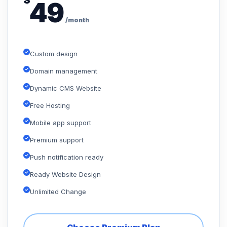
$
49
/month
Custom design
Domain management
Dynamic CMS Website
Free Hosting
Mobile app support
Premium support
Push notification ready
Ready Website Design
Unlimited Change