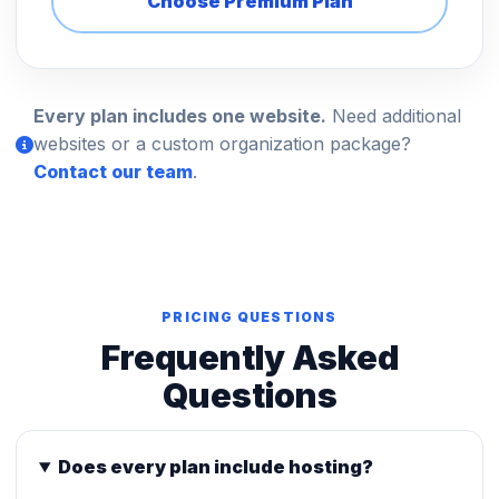
Choose Premium Plan
Every plan includes one website.
Need additional
websites or a custom organization package?
Contact our team
.
PRICING QUESTIONS
Frequently Asked
Questions
Does every plan include hosting?