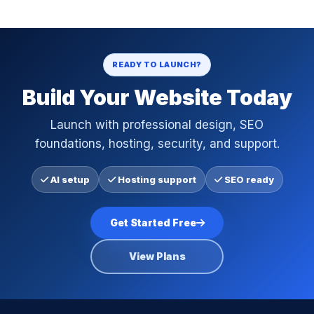
READY TO LAUNCH?
Build Your Website Today
Launch with professional design, SEO
foundations, hosting, security, and support.
AI setup
Hosting support
SEO ready
Get Started Free
View Plans