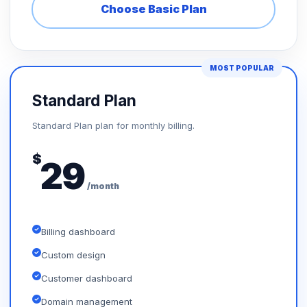
Choose Basic Plan
MOST POPULAR
Standard Plan
Standard Plan plan for monthly billing.
$
29
/month
Billing dashboard
Custom design
Customer dashboard
Domain management