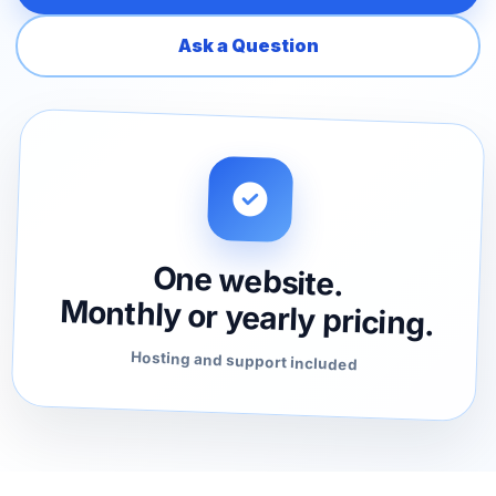
Ask a Question
One website.
Monthly or yearly pricing.
Hosting and support included