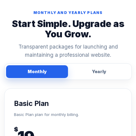
MONTHLY AND YEARLY PLANS
Start Simple. Upgrade as
You Grow.
Transparent packages for launching and
maintaining a professional website.
Monthly
Yearly
Basic Plan
Basic Plan plan for monthly billing.
$