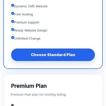
Dynamic CMS Website
Free Hosting
Premium support
Ready Website Design
Unlimited Change
Choose Standard Plan
Premium Plan
Premium Plan plan for monthly billing.