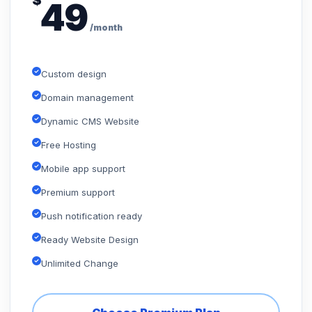
$
49
/month
Custom design
Domain management
Dynamic CMS Website
Free Hosting
Mobile app support
Premium support
Push notification ready
Ready Website Design
Unlimited Change