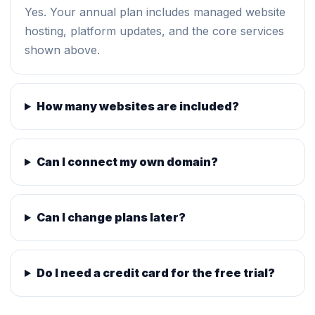
Yes. Your annual plan includes managed website
hosting, platform updates, and the core services
shown above.
How many websites are included?
Can I connect my own domain?
Can I change plans later?
Do I need a credit card for the free trial?