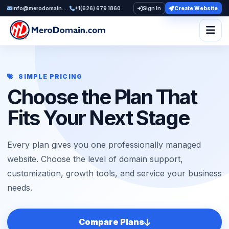
info@merodomain.com
+1(626) 679 1860
Sign In
Create Website
Togg
SIMPLE PRICING
Choose the Plan That
Fits Your Next Stage
Every plan gives you one professionally managed
website. Choose the level of domain support,
customization, growth tools, and service your business
needs.
Compare Plans