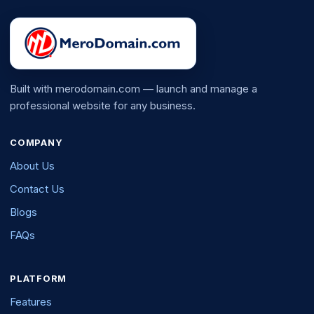
Built with merodomain.com — launch and manage a
professional website for any business.
COMPANY
About Us
Contact Us
Blogs
FAQs
PLATFORM
Features