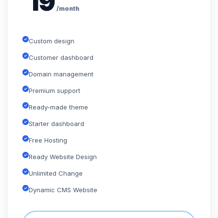
19
/month
Custom design
Customer dashboard
Domain management
Premium support
Ready-made theme
Starter dashboard
Free Hosting
Ready Website Design
Unlimited Change
Dynamic CMS Website