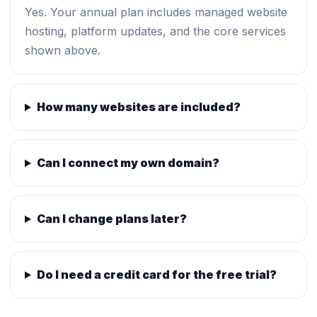
Yes. Your annual plan includes managed website
hosting, platform updates, and the core services
shown above.
How many websites are included?
Can I connect my own domain?
Can I change plans later?
Do I need a credit card for the free trial?