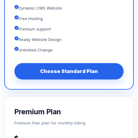
Dynamic CMS Website
Free Hosting
Premium support
Ready Website Design
Unlimited Change
Choose Standard Plan
Premium Plan
Premium Plan plan for monthly billing.