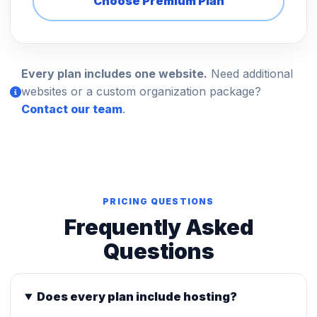
Choose Premium Plan
Every plan includes one website.
Need additional
websites or a custom organization package?
Contact our team
.
PRICING QUESTIONS
Frequently Asked
Questions
Does every plan include hosting?