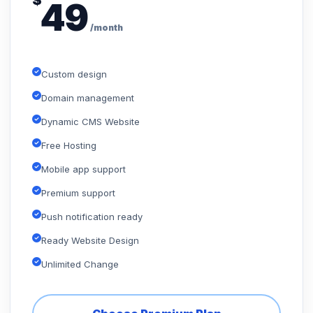
$
49
/month
Custom design
Domain management
Dynamic CMS Website
Free Hosting
Mobile app support
Premium support
Push notification ready
Ready Website Design
Unlimited Change