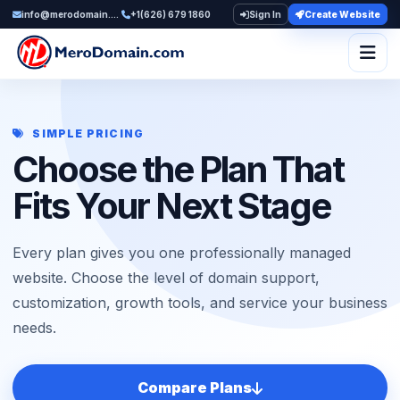
info@merodomain.com
+1(626) 679 1860
Sign In
Create Website
Togg
SIMPLE PRICING
Choose the Plan That
Fits Your Next Stage
Every plan gives you one professionally managed
website. Choose the level of domain support,
customization, growth tools, and service your business
needs.
Compare Plans