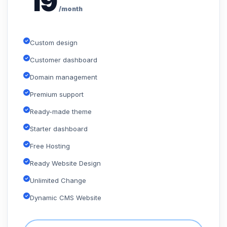
19
/month
Custom design
Customer dashboard
Domain management
Premium support
Ready-made theme
Starter dashboard
Free Hosting
Ready Website Design
Unlimited Change
Dynamic CMS Website