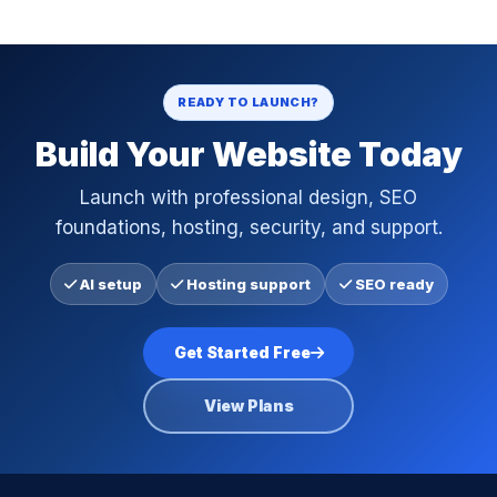
READY TO LAUNCH?
Build Your Website Today
Launch with professional design, SEO
foundations, hosting, security, and support.
AI setup
Hosting support
SEO ready
Get Started Free
View Plans