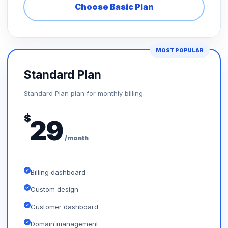
Choose Basic Plan
MOST POPULAR
Standard Plan
Standard Plan plan for monthly billing.
$
29
/month
Billing dashboard
Custom design
Customer dashboard
Domain management