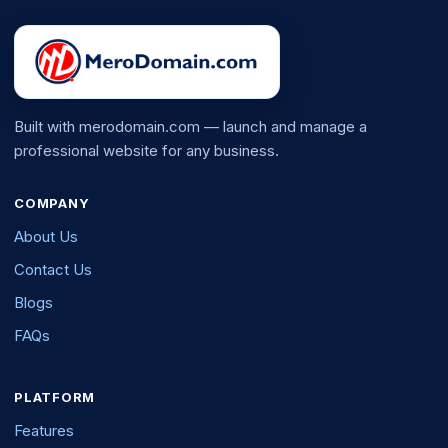
Built with merodomain.com — launch and manage a
professional website for any business.
COMPANY
About Us
Contact Us
Blogs
FAQs
PLATFORM
Features