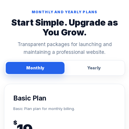
MONTHLY AND YEARLY PLANS
Start Simple. Upgrade as
You Grow.
Transparent packages for launching and
maintaining a professional website.
Monthly
Yearly
Basic Plan
Basic Plan plan for monthly billing.
$