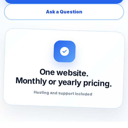
Ask a Question
One website.
Monthly or yearly pricing.
Hosting and support included