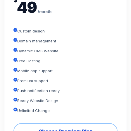
$
49
/month
Custom design
Domain management
Dynamic CMS Website
Free Hosting
Mobile app support
Premium support
Push notification ready
Ready Website Design
Unlimited Change