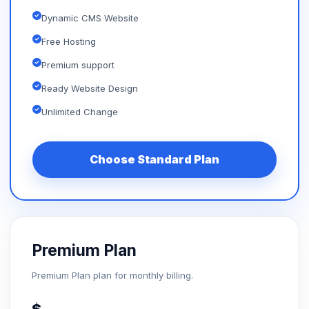
Dynamic CMS Website
Free Hosting
Premium support
Ready Website Design
Unlimited Change
Choose Standard Plan
Premium Plan
Premium Plan plan for monthly billing.