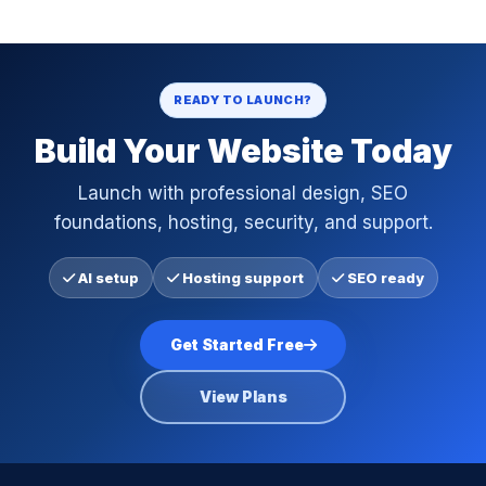
READY TO LAUNCH?
Build Your Website Today
Launch with professional design, SEO
foundations, hosting, security, and support.
AI setup
Hosting support
SEO ready
Get Started Free
View Plans