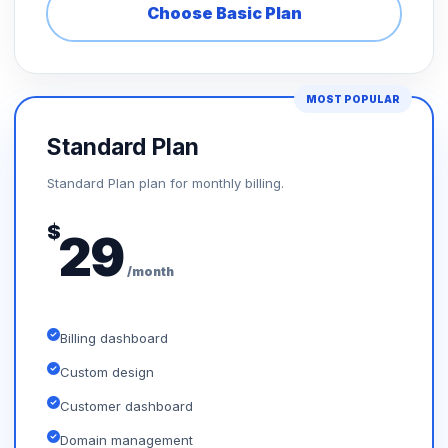
Choose Basic Plan
MOST POPULAR
Standard Plan
Standard Plan plan for monthly billing.
$
29
/month
Billing dashboard
Custom design
Customer dashboard
Domain management