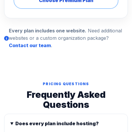
Choose Premium Plan
Every plan includes one website.
Need additional
websites or a custom organization package?
Contact our team
.
PRICING QUESTIONS
Frequently Asked
Questions
Does every plan include hosting?