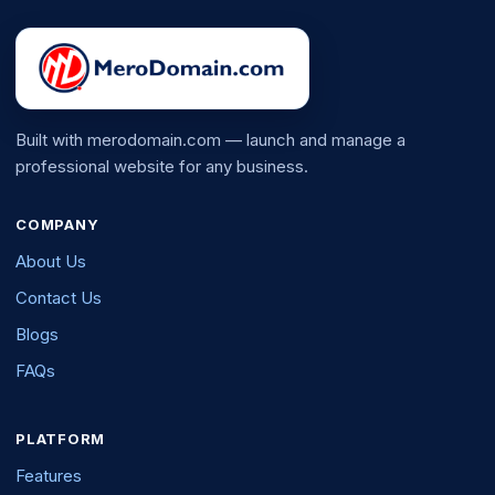
Built with merodomain.com — launch and manage a
professional website for any business.
COMPANY
About Us
Contact Us
Blogs
FAQs
PLATFORM
Features