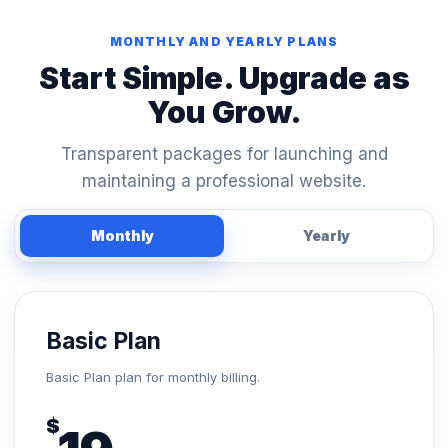
MONTHLY AND YEARLY PLANS
Start Simple. Upgrade as
You Grow.
Transparent packages for launching and
maintaining a professional website.
Monthly
Yearly
Basic Plan
Basic Plan plan for monthly billing.
$