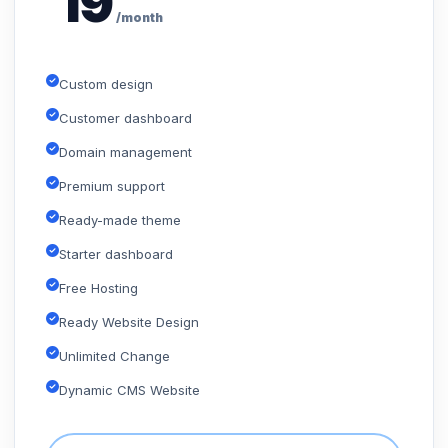
19
/month
Custom design
Customer dashboard
Domain management
Premium support
Ready-made theme
Starter dashboard
Free Hosting
Ready Website Design
Unlimited Change
Dynamic CMS Website