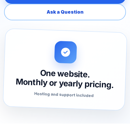
Ask a Question
One website.
Monthly or yearly pricing.
Hosting and support included