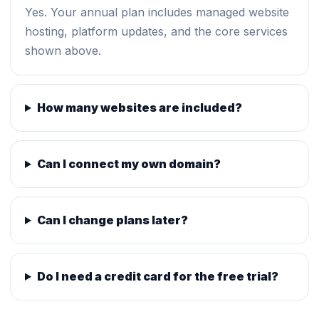
Yes. Your annual plan includes managed website
hosting, platform updates, and the core services
shown above.
How many websites are included?
Can I connect my own domain?
Can I change plans later?
Do I need a credit card for the free trial?