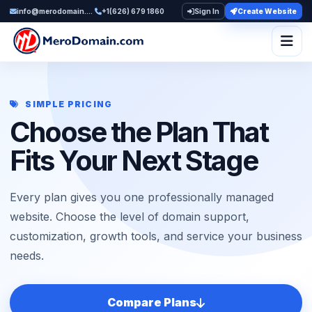
info@merodomain.com
+1(626) 679 1860
Sign In
Create Website
Togg
SIMPLE PRICING
Choose the Plan That
Fits Your Next Stage
Every plan gives you one professionally managed
website. Choose the level of domain support,
customization, growth tools, and service your business
needs.
Compare Plans