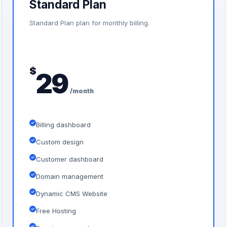
Standard Plan
Standard Plan plan for monthly billing.
$
29
/month
Billing dashboard
Custom design
Customer dashboard
Domain management
Dynamic CMS Website
Free Hosting