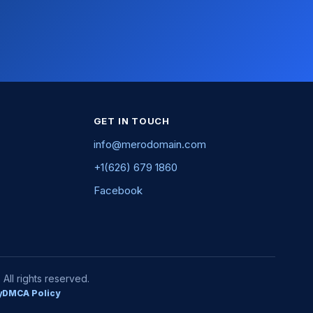
GET IN TOUCH
info@merodomain.com
+1(626) 679 1860
Facebook
ll rights reserved.
y
DMCA Policy