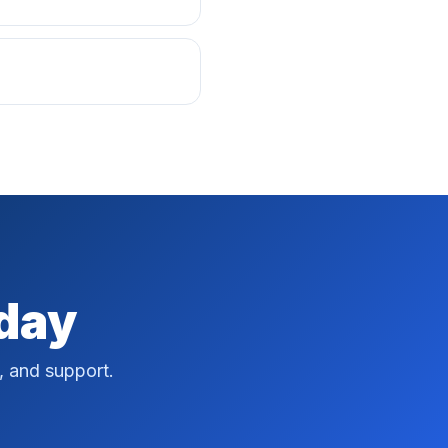
oday
, and support.