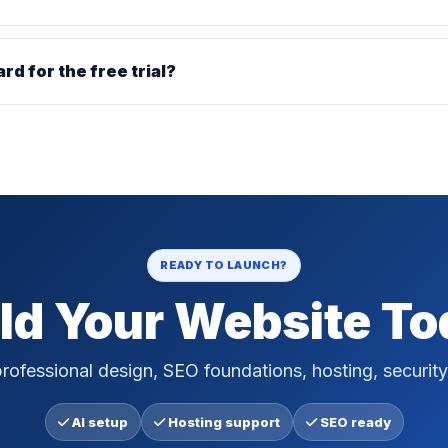
ard for the free trial?
READY TO LAUNCH?
ld Your Website T
rofessional design, SEO foundations, hosting, security
AI setup
Hosting support
SEO ready