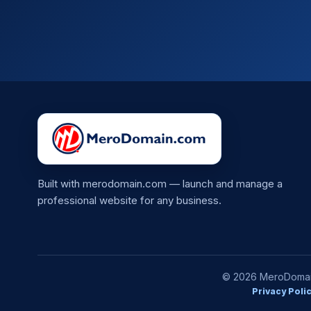
Built with merodomain.com — launch and manage a
professional website for any business.
© 2026 MeroDomain.
Privacy Poli