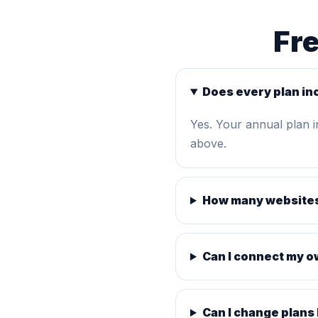
Fr
Does every plan in
Yes. Your annual plan 
above.
How many websites
Can I connect my 
Can I change plans 