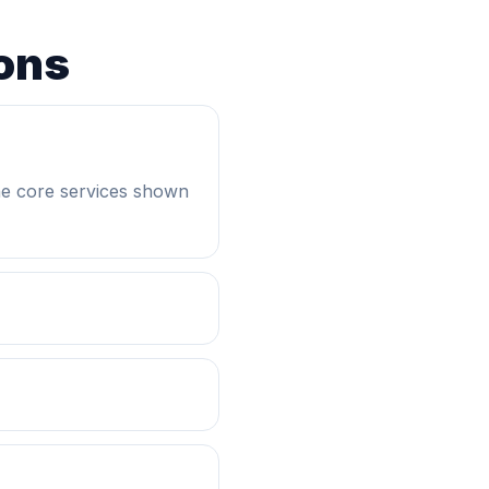
ons
he core services shown