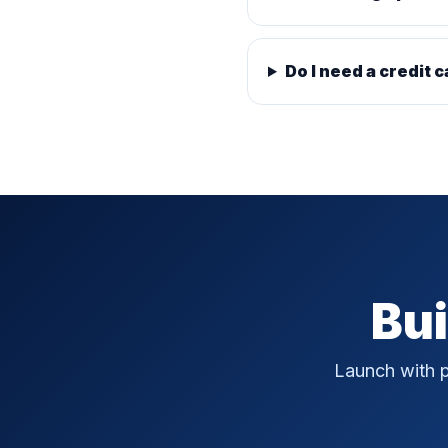
Do I need a credit c
Bui
Launch with p