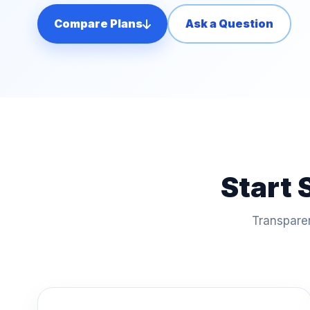
Compare Plans
Ask a Question
Start 
Transparen