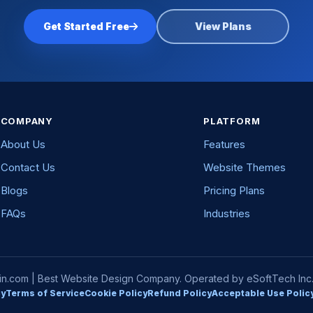
Get Started Free
View Plans
COMPANY
PLATFORM
About Us
Features
Contact Us
Website Themes
Blogs
Pricing Plans
FAQs
Industries
com | Best Website Design Company. Operated by eSoftTech Inc. A
cy
Terms of Service
Cookie Policy
Refund Policy
Acceptable Use Polic