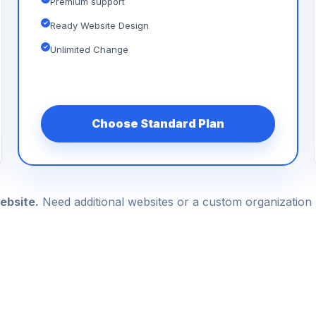
Premium support
Ready Website Design
Unlimited Change
Choose Standard Plan
ebsite.
Need additional websites or a custom organizatio