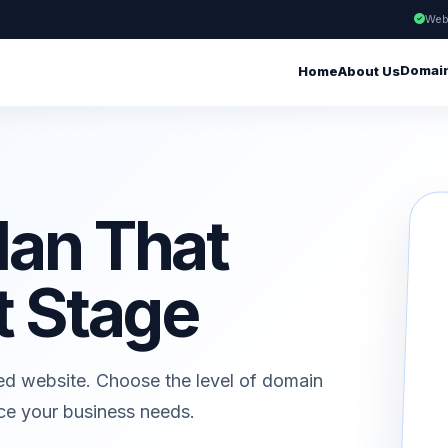
Web
Domai
Home
About Us
lan That
t Stage
ed website. Choose the level of domain
ice your business needs.