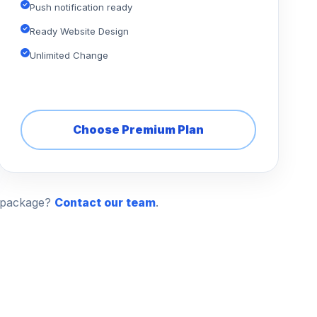
Push notification ready
Ready Website Design
Unlimited Change
Choose Premium Plan
n package?
Contact our team
.