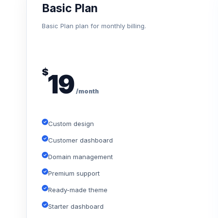
Basic Plan
Basic Plan plan for monthly billing.
$
19
/month
Custom design
Customer dashboard
Domain management
Premium support
Ready-made theme
Starter dashboard