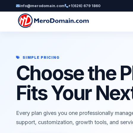
info@merodomain.com
+1(626) 679 1860
SIMPLE PRICING
Choose the P
Fits Your Nex
Every plan gives you one professionally manag
support, customization, growth tools, and serv