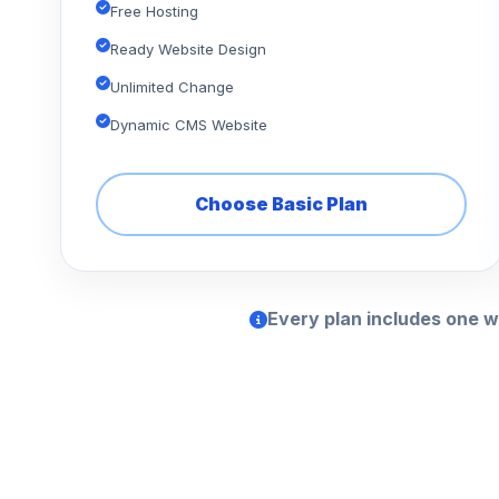
Free Hosting
Ready Website Design
Unlimited Change
Dynamic CMS Website
Choose Basic Plan
Every plan includes one w