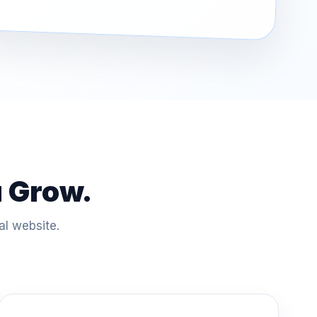
u Grow.
al website.