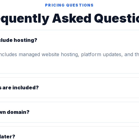
PRICING QUESTIONS
equently Asked Questi
clude hosting?
includes managed website hosting, platform updates, and t
 are included?
own domain?
later?