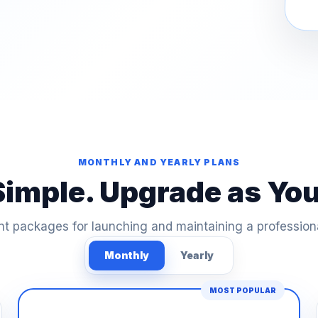
MONTHLY AND YEARLY PLANS
Simple. Upgrade as Yo
t packages for launching and maintaining a profession
Monthly
Yearly
MOST POPULAR