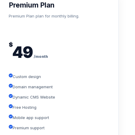
Premium Plan
Premium Plan plan for monthly billing.
$
49
/month
Custom design
Domain management
Dynamic CMS Website
Free Hosting
Mobile app support
Premium support