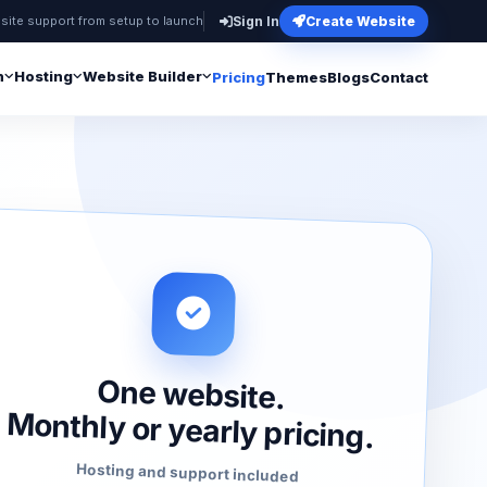
site support from setup to launch
Sign In
Create Website
n
Hosting
Website Builder
Pricing
Themes
Blogs
Contact
One website.
Monthly or yearly pricing.
Hosting and support included