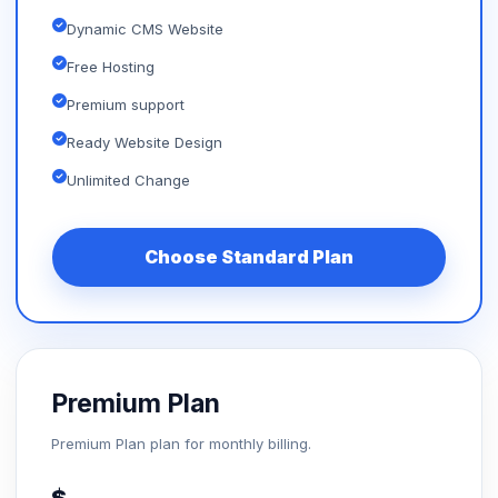
Dynamic CMS Website
Free Hosting
Premium support
Ready Website Design
Unlimited Change
Choose Standard Plan
Premium Plan
Premium Plan plan for monthly billing.