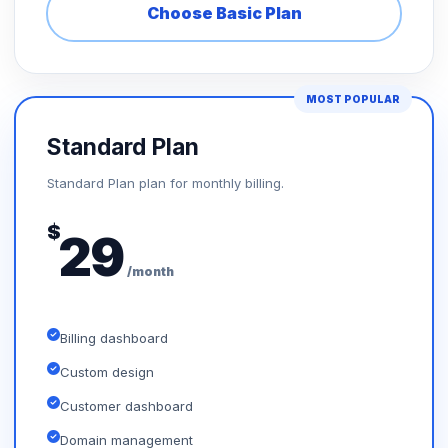
Choose Basic Plan
MOST POPULAR
Standard Plan
Standard Plan plan for monthly billing.
$
29
/month
Billing dashboard
Custom design
Customer dashboard
Domain management