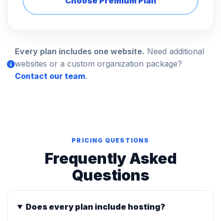
Choose Premium Plan
Every plan includes one website.
Need additional
websites or a custom organization package?
Contact our team
.
PRICING QUESTIONS
Frequently Asked
Questions
Does every plan include hosting?