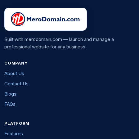
Built with merodomain.com — launch and manage a
professional website for any business.
COMPANY
About Us
Contact Us
Blogs
FAQs
PLATFORM
Features