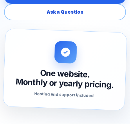
Ask a Question
One website.
Monthly or yearly pricing.
Hosting and support included