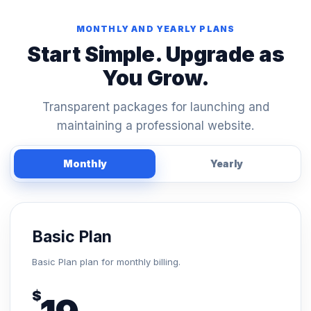
MONTHLY AND YEARLY PLANS
Start Simple. Upgrade as
You Grow.
Transparent packages for launching and
maintaining a professional website.
Monthly
Yearly
Basic Plan
Basic Plan plan for monthly billing.
$