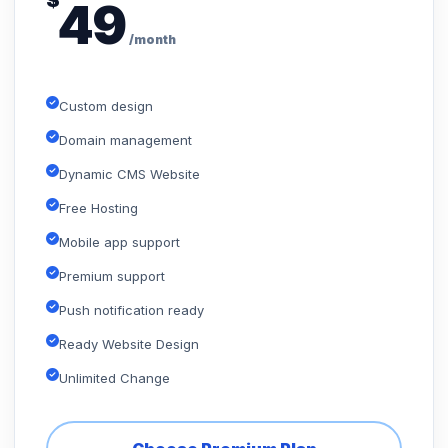
$
49
/month
Custom design
Domain management
Dynamic CMS Website
Free Hosting
Mobile app support
Premium support
Push notification ready
Ready Website Design
Unlimited Change