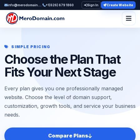
info@merodomain.com
+1(626) 679 1860
Sign In
Create Website
Togg
SIMPLE PRICING
Choose the Plan That
Fits Your Next Stage
Every plan gives you one professionally managed
website. Choose the level of domain support,
customization, growth tools, and service your business
needs.
Compare Plans