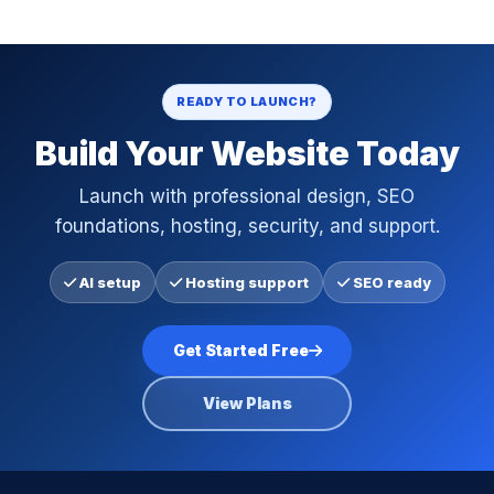
READY TO LAUNCH?
Build Your Website Today
Launch with professional design, SEO
foundations, hosting, security, and support.
AI setup
Hosting support
SEO ready
Get Started Free
View Plans