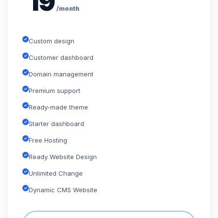
19
/month
Custom design
Customer dashboard
Domain management
Premium support
Ready-made theme
Starter dashboard
Free Hosting
Ready Website Design
Unlimited Change
Dynamic CMS Website