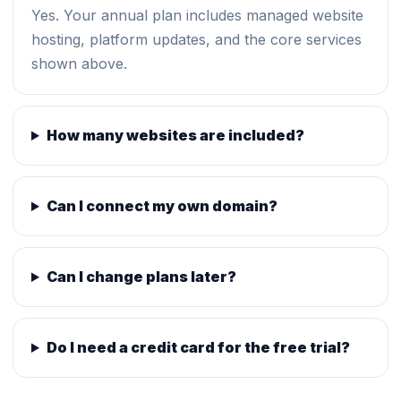
Yes. Your annual plan includes managed website
hosting, platform updates, and the core services
shown above.
How many websites are included?
Can I connect my own domain?
Can I change plans later?
Do I need a credit card for the free trial?