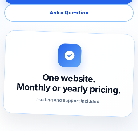
Ask a Question
One website.
Monthly or yearly pricing.
Hosting and support included