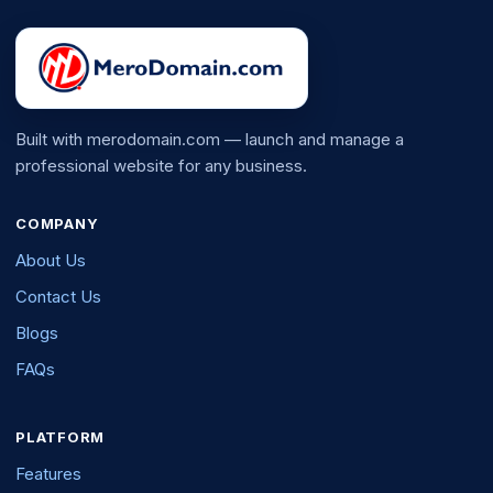
Built with merodomain.com — launch and manage a
professional website for any business.
COMPANY
About Us
Contact Us
Blogs
FAQs
PLATFORM
Features