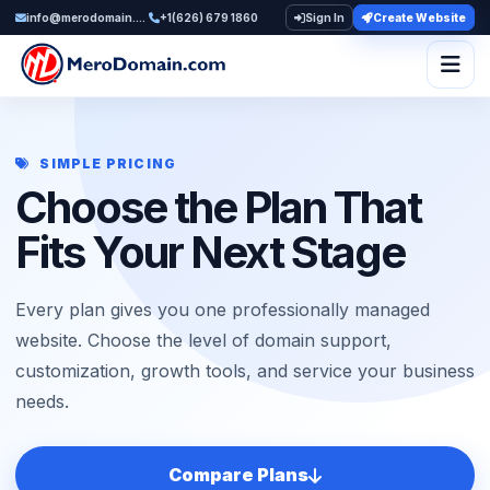
info@merodomain.com
+1(626) 679 1860
Sign In
Create Website
Togg
SIMPLE PRICING
Choose the Plan That
Fits Your Next Stage
Every plan gives you one professionally managed
website. Choose the level of domain support,
customization, growth tools, and service your business
needs.
Compare Plans