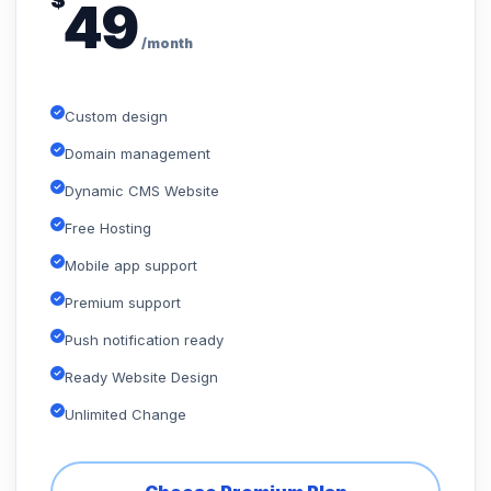
$
49
/month
Custom design
Domain management
Dynamic CMS Website
Free Hosting
Mobile app support
Premium support
Push notification ready
Ready Website Design
Unlimited Change