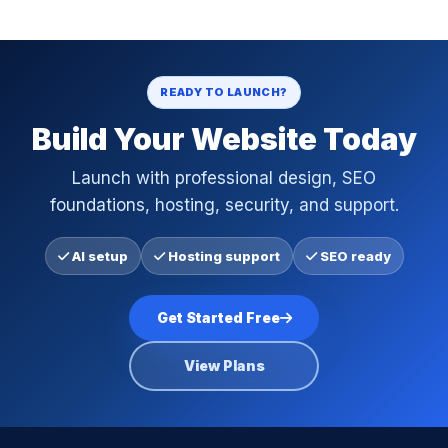
READY TO LAUNCH?
Build Your Website Today
Launch with professional design, SEO
foundations, hosting, security, and support.
AI setup
Hosting support
SEO ready
Get Started Free
View Plans