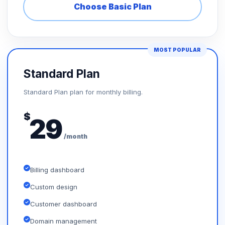
Choose Basic Plan
MOST POPULAR
Standard Plan
Standard Plan plan for monthly billing.
$
29
/month
Billing dashboard
Custom design
Customer dashboard
Domain management