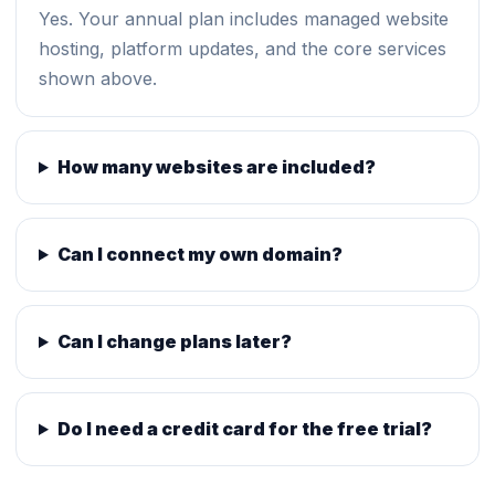
Yes. Your annual plan includes managed website
hosting, platform updates, and the core services
shown above.
How many websites are included?
Can I connect my own domain?
Can I change plans later?
Do I need a credit card for the free trial?