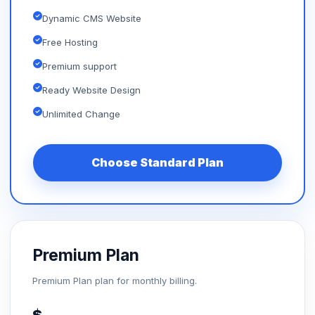
Dynamic CMS Website
Free Hosting
Premium support
Ready Website Design
Unlimited Change
Choose Standard Plan
Premium Plan
Premium Plan plan for monthly billing.