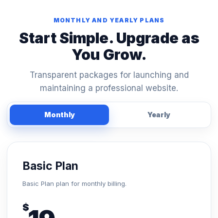
MONTHLY AND YEARLY PLANS
Start Simple. Upgrade as
You Grow.
Transparent packages for launching and
maintaining a professional website.
Monthly
Yearly
Basic Plan
Basic Plan plan for monthly billing.
$