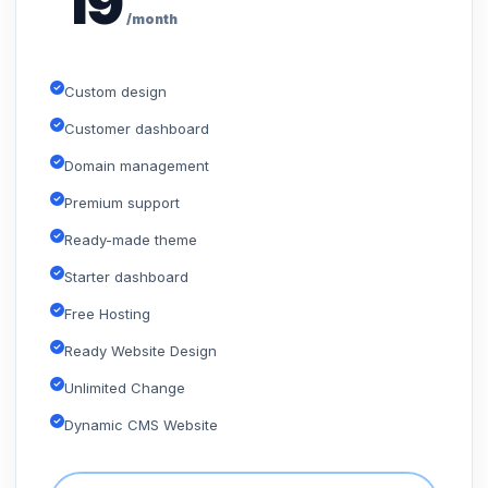
19
/month
Custom design
Customer dashboard
Domain management
Premium support
Ready-made theme
Starter dashboard
Free Hosting
Ready Website Design
Unlimited Change
Dynamic CMS Website