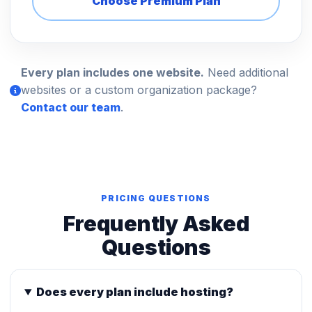
Choose Premium Plan
Every plan includes one website.
Need additional
websites or a custom organization package?
Contact our team
.
PRICING QUESTIONS
Frequently Asked
Questions
Does every plan include hosting?