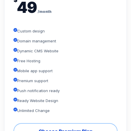
$
49
/month
Custom design
Domain management
Dynamic CMS Website
Free Hosting
Mobile app support
Premium support
Push notification ready
Ready Website Design
Unlimited Change