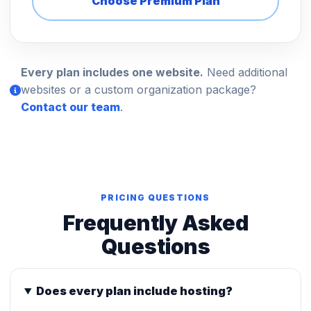
Choose Premium Plan
Every plan includes one website.
Need additional
websites or a custom organization package?
Contact our team
.
PRICING QUESTIONS
Frequently Asked
Questions
Does every plan include hosting?