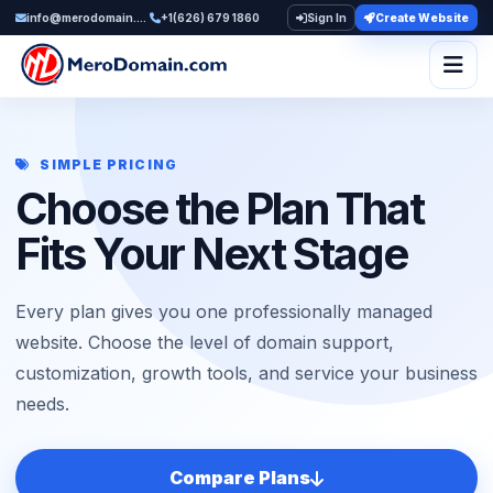
info@merodomain.com
+1(626) 679 1860
Sign In
Create Website
Togg
SIMPLE PRICING
Choose the Plan That
Fits Your Next Stage
Every plan gives you one professionally managed
website. Choose the level of domain support,
customization, growth tools, and service your business
needs.
Compare Plans