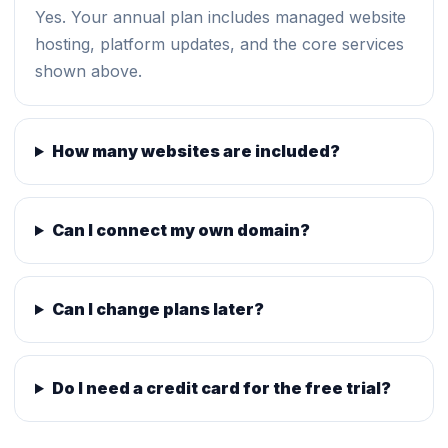
Yes. Your annual plan includes managed website
hosting, platform updates, and the core services
shown above.
How many websites are included?
Can I connect my own domain?
Can I change plans later?
Do I need a credit card for the free trial?