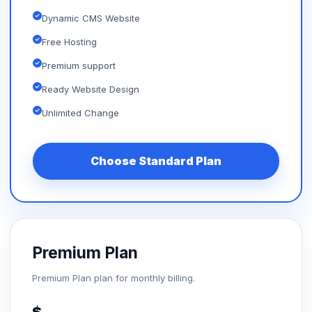
Dynamic CMS Website
Free Hosting
Premium support
Ready Website Design
Unlimited Change
Choose Standard Plan
Premium Plan
Premium Plan plan for monthly billing.