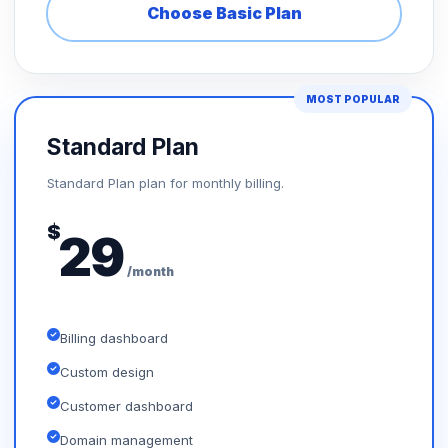
Choose Basic Plan
MOST POPULAR
Standard Plan
Standard Plan plan for monthly billing.
$
29
/month
Billing dashboard
Custom design
Customer dashboard
Domain management