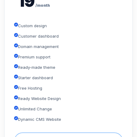
19
/month
Custom design
Customer dashboard
Domain management
Premium support
Ready-made theme
Starter dashboard
Free Hosting
Ready Website Design
Unlimited Change
Dynamic CMS Website