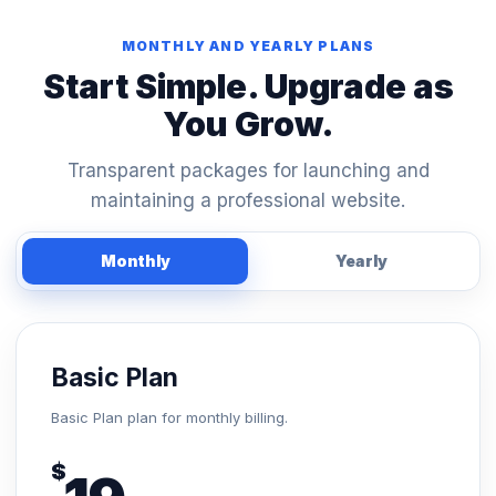
MONTHLY AND YEARLY PLANS
Start Simple. Upgrade as
You Grow.
Transparent packages for launching and
maintaining a professional website.
Monthly
Yearly
Basic Plan
Basic Plan plan for monthly billing.
$