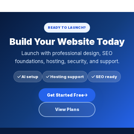
READY TO LAUNCH?
Build Your Website Today
Launch with professional design, SEO
foundations, hosting, security, and support.
AI setup
Hosting support
SEO ready
Get Started Free
View Plans