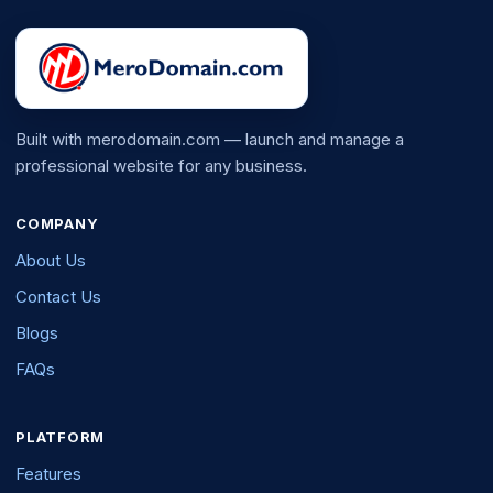
Built with merodomain.com — launch and manage a
professional website for any business.
COMPANY
About Us
Contact Us
Blogs
FAQs
PLATFORM
Features