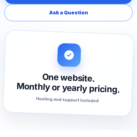
Ask a Question
One website.
Monthly or yearly pricing.
Hosting and support included