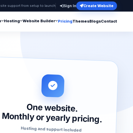
site support from setup to launch
Sign In
Create Website
n
Hosting
Website Builder
Pricing
Themes
Blogs
Contact
One website.
Monthly or yearly pricing.
Hosting and support included