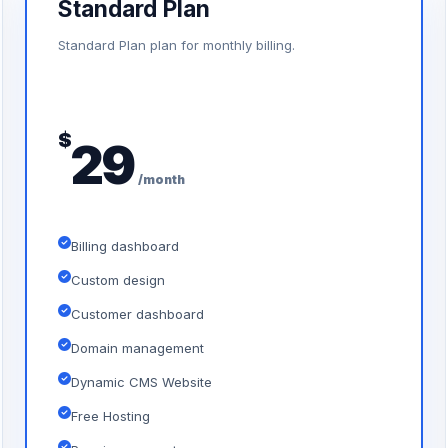
Standard Plan
Standard Plan plan for monthly billing.
$
29
/month
Billing dashboard
Custom design
Customer dashboard
Domain management
Dynamic CMS Website
Free Hosting