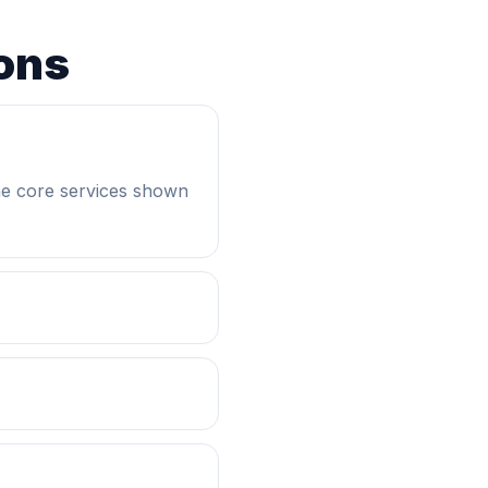
ons
he core services shown