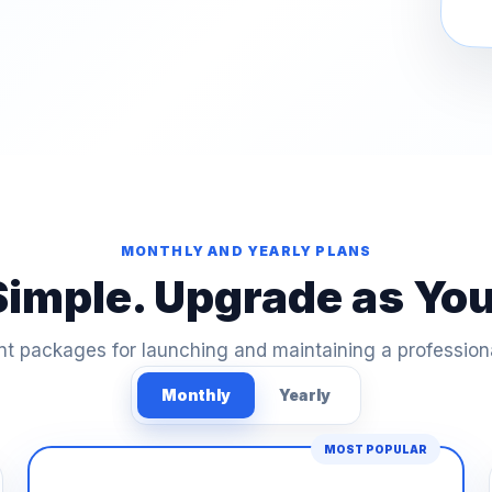
MONTHLY AND YEARLY PLANS
Simple. Upgrade as Yo
t packages for launching and maintaining a profession
Monthly
Yearly
MOST POPULAR