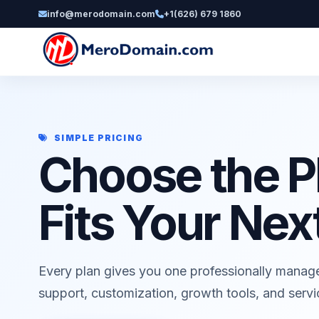
info@merodomain.com
+1(626) 679 1860
SIMPLE PRICING
Choose the P
Fits Your Nex
Every plan gives you one professionally manag
support, customization, growth tools, and serv