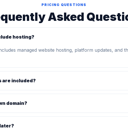
PRICING QUESTIONS
equently Asked Questi
clude hosting?
includes managed website hosting, platform updates, and t
 are included?
own domain?
later?