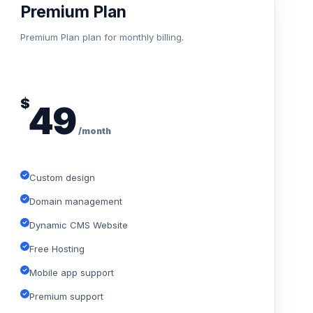
Premium Plan
Premium Plan plan for monthly billing.
$
49
/month
Custom design
Domain management
Dynamic CMS Website
Free Hosting
Mobile app support
Premium support