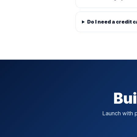
Do I need a credit c
Bui
Launch with p