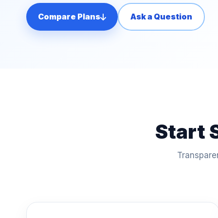
Compare Plans
Ask a Question
Start 
Transparen