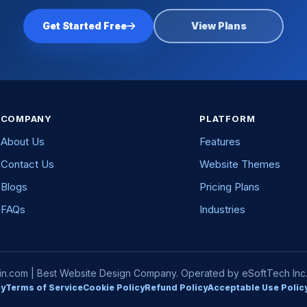
Get Started Free
View Plans
COMPANY
PLATFORM
About Us
Features
Contact Us
Website Themes
Blogs
Pricing Plans
FAQs
Industries
com | Best Website Design Company. Operated by eSoftTech Inc. A
cy
Terms of Service
Cookie Policy
Refund Policy
Acceptable Use Polic