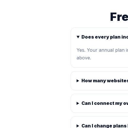
Fr
Does every plan in
Yes. Your annual plan 
above.
How many websites
Can I connect my 
Can I change plans 