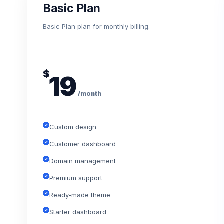
Basic Plan
Basic Plan plan for monthly billing.
$
19
/month
Custom design
Customer dashboard
Domain management
Premium support
Ready-made theme
Starter dashboard