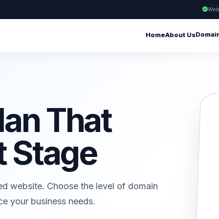
Web
Domai
Home
About Us
lan That
t Stage
ed website. Choose the level of domain
ice your business needs.