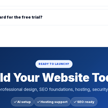
ard for the free trial?
READY TO LAUNCH?
ld Your Website T
rofessional design, SEO foundations, hosting, security
AI setup
Hosting support
SEO ready