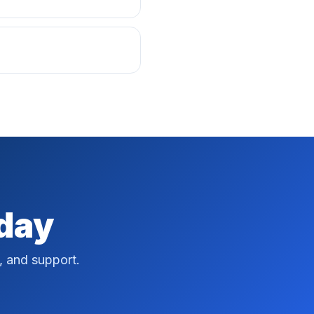
oday
, and support.