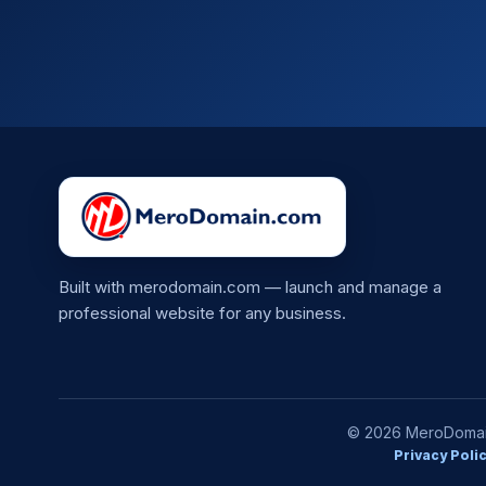
Built with merodomain.com — launch and manage a
professional website for any business.
© 2026 MeroDomain.
Privacy Poli