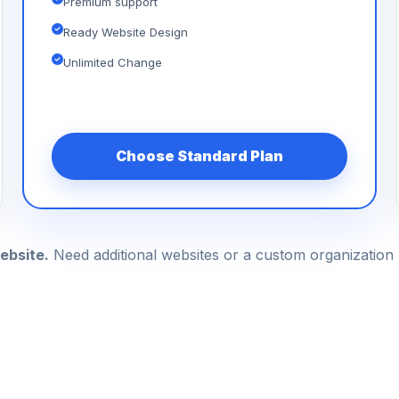
Premium support
Ready Website Design
Unlimited Change
Choose Standard Plan
ebsite.
Need additional websites or a custom organizatio