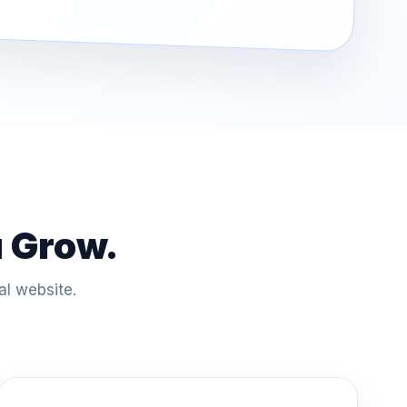
u Grow.
al website.