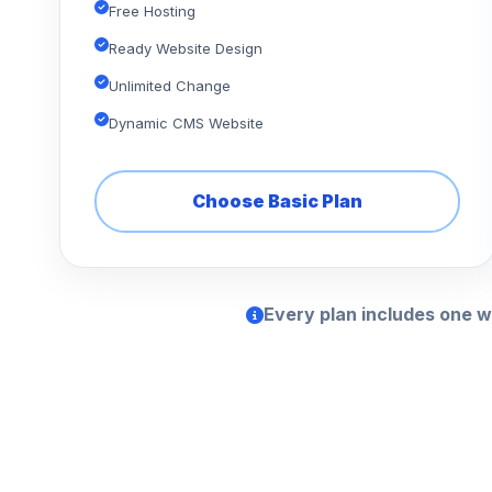
Free Hosting
Ready Website Design
Unlimited Change
Dynamic CMS Website
Choose Basic Plan
Every plan includes one w