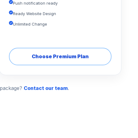
Push notification ready
Ready Website Design
Unlimited Change
Choose Premium Plan
n package?
Contact our team
.