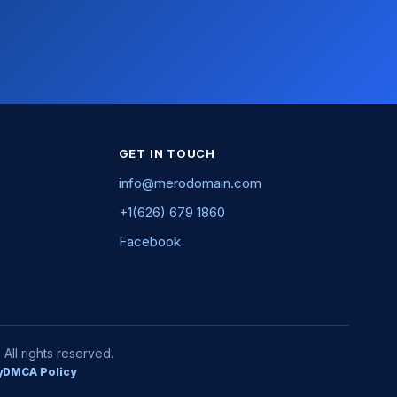
GET IN TOUCH
info@merodomain.com
+1(626) 679 1860
Facebook
ll rights reserved.
y
DMCA Policy