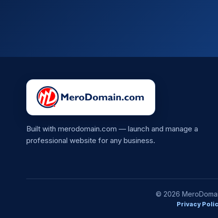
Built with merodomain.com — launch and manage a
professional website for any business.
© 2026 MeroDomain.
Privacy Poli