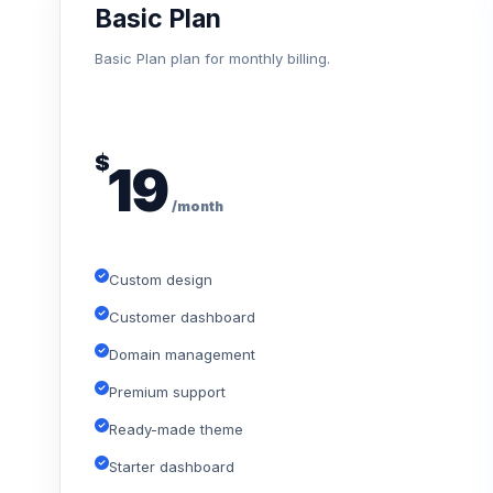
Basic Plan
Basic Plan plan for monthly billing.
$
19
/month
Custom design
Customer dashboard
Domain management
Premium support
Ready-made theme
Starter dashboard