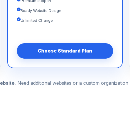
Premium support
Ready Website Design
Unlimited Change
Choose Standard Plan
ebsite.
Need additional websites or a custom organizatio