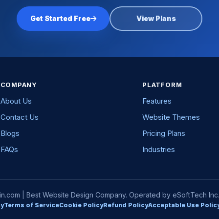
Get Started Free
View Plans
COMPANY
PLATFORM
About Us
Features
Contact Us
Website Themes
Blogs
Pricing Plans
FAQs
Industries
com | Best Website Design Company. Operated by eSoftTech Inc. A
cy
Terms of Service
Cookie Policy
Refund Policy
Acceptable Use Polic