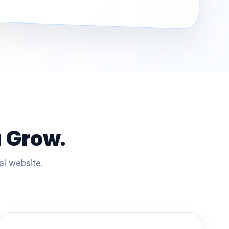
u Grow.
al website.