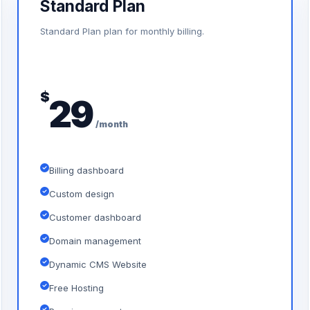
Standard Plan
Standard Plan plan for monthly billing.
$
29
/month
Billing dashboard
Custom design
Customer dashboard
Domain management
Dynamic CMS Website
Free Hosting