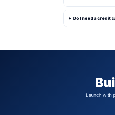
Do I need a credit c
Bui
Launch with p