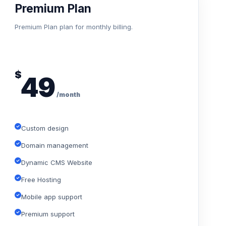
Premium Plan
Premium Plan plan for monthly billing.
$
49
/month
Custom design
Domain management
Dynamic CMS Website
Free Hosting
Mobile app support
Premium support