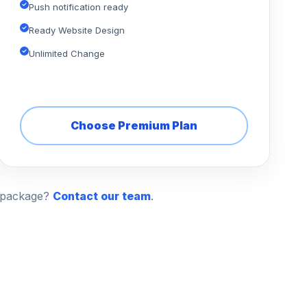
Push notification ready
Ready Website Design
Unlimited Change
Choose Premium Plan
n package?
Contact our team
.