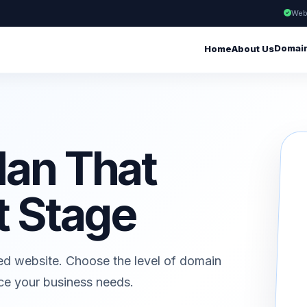
Web
Domai
Home
About Us
lan That
t Stage
ed website. Choose the level of domain
ice your business needs.