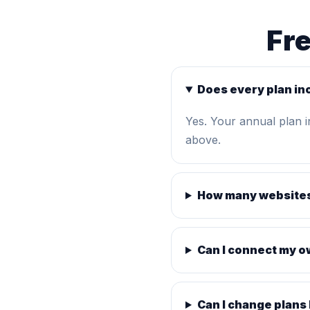
Fr
Does every plan in
Yes. Your annual plan 
above.
How many websites
Can I connect my 
Can I change plans 