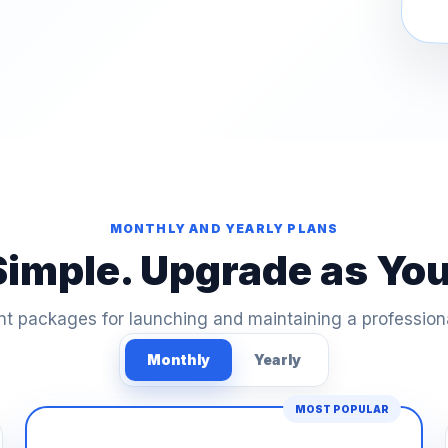
MONTHLY AND YEARLY PLANS
Simple. Upgrade as Yo
t packages for launching and maintaining a profession
Monthly
Yearly
MOST POPULAR