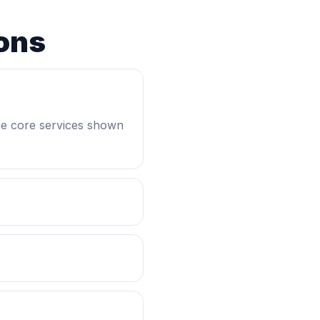
ons
he core services shown