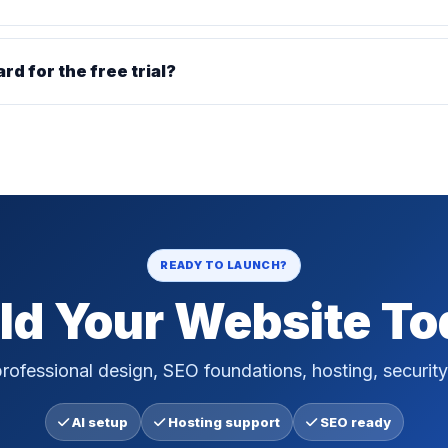
ard for the free trial?
READY TO LAUNCH?
ld Your Website T
rofessional design, SEO foundations, hosting, security
AI setup
Hosting support
SEO ready