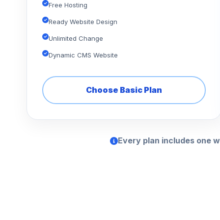
Free Hosting
Ready Website Design
Unlimited Change
Dynamic CMS Website
Choose Basic Plan
Every plan includes one w