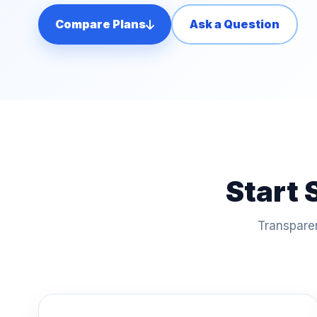
Compare Plans
Ask a Question
Start 
Transparen