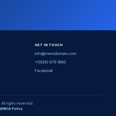
GET IN TOUCH
info@merodomain.com
+1(626) 679 1860
Facebook
ll rights reserved.
y
DMCA Policy