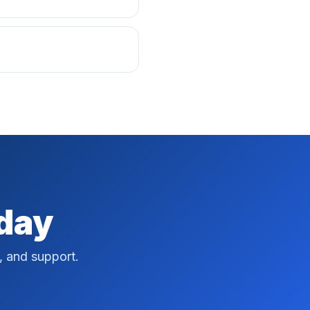
oday
, and support.