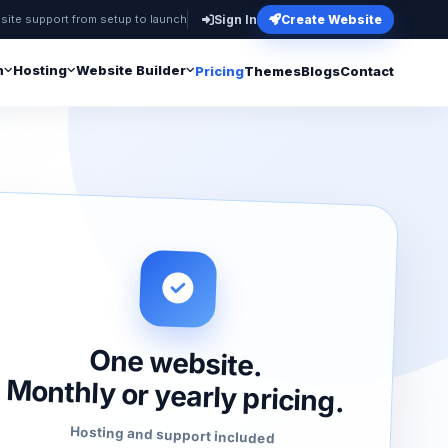
site support from setup to launch
Sign In
Create Website
n
Hosting
Website Builder
Pricing
Themes
Blogs
Contact
One website.
Monthly or yearly pricing.
Hosting and support included