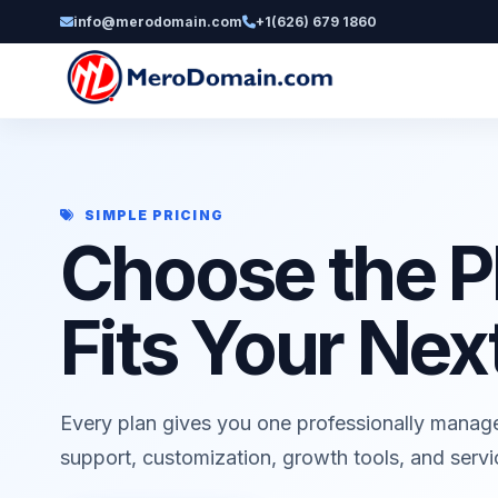
info@merodomain.com
+1(626) 679 1860
SIMPLE PRICING
Choose the P
Fits Your Nex
Every plan gives you one professionally manag
support, customization, growth tools, and serv