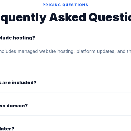
PRICING QUESTIONS
equently Asked Questi
clude hosting?
includes managed website hosting, platform updates, and t
 are included?
own domain?
later?