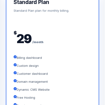
Standard Plan
Standard Plan plan for monthly billing.
$
29
/month
Billing dashboard
Custom design
Customer dashboard
Domain management
Dynamic CMS Website
Free Hosting