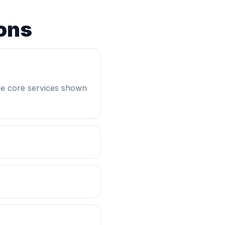
ons
he core services shown