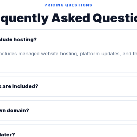
PRICING QUESTIONS
equently Asked Questi
clude hosting?
includes managed website hosting, platform updates, and t
 are included?
own domain?
later?