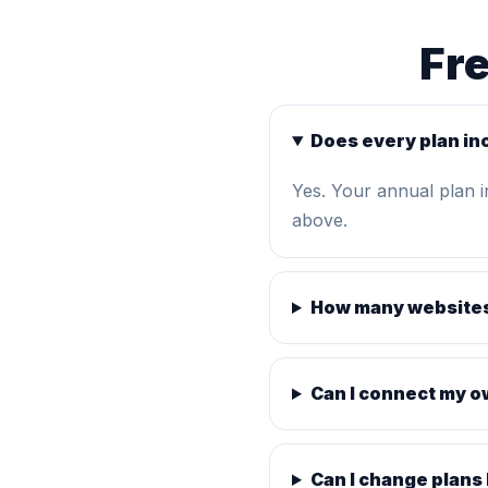
Fr
Does every plan in
Yes. Your annual plan 
above.
How many websites
Can I connect my 
Can I change plans 