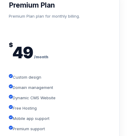
Premium Plan
Premium Plan plan for monthly billing.
$
49
/month
Custom design
Domain management
Dynamic CMS Website
Free Hosting
Mobile app support
Premium support