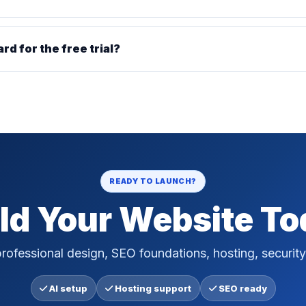
ard for the free trial?
READY TO LAUNCH?
ld Your Website T
rofessional design, SEO foundations, hosting, security
AI setup
Hosting support
SEO ready