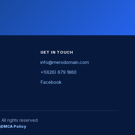
GET IN TOUCH
info@merodomain.com
+1(626) 679 1860
Facebook
ll rights reserved.
y
DMCA Policy