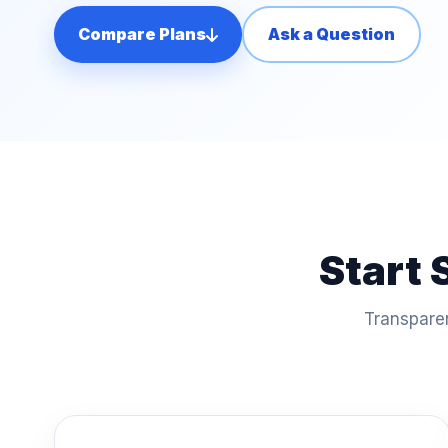
Compare Plans
Ask a Question
Start 
Transparen