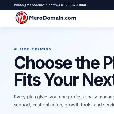
info@merodomain.com
+1(626) 679 1860
SIMPLE PRICING
Choose the P
Fits Your Nex
Every plan gives you one professionally manag
support, customization, growth tools, and serv