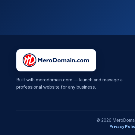
Built with merodomain.com — launch and manage a
professional website for any business.
© 2026 MeroDomain.
Privacy Poli