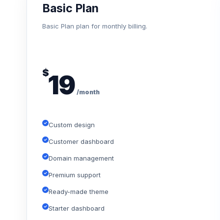
Basic Plan
Basic Plan plan for monthly billing.
$
19
/month
Custom design
Customer dashboard
Domain management
Premium support
Ready-made theme
Starter dashboard