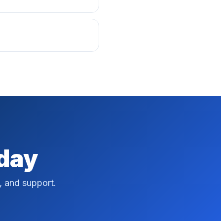
oday
, and support.