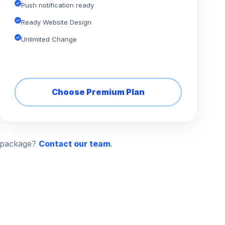
Push notification ready
Ready Website Design
Unlimited Change
Choose Premium Plan
n package?
Contact our team
.