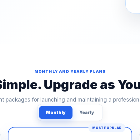
MONTHLY AND YEARLY PLANS
Simple. Upgrade as Yo
t packages for launching and maintaining a profession
Monthly
Yearly
MOST POPULAR