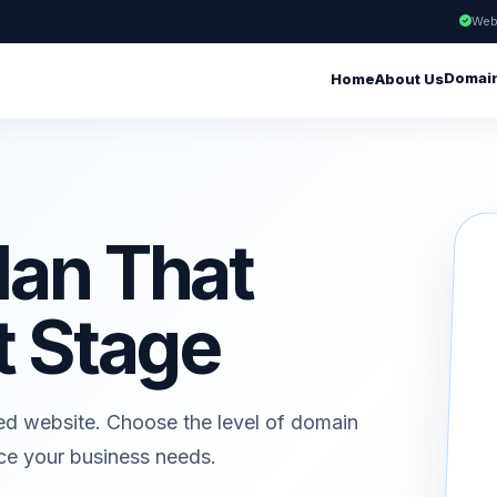
Web
Domai
Home
About Us
lan That
t Stage
ed website. Choose the level of domain
ice your business needs.