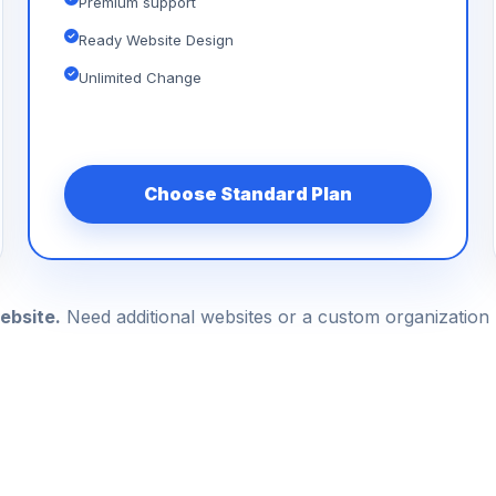
Premium support
Ready Website Design
Unlimited Change
Choose Standard Plan
ebsite.
Need additional websites or a custom organizatio