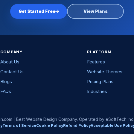
Get Started Free
View Plans
COMPANY
PLATFORM
About Us
Features
Contact Us
Website Themes
Blogs
Pricing Plans
FAQs
Industries
com | Best Website Design Company. Operated by eSoftTech Inc. A
cy
Terms of Service
Cookie Policy
Refund Policy
Acceptable Use Polic