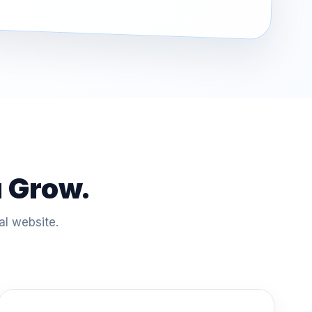
u Grow.
al website.