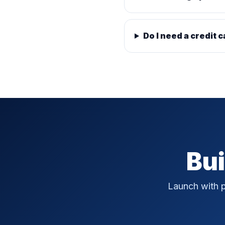
Do I need a credit c
Bui
Launch with p