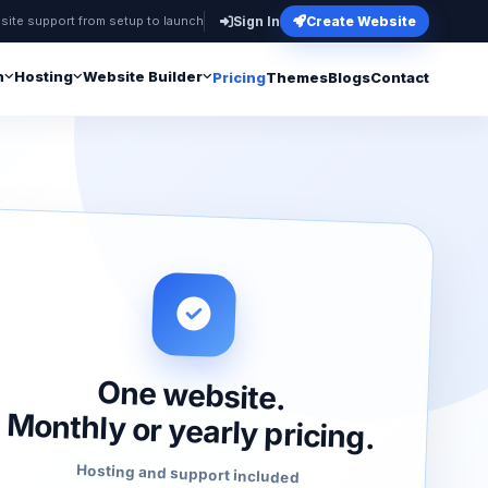
site support from setup to launch
Sign In
Create Website
n
Hosting
Website Builder
Pricing
Themes
Blogs
Contact
One website.
Monthly or yearly pricing.
Hosting and support included