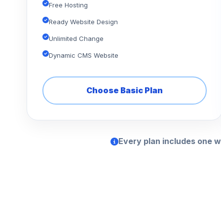
Free Hosting
Ready Website Design
Unlimited Change
Dynamic CMS Website
Choose Basic Plan
Every plan includes one w