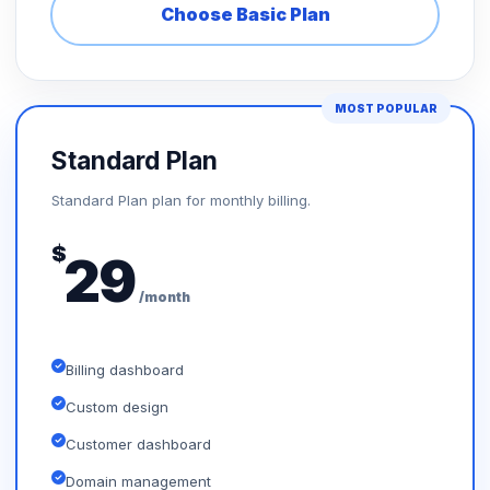
Choose Basic Plan
MOST POPULAR
Standard Plan
Standard Plan plan for monthly billing.
$
29
/month
Billing dashboard
Custom design
Customer dashboard
Domain management