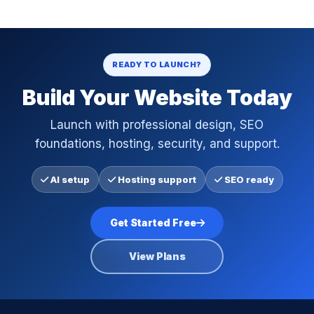
READY TO LAUNCH?
Build Your Website Today
Launch with professional design, SEO
foundations, hosting, security, and support.
AI setup
Hosting support
SEO ready
Get Started Free
View Plans