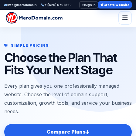
info@merodomain.com
+1(626) 679 1860
Sign In
Create Website
Togg
SIMPLE PRICING
Choose the Plan That
Fits Your Next Stage
Every plan gives you one professionally managed
website. Choose the level of domain support,
customization, growth tools, and service your business
needs.
Compare Plans