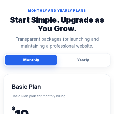
MONTHLY AND YEARLY PLANS
Start Simple. Upgrade as
You Grow.
Transparent packages for launching and
maintaining a professional website.
Monthly
Yearly
Basic Plan
Basic Plan plan for monthly billing.
$