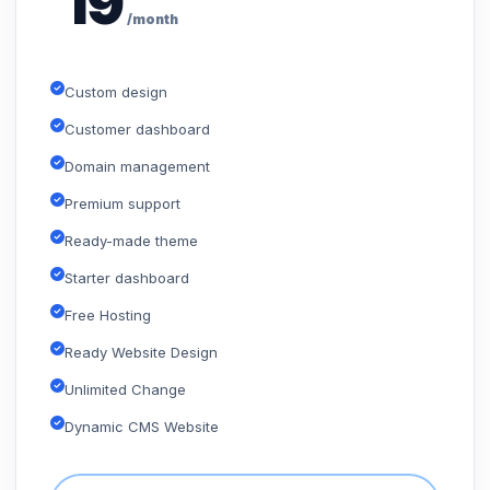
19
/month
Custom design
Customer dashboard
Domain management
Premium support
Ready-made theme
Starter dashboard
Free Hosting
Ready Website Design
Unlimited Change
Dynamic CMS Website