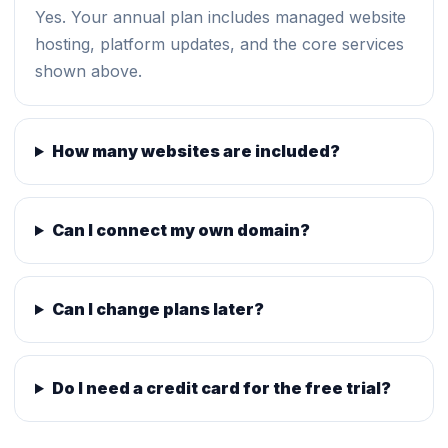
Yes. Your annual plan includes managed website
hosting, platform updates, and the core services
shown above.
How many websites are included?
Can I connect my own domain?
Can I change plans later?
Do I need a credit card for the free trial?