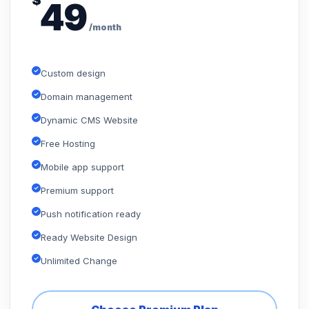
$
49
/month
Custom design
Domain management
Dynamic CMS Website
Free Hosting
Mobile app support
Premium support
Push notification ready
Ready Website Design
Unlimited Change