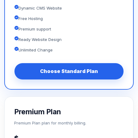
Dynamic CMS Website
Free Hosting
Premium support
Ready Website Design
Unlimited Change
Choose Standard Plan
Premium Plan
Premium Plan plan for monthly billing.