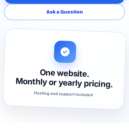
Ask a Question
One website.
Monthly or yearly pricing.
Hosting and support included