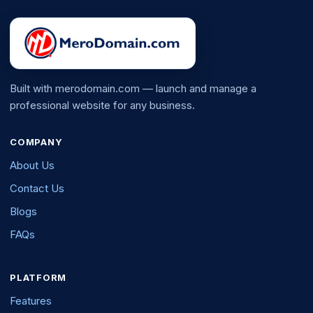
Built with merodomain.com — launch and manage a
professional website for any business.
COMPANY
About Us
Contact Us
Blogs
FAQs
PLATFORM
Features