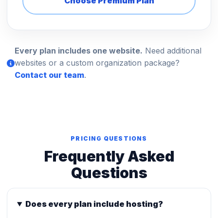
Choose Premium Plan
Every plan includes one website.
Need additional
websites or a custom organization package?
Contact our team
.
PRICING QUESTIONS
Frequently Asked
Questions
Does every plan include hosting?