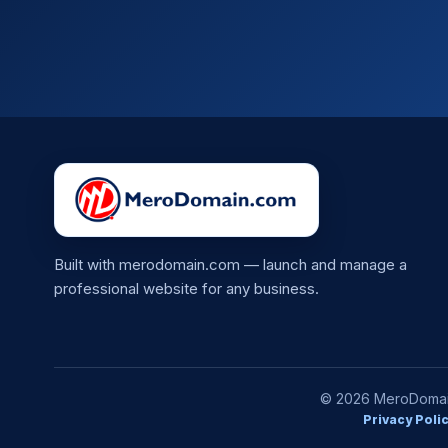
Built with merodomain.com — launch and manage a
professional website for any business.
© 2026 MeroDomain.
Privacy Poli