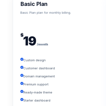
Basic Plan
Basic Plan plan for monthly billing.
$
19
/month
Custom design
Customer dashboard
Domain management
Premium support
Ready-made theme
Starter dashboard