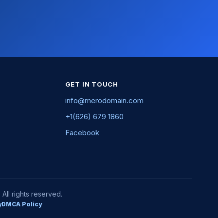
GET IN TOUCH
info@merodomain.com
+1(626) 679 1860
Facebook
ll rights reserved.
y
DMCA Policy