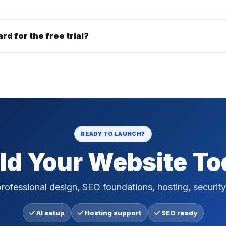
ard for the free trial?
READY TO LAUNCH?
ld Your Website T
rofessional design, SEO foundations, hosting, security
AI setup
Hosting support
SEO ready