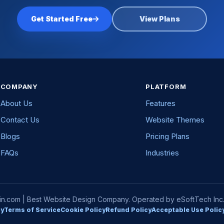
Get Started Free
View Plans
COMPANY
PLATFORM
About Us
Features
Contact Us
Website Themes
Blogs
Pricing Plans
FAQs
Industries
com | Best Website Design Company. Operated by eSoftTech Inc. A
cy
Terms of Service
Cookie Policy
Refund Policy
Acceptable Use Polic