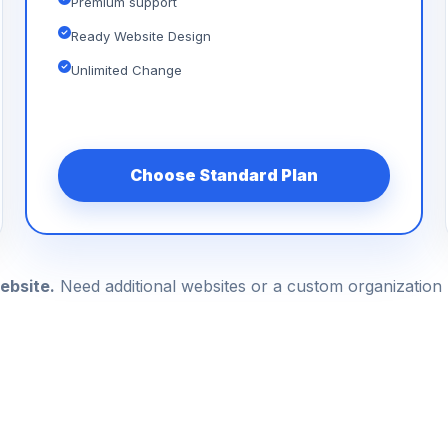
Premium support
Ready Website Design
Unlimited Change
Choose Standard Plan
ebsite.
Need additional websites or a custom organizatio