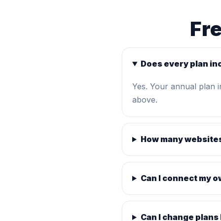
Fr
Does every plan in
Yes. Your annual plan 
above.
How many websites
Can I connect my 
Can I change plans 