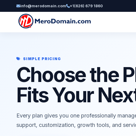
info@merodomain.com
+1(626) 679 1860
SIMPLE PRICING
Choose the P
Fits Your Nex
Every plan gives you one professionally manag
support, customization, growth tools, and serv