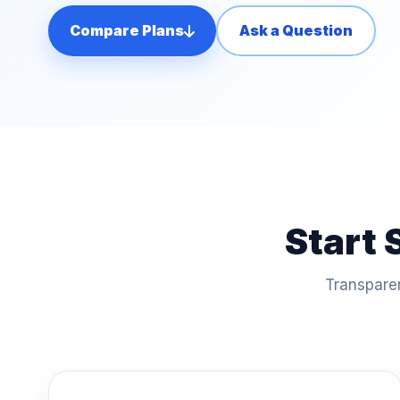
Compare Plans
Ask a Question
Start 
Transparen