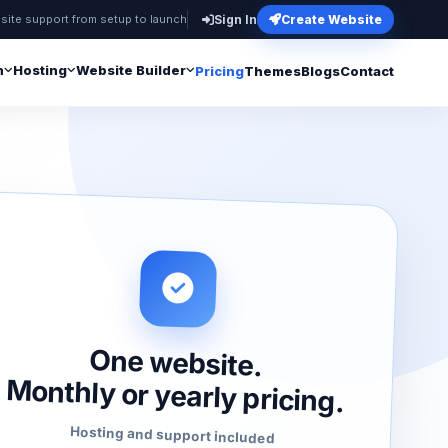
site support from setup to launch
Sign In
Create Website
n
Hosting
Website Builder
Pricing
Themes
Blogs
Contact
One website.
Monthly or yearly pricing.
Hosting and support included