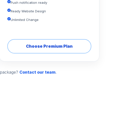
Push notification ready
Ready Website Design
Unlimited Change
Choose Premium Plan
n package?
Contact our team
.