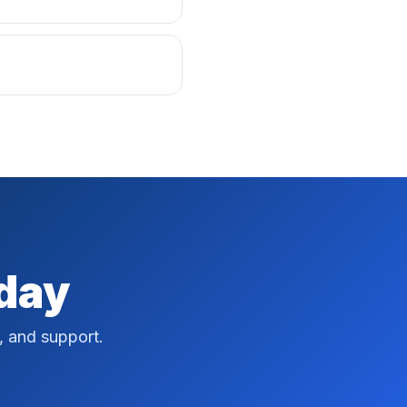
oday
, and support.