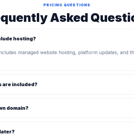
PRICING QUESTIONS
equently Asked Questi
clude hosting?
includes managed website hosting, platform updates, and t
 are included?
own domain?
later?