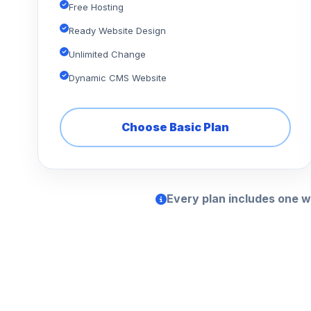
Free Hosting
Ready Website Design
Unlimited Change
Dynamic CMS Website
Choose Basic Plan
Every plan includes one w