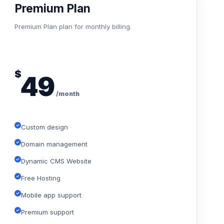
Premium Plan
Premium Plan plan for monthly billing.
$
49
/month
Custom design
Domain management
Dynamic CMS Website
Free Hosting
Mobile app support
Premium support