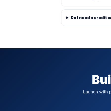
Do I need a credit c
Bui
Launch with p