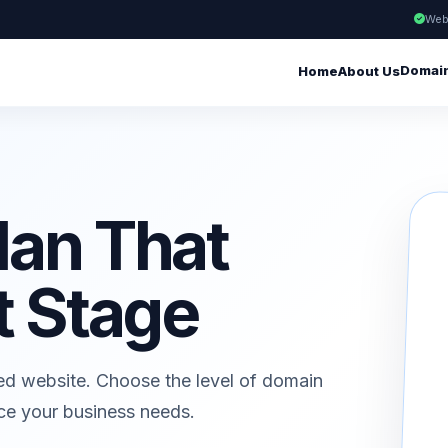
Web
Domai
Home
About Us
lan That
t Stage
ed website. Choose the level of domain
ice your business needs.