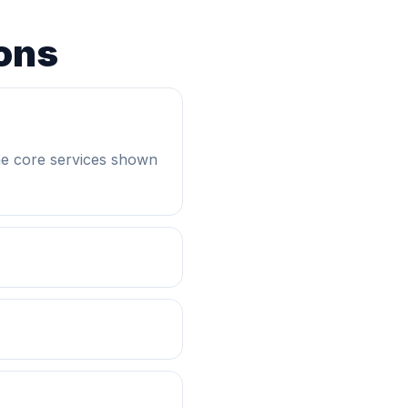
ons
he core services shown