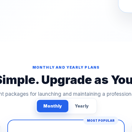
MONTHLY AND YEARLY PLANS
Simple. Upgrade as Yo
t packages for launching and maintaining a profession
Monthly
Yearly
MOST POPULAR