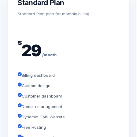
Standard Plan
Standard Plan plan for monthly billing.
$
29
/month
Billing dashboard
Custom design
Customer dashboard
Domain management
Dynamic CMS Website
Free Hosting