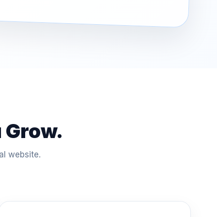
u Grow.
al website.