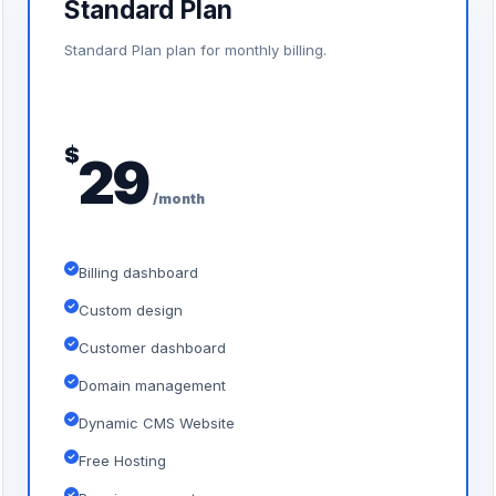
Standard Plan
Standard Plan plan for monthly billing.
$
29
/month
Billing dashboard
Custom design
Customer dashboard
Domain management
Dynamic CMS Website
Free Hosting