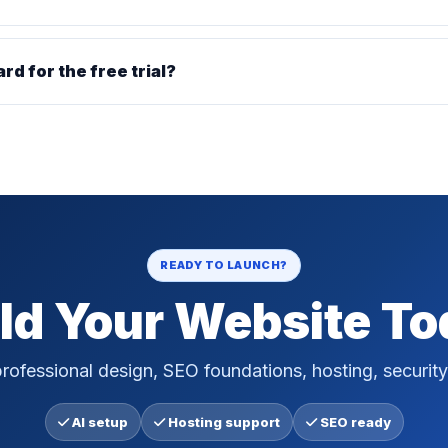
ard for the free trial?
READY TO LAUNCH?
ld Your Website T
rofessional design, SEO foundations, hosting, security
AI setup
Hosting support
SEO ready