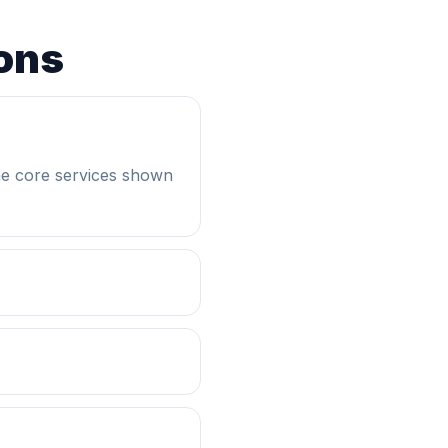
ons
he core services shown