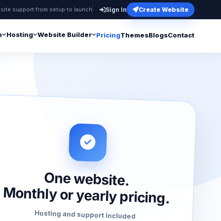
site support from setup to launch
Sign In
Create Website
n
Hosting
Website Builder
Pricing
Themes
Blogs
Contact
One website.
Monthly or yearly pricing.
Hosting and support included