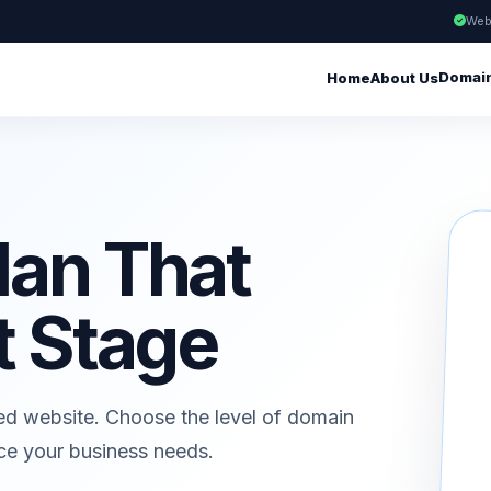
Web
Domai
Home
About Us
lan That
t Stage
ed website. Choose the level of domain
ice your business needs.