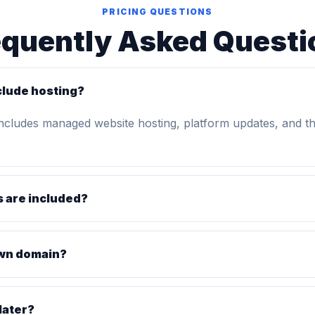
PRICING QUESTIONS
equently Asked Questi
clude hosting?
includes managed website hosting, platform updates, and t
 are included?
own domain?
later?