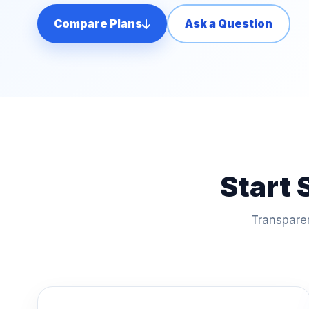
Compare Plans
Ask a Question
Start 
Transparen