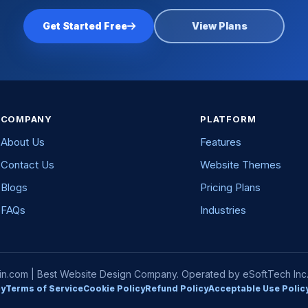
Get Started Free
View Plans
COMPANY
PLATFORM
About Us
Features
Contact Us
Website Themes
Blogs
Pricing Plans
FAQs
Industries
com | Best Website Design Company. Operated by eSoftTech Inc. A
cy
Terms of Service
Cookie Policy
Refund Policy
Acceptable Use Polic