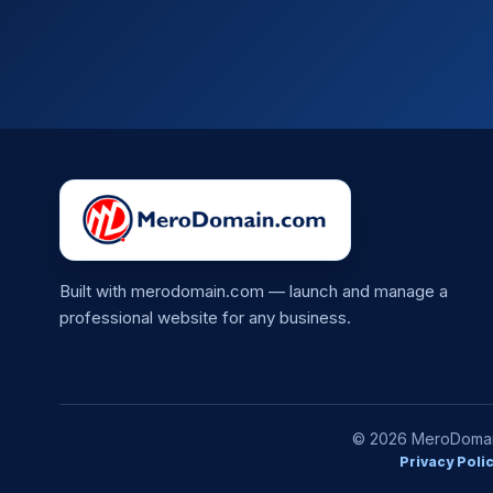
Built with merodomain.com — launch and manage a
professional website for any business.
© 2026 MeroDomain.
Privacy Poli