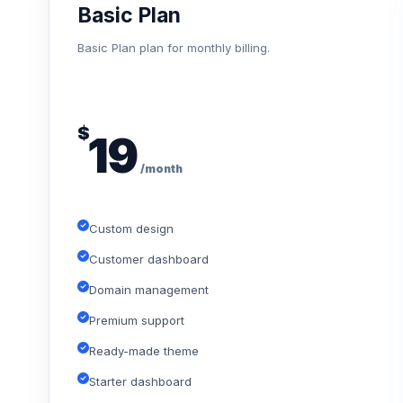
Basic Plan
Basic Plan plan for monthly billing.
$
19
/month
Custom design
Customer dashboard
Domain management
Premium support
Ready-made theme
Starter dashboard