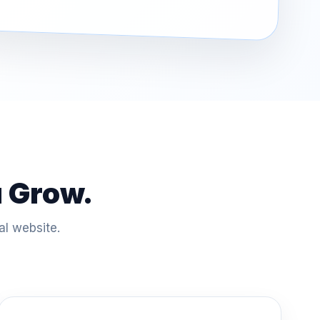
u Grow.
al website.