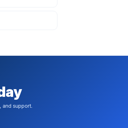
oday
, and support.