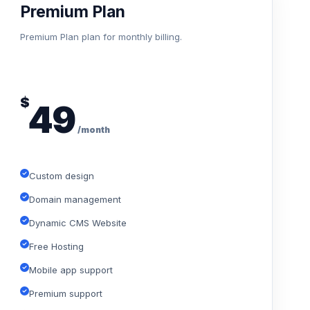
Premium Plan
Premium Plan plan for monthly billing.
$
49
/month
Custom design
Domain management
Dynamic CMS Website
Free Hosting
Mobile app support
Premium support