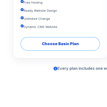
Free Hosting
Ready Website Design
Unlimited Change
Dynamic CMS Website
Choose Basic Plan
Every plan includes one w