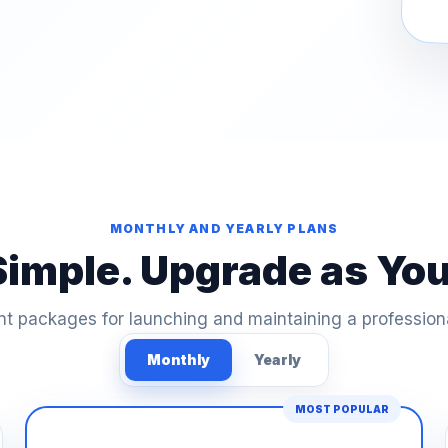
MONTHLY AND YEARLY PLANS
Simple. Upgrade as Yo
t packages for launching and maintaining a profession
Monthly
Yearly
MOST POPULAR