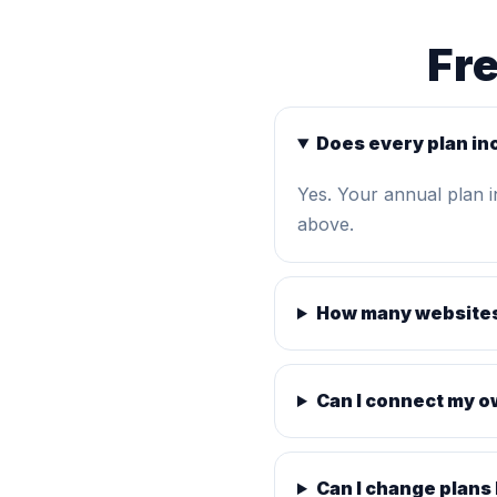
Fr
Does every plan in
Yes. Your annual plan 
above.
How many websites
Can I connect my 
Can I change plans 