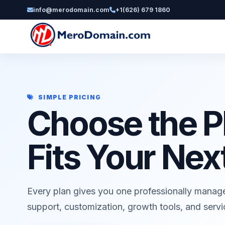
info@merodomain.com
+1(626) 679 1860
SIMPLE PRICING
Choose the P
Fits Your Nex
Every plan gives you one professionally manag
support, customization, growth tools, and serv