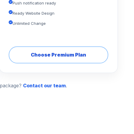
Push notification ready
Ready Website Design
Unlimited Change
Choose Premium Plan
n package?
Contact our team
.