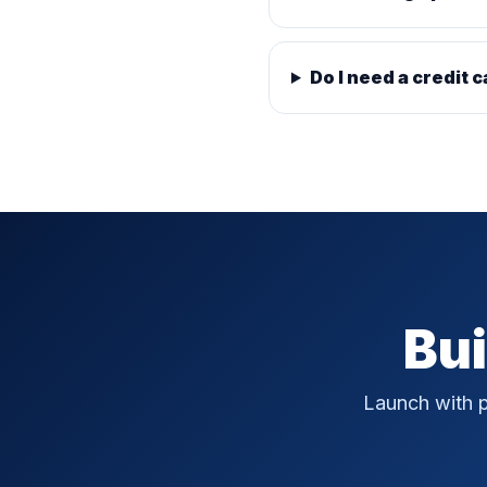
Do I need a credit c
Bui
Launch with p