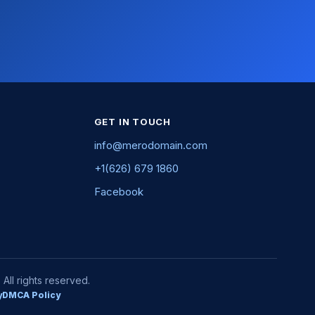
GET IN TOUCH
info@merodomain.com
+1(626) 679 1860
Facebook
ll rights reserved.
y
DMCA Policy