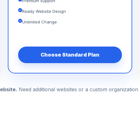
Premium support
Ready Website Design
Unlimited Change
Choose Standard Plan
ebsite.
Need additional websites or a custom organizatio