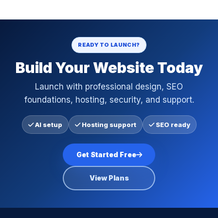
READY TO LAUNCH?
Build Your Website Today
Launch with professional design, SEO
foundations, hosting, security, and support.
AI setup
Hosting support
SEO ready
Get Started Free
View Plans