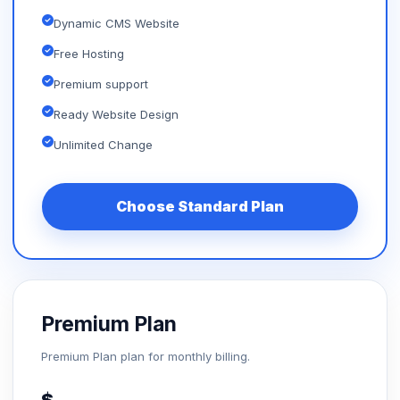
Dynamic CMS Website
Free Hosting
Premium support
Ready Website Design
Unlimited Change
Choose Standard Plan
Premium Plan
Premium Plan plan for monthly billing.