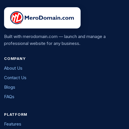
Built with merodomain.com — launch and manage a
professional website for any business.
COMPANY
About Us
Contact Us
Blogs
FAQs
PLATFORM
Features