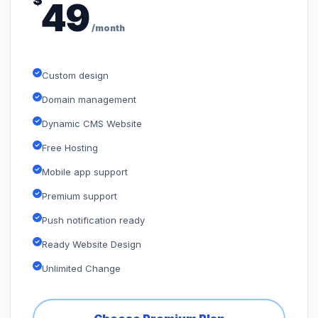
$
49
/month
Custom design
Domain management
Dynamic CMS Website
Free Hosting
Mobile app support
Premium support
Push notification ready
Ready Website Design
Unlimited Change