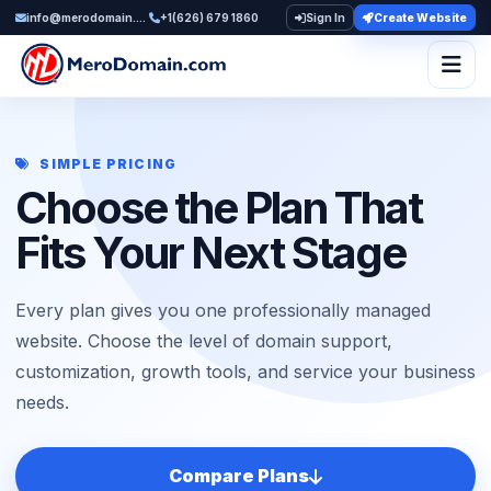
info@merodomain.com
+1(626) 679 1860
Sign In
Create Website
Togg
SIMPLE PRICING
Choose the Plan That
Fits Your Next Stage
Every plan gives you one professionally managed
website. Choose the level of domain support,
customization, growth tools, and service your business
needs.
Compare Plans