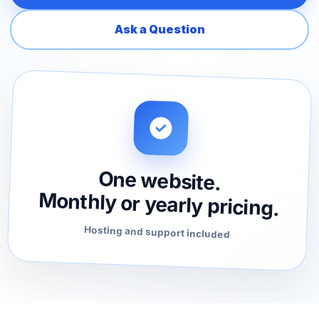
Ask a Question
One website.
Monthly or yearly pricing.
Hosting and support included