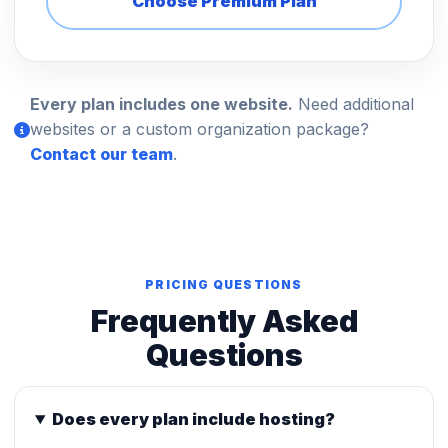
Choose Premium Plan
Every plan includes one website.
Need additional
websites or a custom organization package?
Contact our team
.
PRICING QUESTIONS
Frequently Asked
Questions
Does every plan include hosting?