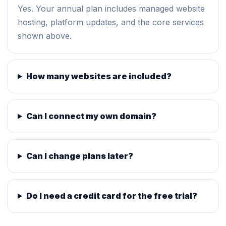
Yes. Your annual plan includes managed website
hosting, platform updates, and the core services
shown above.
How many websites are included?
Can I connect my own domain?
Can I change plans later?
Do I need a credit card for the free trial?