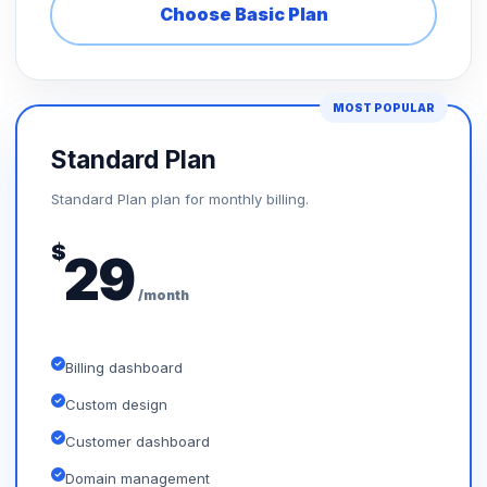
Choose Basic Plan
MOST POPULAR
Standard Plan
Standard Plan plan for monthly billing.
$
29
/month
Billing dashboard
Custom design
Customer dashboard
Domain management