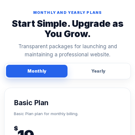
MONTHLY AND YEARLY PLANS
Start Simple. Upgrade as
You Grow.
Transparent packages for launching and
maintaining a professional website.
Monthly
Yearly
Basic Plan
Basic Plan plan for monthly billing.
$