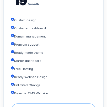
19
/month
Custom design
Customer dashboard
Domain management
Premium support
Ready-made theme
Starter dashboard
Free Hosting
Ready Website Design
Unlimited Change
Dynamic CMS Website