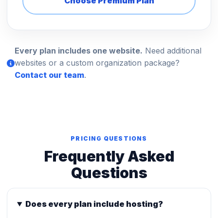
Choose Premium Plan
Every plan includes one website.
Need additional
websites or a custom organization package?
Contact our team
.
PRICING QUESTIONS
Frequently Asked
Questions
Does every plan include hosting?