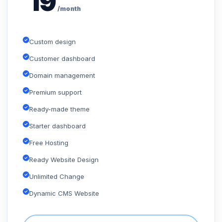
19
/month
Custom design
Customer dashboard
Domain management
Premium support
Ready-made theme
Starter dashboard
Free Hosting
Ready Website Design
Unlimited Change
Dynamic CMS Website