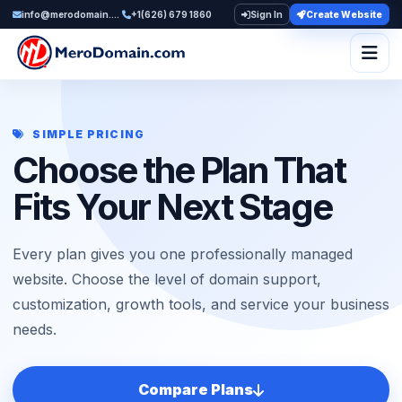
info@merodomain.com
+1(626) 679 1860
Sign In
Create Website
Togg
SIMPLE PRICING
Choose the Plan That
Fits Your Next Stage
Every plan gives you one professionally managed
website. Choose the level of domain support,
customization, growth tools, and service your business
needs.
Compare Plans