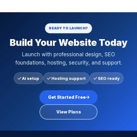
READY TO LAUNCH?
Build Your Website Today
Launch with professional design, SEO
foundations, hosting, security, and support.
AI setup
Hosting support
SEO ready
Get Started Free
View Plans