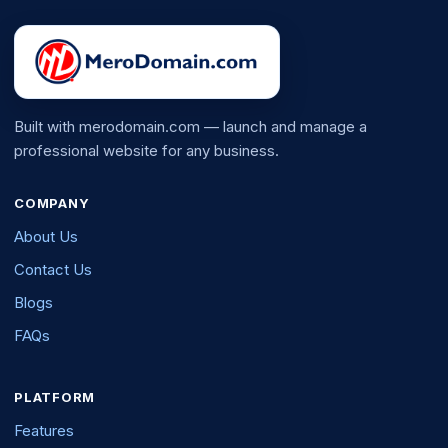
Built with merodomain.com — launch and manage a
professional website for any business.
COMPANY
About Us
Contact Us
Blogs
FAQs
PLATFORM
Features