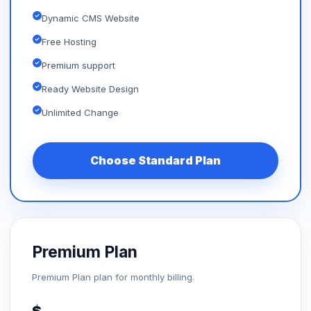
Dynamic CMS Website
Free Hosting
Premium support
Ready Website Design
Unlimited Change
Choose Standard Plan
Premium Plan
Premium Plan plan for monthly billing.