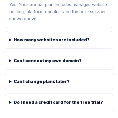
Yes. Your annual plan includes managed website
hosting, platform updates, and the core services
shown above.
How many websites are included?
Can I connect my own domain?
Can I change plans later?
Do I need a credit card for the free trial?