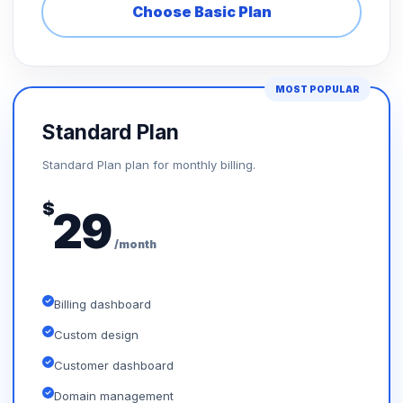
Choose Basic Plan
MOST POPULAR
Standard Plan
Standard Plan plan for monthly billing.
$
29
/month
Billing dashboard
Custom design
Customer dashboard
Domain management