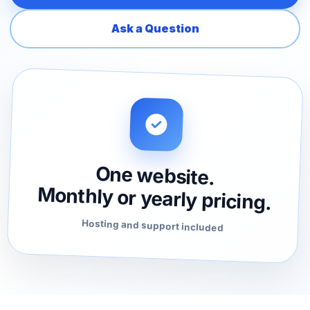
Ask a Question
One website.
Monthly or yearly pricing.
Hosting and support included