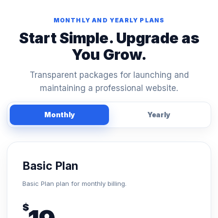
MONTHLY AND YEARLY PLANS
Start Simple. Upgrade as
You Grow.
Transparent packages for launching and
maintaining a professional website.
Monthly
Yearly
Basic Plan
Basic Plan plan for monthly billing.
$