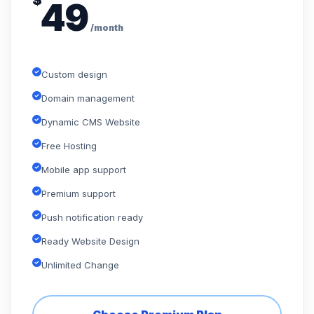
$
49
/month
Custom design
Domain management
Dynamic CMS Website
Free Hosting
Mobile app support
Premium support
Push notification ready
Ready Website Design
Unlimited Change