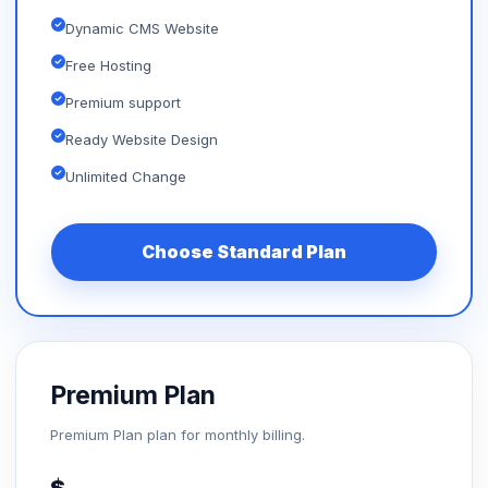
Dynamic CMS Website
Free Hosting
Premium support
Ready Website Design
Unlimited Change
Choose Standard Plan
Premium Plan
Premium Plan plan for monthly billing.