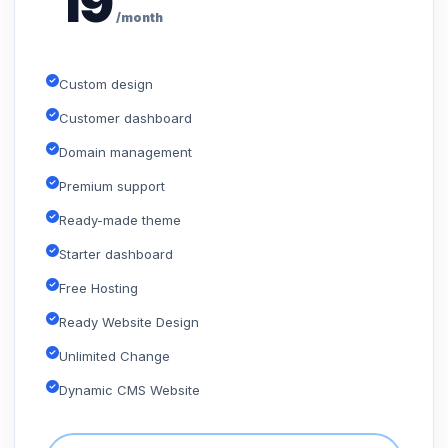
19
/month
Custom design
Customer dashboard
Domain management
Premium support
Ready-made theme
Starter dashboard
Free Hosting
Ready Website Design
Unlimited Change
Dynamic CMS Website