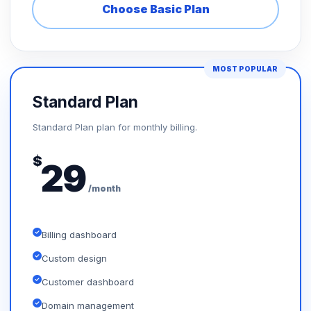
Choose Basic Plan
MOST POPULAR
Standard Plan
Standard Plan plan for monthly billing.
$
29
/month
Billing dashboard
Custom design
Customer dashboard
Domain management