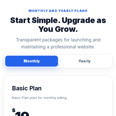
MONTHLY AND YEARLY PLANS
Start Simple. Upgrade as
You Grow.
Transparent packages for launching and
maintaining a professional website.
Monthly
Yearly
Basic Plan
Basic Plan plan for monthly billing.
$