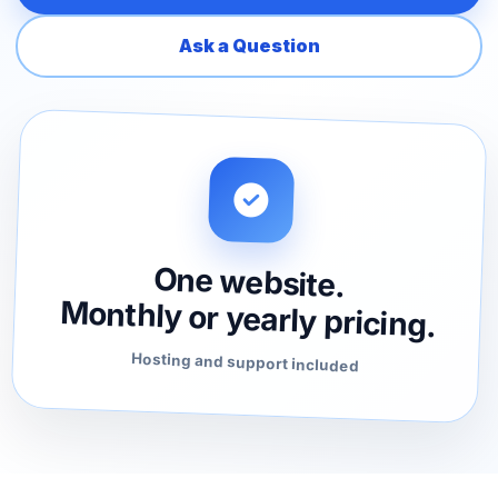
Ask a Question
One website.
Monthly or yearly pricing.
Hosting and support included