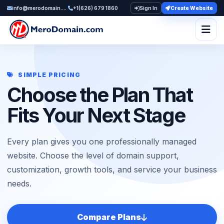
info@merodomain.com
+1(626) 679 1860
Sign In
Create Website
Togg
SIMPLE PRICING
Choose the Plan That
Fits Your Next Stage
Every plan gives you one professionally managed
website. Choose the level of domain support,
customization, growth tools, and service your business
needs.
Compare Plans