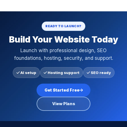
READY TO LAUNCH?
Build Your Website Today
Launch with professional design, SEO
foundations, hosting, security, and support.
AI setup
Hosting support
SEO ready
Get Started Free
View Plans