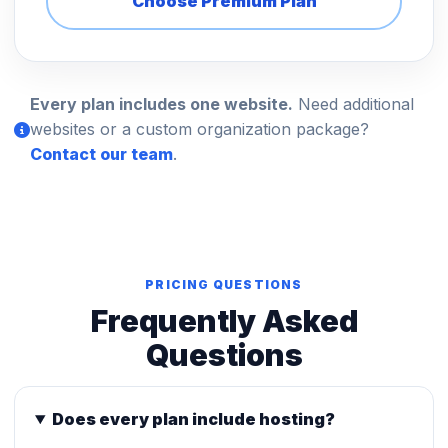
Choose Premium Plan
Every plan includes one website.
Need additional
websites or a custom organization package?
Contact our team
.
PRICING QUESTIONS
Frequently Asked
Questions
Does every plan include hosting?