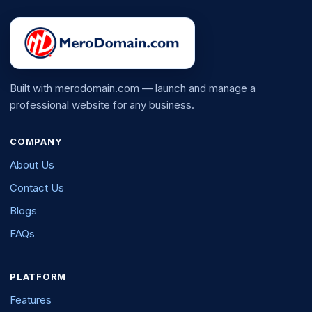
Built with merodomain.com — launch and manage a
professional website for any business.
COMPANY
About Us
Contact Us
Blogs
FAQs
PLATFORM
Features