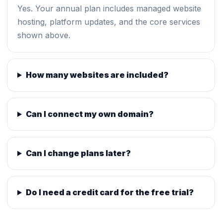
Yes. Your annual plan includes managed website
hosting, platform updates, and the core services
shown above.
How many websites are included?
Can I connect my own domain?
Can I change plans later?
Do I need a credit card for the free trial?