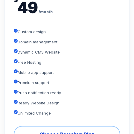
$
49
/month
Custom design
Domain management
Dynamic CMS Website
Free Hosting
Mobile app support
Premium support
Push notification ready
Ready Website Design
Unlimited Change