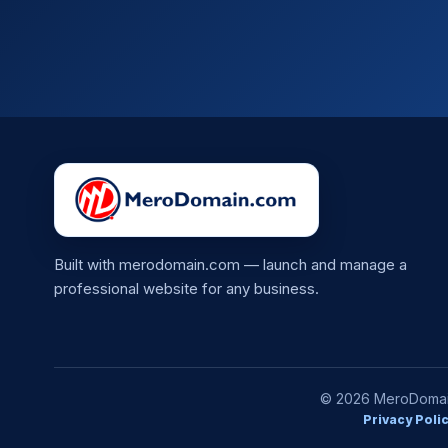
Built with merodomain.com — launch and manage a
professional website for any business.
© 2026 MeroDomain.
Privacy Poli