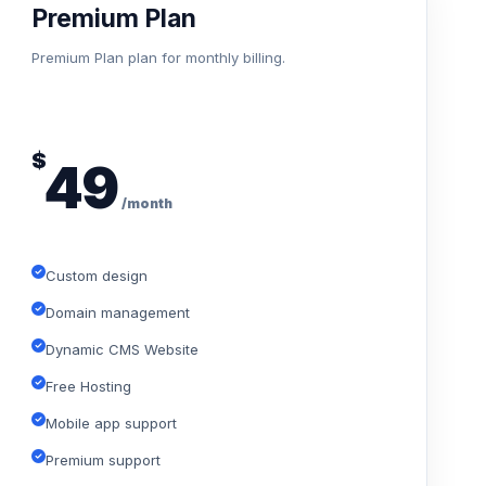
Premium Plan
Premium Plan plan for monthly billing.
$
49
/month
Custom design
Domain management
Dynamic CMS Website
Free Hosting
Mobile app support
Premium support