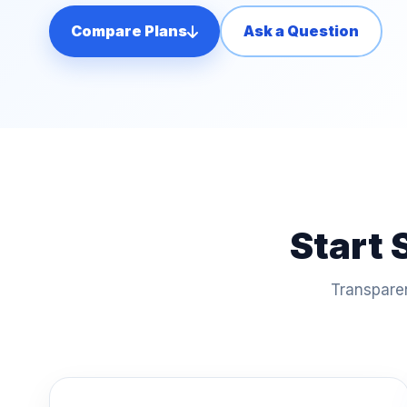
Compare Plans
Ask a Question
Start 
Transparen