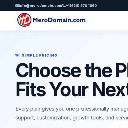
info@merodomain.com
+1(626) 679 1860
SIMPLE PRICING
Choose the P
Fits Your Nex
Every plan gives you one professionally manag
support, customization, growth tools, and serv