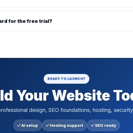
ard for the free trial?
READY TO LAUNCH?
ld Your Website T
rofessional design, SEO foundations, hosting, security
AI setup
Hosting support
SEO ready