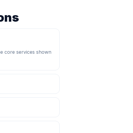
ons
he core services shown