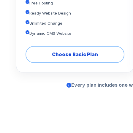
Free Hosting
Ready Website Design
Unlimited Change
Dynamic CMS Website
Choose Basic Plan
Every plan includes one w