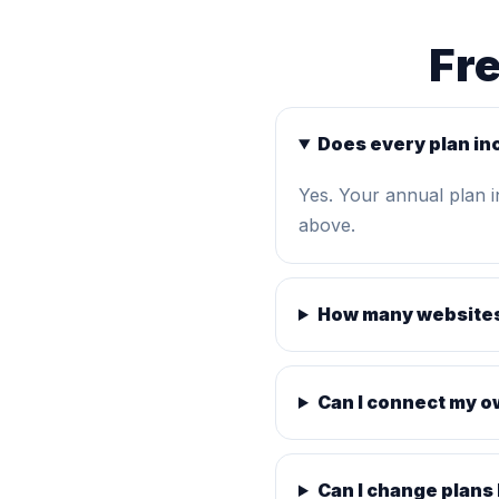
Fr
Does every plan in
Yes. Your annual plan 
above.
How many websites
Can I connect my 
Can I change plans 