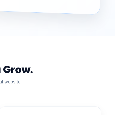
u Grow.
al website.