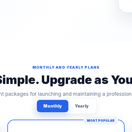
MONTHLY AND YEARLY PLANS
Simple. Upgrade as Yo
t packages for launching and maintaining a profession
Monthly
Yearly
MOST POPULAR