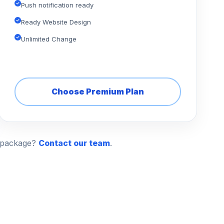
Push notification ready
Ready Website Design
Unlimited Change
Choose Premium Plan
n package?
Contact our team
.