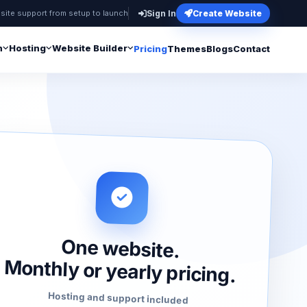
site support from setup to launch
Sign In
Create Website
n
Hosting
Website Builder
Pricing
Themes
Blogs
Contact
One website.
Monthly or yearly pricing.
Hosting and support included