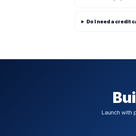
Do I need a credit c
Bui
Launch with p