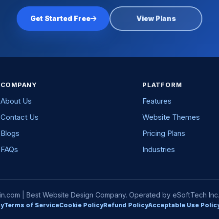
Get Started Free
View Plans
COMPANY
PLATFORM
About Us
Features
Contact Us
Website Themes
Blogs
Pricing Plans
FAQs
Industries
com | Best Website Design Company. Operated by eSoftTech Inc. A
cy
Terms of Service
Cookie Policy
Refund Policy
Acceptable Use Polic