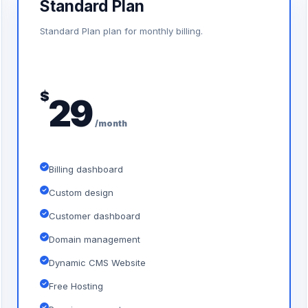
Standard Plan
Standard Plan plan for monthly billing.
$
29
/month
Billing dashboard
Custom design
Customer dashboard
Domain management
Dynamic CMS Website
Free Hosting