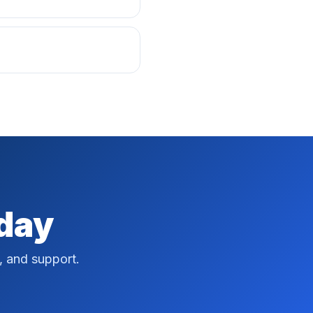
oday
, and support.