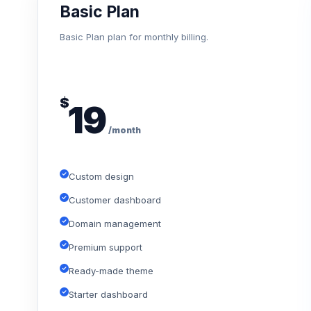
Basic Plan
Basic Plan plan for monthly billing.
$
19
/month
Custom design
Customer dashboard
Domain management
Premium support
Ready-made theme
Starter dashboard