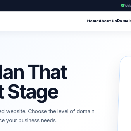
Web
Domai
Home
About Us
lan That
t Stage
ed website. Choose the level of domain
ice your business needs.