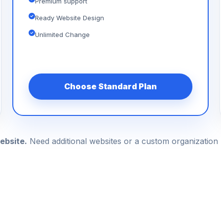
Premium support
Ready Website Design
Unlimited Change
Choose Standard Plan
ebsite.
Need additional websites or a custom organizatio