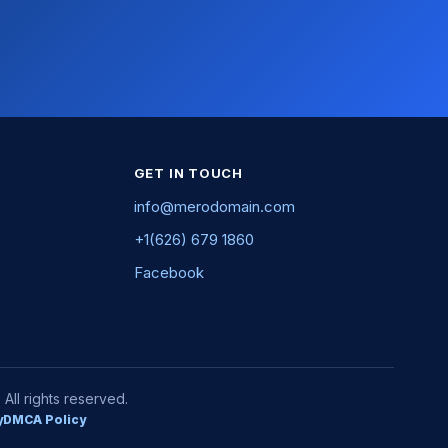
GET IN TOUCH
info@merodomain.com
+1(626) 679 1860
Facebook
ll rights reserved.
y
DMCA Policy