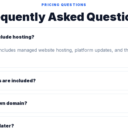
PRICING QUESTIONS
equently Asked Questi
clude hosting?
includes managed website hosting, platform updates, and t
 are included?
own domain?
later?