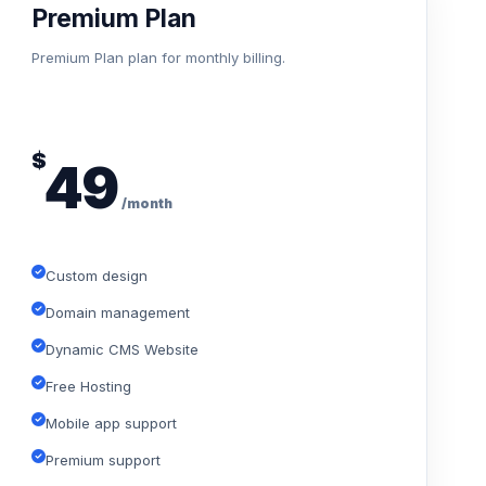
Premium Plan
Premium Plan plan for monthly billing.
$
49
/month
Custom design
Domain management
Dynamic CMS Website
Free Hosting
Mobile app support
Premium support