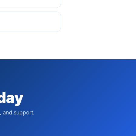
oday
, and support.