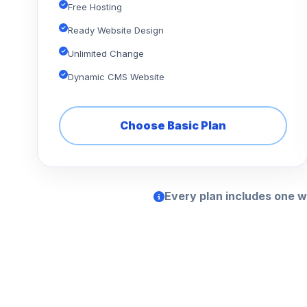
Free Hosting
Ready Website Design
Unlimited Change
Dynamic CMS Website
Choose Basic Plan
Every plan includes one w