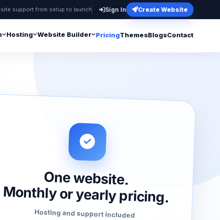
site support from setup to launch
Sign In
Create Website
n
Hosting
Website Builder
Pricing
Themes
Blogs
Contact
One website.
Monthly or yearly pricing.
Hosting and support included