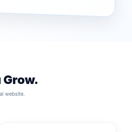
u Grow.
al website.