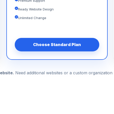
Premium support
Ready Website Design
Unlimited Change
Choose Standard Plan
ebsite.
Need additional websites or a custom organizatio