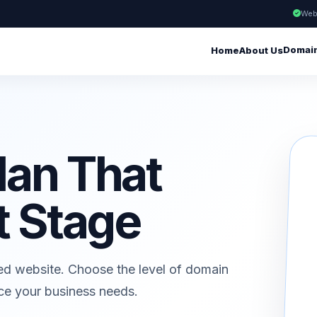
Web
Domai
Home
About Us
lan That
t Stage
ed website. Choose the level of domain
ice your business needs.