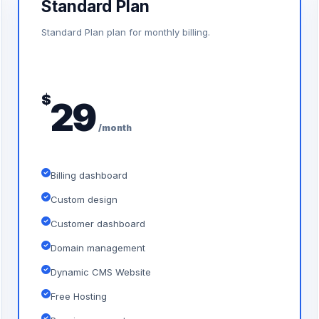
Standard Plan
Standard Plan plan for monthly billing.
$
29
/month
Billing dashboard
Custom design
Customer dashboard
Domain management
Dynamic CMS Website
Free Hosting