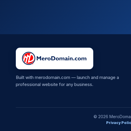
Built with merodomain.com — launch and manage a
professional website for any business.
© 2026 MeroDomain.
Privacy Poli