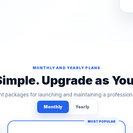
MONTHLY AND YEARLY PLANS
Simple. Upgrade as Yo
t packages for launching and maintaining a profession
Monthly
Yearly
MOST POPULAR