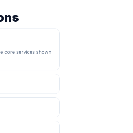
ons
he core services shown