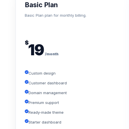
Basic Plan
Basic Plan plan for monthly billing.
$
19
/month
Custom design
Customer dashboard
Domain management
Premium support
Ready-made theme
Starter dashboard