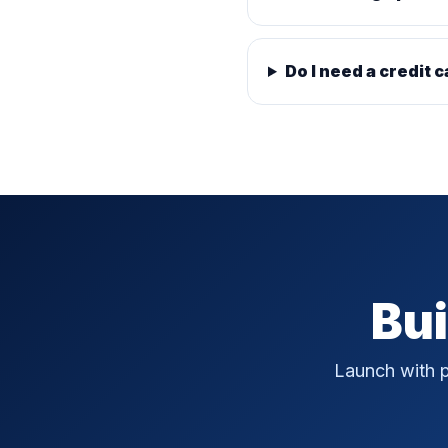
Do I need a credit c
Bui
Launch with p