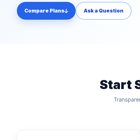
Compare Plans
Ask a Question
Start 
Transparen