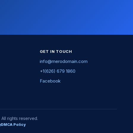
GET IN TOUCH
info@merodomain.com
+1(626) 679 1860
Facebook
ll rights reserved.
y
DMCA Policy