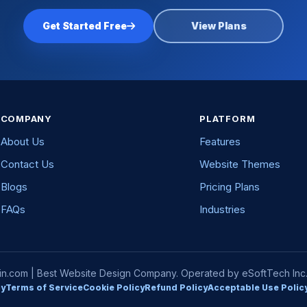
Get Started Free
View Plans
COMPANY
PLATFORM
About Us
Features
Contact Us
Website Themes
Blogs
Pricing Plans
FAQs
Industries
com | Best Website Design Company. Operated by eSoftTech Inc. A
cy
Terms of Service
Cookie Policy
Refund Policy
Acceptable Use Polic