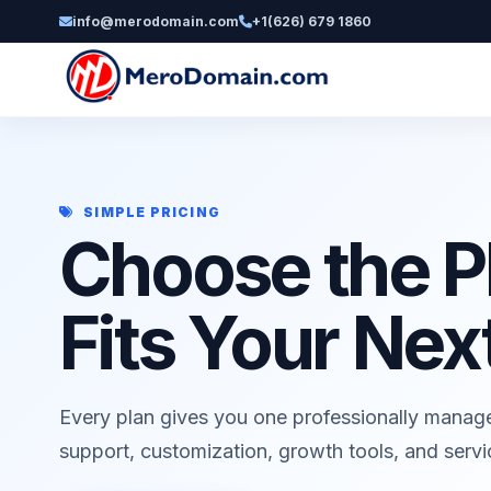
info@merodomain.com
+1(626) 679 1860
SIMPLE PRICING
Choose the P
Fits Your Nex
Every plan gives you one professionally manag
support, customization, growth tools, and serv