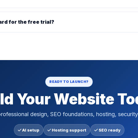
ard for the free trial?
READY TO LAUNCH?
ld Your Website T
rofessional design, SEO foundations, hosting, security
AI setup
Hosting support
SEO ready