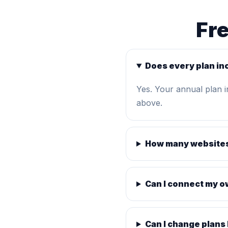
Fr
Does every plan in
Yes. Your annual plan 
above.
How many websites
Can I connect my 
Can I change plans 