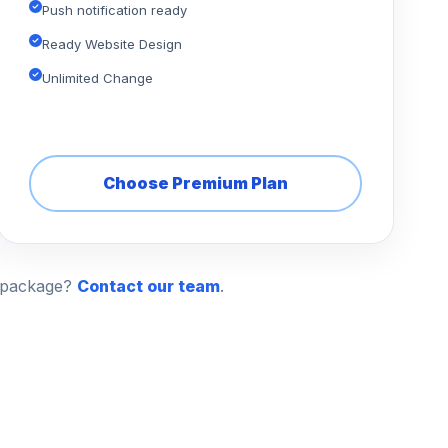
Push notification ready
Ready Website Design
Unlimited Change
Choose Premium Plan
n package?
Contact our team
.