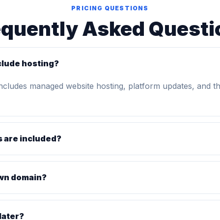
PRICING QUESTIONS
equently Asked Questi
clude hosting?
includes managed website hosting, platform updates, and t
 are included?
own domain?
later?