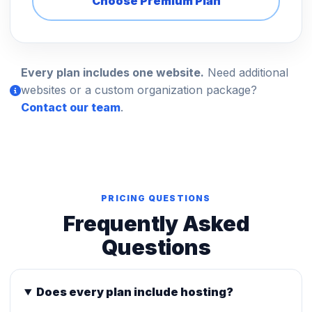
Choose Premium Plan
Every plan includes one website.
Need additional
websites or a custom organization package?
Contact our team
.
PRICING QUESTIONS
Frequently Asked
Questions
Does every plan include hosting?