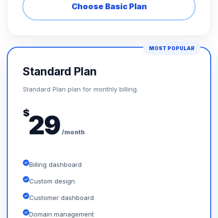
Choose Basic Plan
MOST POPULAR
Standard Plan
Standard Plan plan for monthly billing.
$
29
/month
Billing dashboard
Custom design
Customer dashboard
Domain management