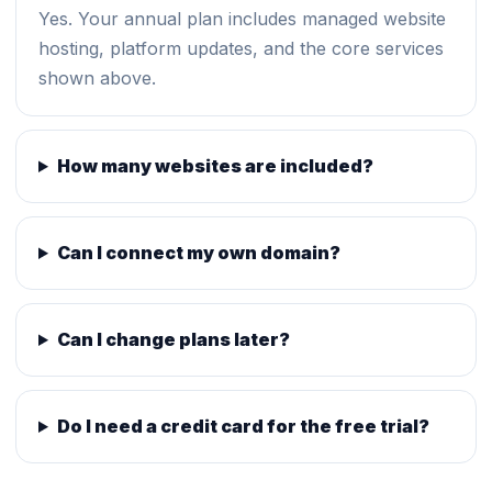
Yes. Your annual plan includes managed website
hosting, platform updates, and the core services
shown above.
How many websites are included?
Can I connect my own domain?
Can I change plans later?
Do I need a credit card for the free trial?