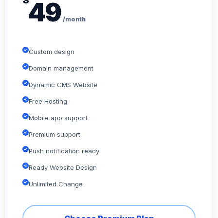
$
49
/month
Custom design
Domain management
Dynamic CMS Website
Free Hosting
Mobile app support
Premium support
Push notification ready
Ready Website Design
Unlimited Change