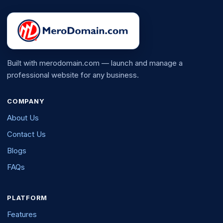
Built with merodomain.com — launch and manage a
professional website for any business.
COMPANY
About Us
Contact Us
Blogs
FAQs
PLATFORM
Features