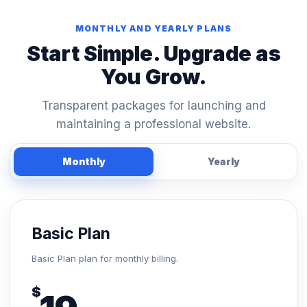
MONTHLY AND YEARLY PLANS
Start Simple. Upgrade as
You Grow.
Transparent packages for launching and
maintaining a professional website.
Monthly
Yearly
Basic Plan
Basic Plan plan for monthly billing.
$