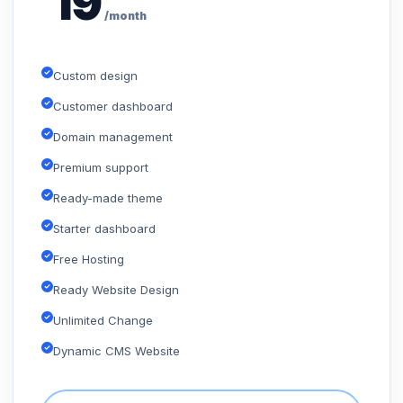
19
/month
Custom design
Customer dashboard
Domain management
Premium support
Ready-made theme
Starter dashboard
Free Hosting
Ready Website Design
Unlimited Change
Dynamic CMS Website