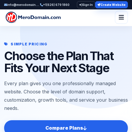
info@merodomain.com
+1(626) 679 1860
Sign In
Create Website
Togg
SIMPLE PRICING
Choose the Plan That
Fits Your Next Stage
Every plan gives you one professionally managed
website. Choose the level of domain support,
customization, growth tools, and service your business
needs.
Compare Plans