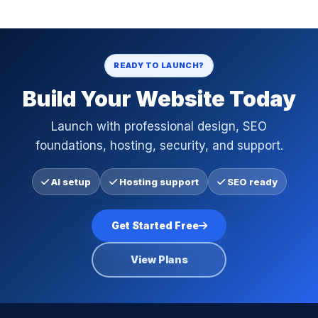
READY TO LAUNCH?
Build Your Website Today
Launch with professional design, SEO
foundations, hosting, security, and support.
AI setup
Hosting support
SEO ready
Get Started Free
View Plans