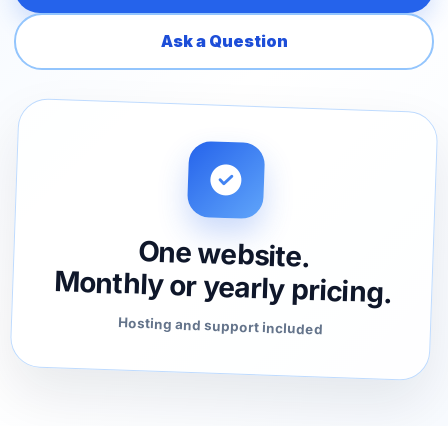
Ask a Question
One website.
Monthly or yearly pricing.
Hosting and support included