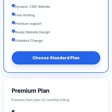
Dynamic CMS Website
Free Hosting
Premium support
Ready Website Design
Unlimited Change
Choose Standard Plan
Premium Plan
Premium Plan plan for monthly billing.