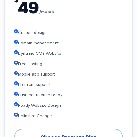
$
49
/month
Custom design
Domain management
Dynamic CMS Website
Free Hosting
Mobile app support
Premium support
Push notification ready
Ready Website Design
Unlimited Change