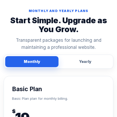
MONTHLY AND YEARLY PLANS
Start Simple. Upgrade as
You Grow.
Transparent packages for launching and
maintaining a professional website.
Monthly
Yearly
Basic Plan
Basic Plan plan for monthly billing.
$