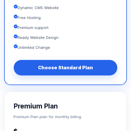
Dynamic CMS Website
Free Hosting
Premium support
Ready Website Design
Unlimited Change
Choose Standard Plan
Premium Plan
Premium Plan plan for monthly billing.