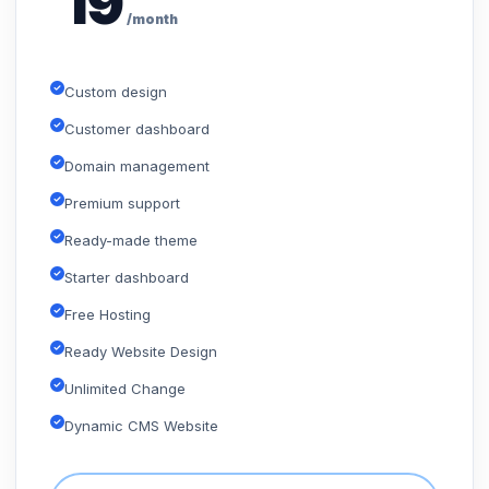
19
/month
Custom design
Customer dashboard
Domain management
Premium support
Ready-made theme
Starter dashboard
Free Hosting
Ready Website Design
Unlimited Change
Dynamic CMS Website