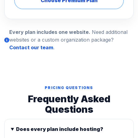
Choose Premium Plan
Every plan includes one website.
Need additional
websites or a custom organization package?
Contact our team
.
PRICING QUESTIONS
Frequently Asked
Questions
Does every plan include hosting?