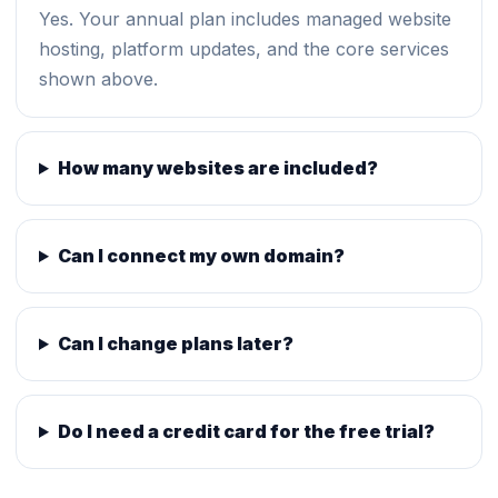
Yes. Your annual plan includes managed website
hosting, platform updates, and the core services
shown above.
How many websites are included?
Can I connect my own domain?
Can I change plans later?
Do I need a credit card for the free trial?