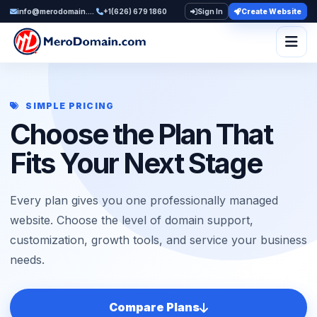
info@merodomain.com
+1(626) 679 1860
Sign In
Create Website
Togg
SIMPLE PRICING
Choose the Plan That
Fits Your Next Stage
Every plan gives you one professionally managed
website. Choose the level of domain support,
customization, growth tools, and service your business
needs.
Compare Plans