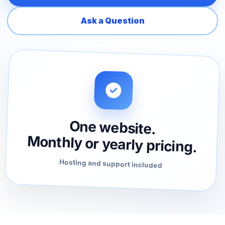
Ask a Question
One website.
Monthly or yearly pricing.
Hosting and support included