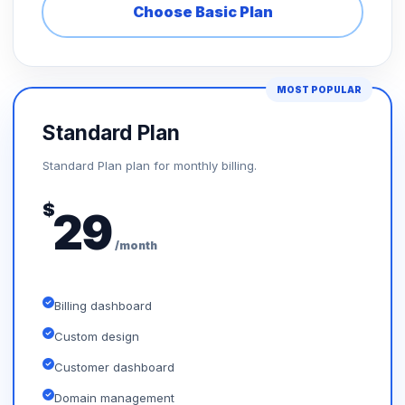
Choose Basic Plan
MOST POPULAR
Standard Plan
Standard Plan plan for monthly billing.
$
29
/month
Billing dashboard
Custom design
Customer dashboard
Domain management