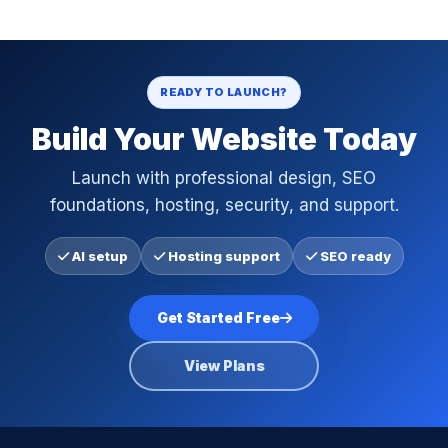
READY TO LAUNCH?
Build Your Website Today
Launch with professional design, SEO
foundations, hosting, security, and support.
AI setup
Hosting support
SEO ready
Get Started Free
View Plans