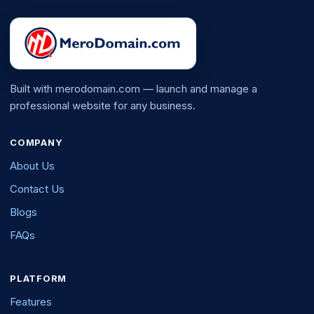
Built with merodomain.com — launch and manage a
professional website for any business.
COMPANY
About Us
Contact Us
Blogs
FAQs
PLATFORM
Features