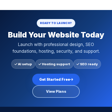
READY TO LAUNCH?
Build Your Website Today
Launch with professional design, SEO
foundations, hosting, security, and support.
AI setup
Hosting support
SEO ready
Get Started Free
View Plans