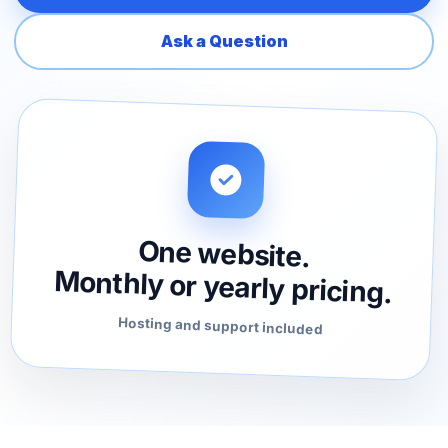
Ask a Question
One website.
Monthly or yearly pricing.
Hosting and support included