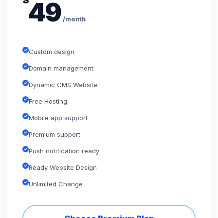
$
49
/month
Custom design
Domain management
Dynamic CMS Website
Free Hosting
Mobile app support
Premium support
Push notification ready
Ready Website Design
Unlimited Change