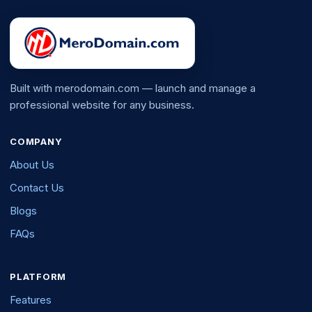
Built with merodomain.com — launch and manage a
professional website for any business.
COMPANY
About Us
Contact Us
Blogs
FAQs
PLATFORM
Features