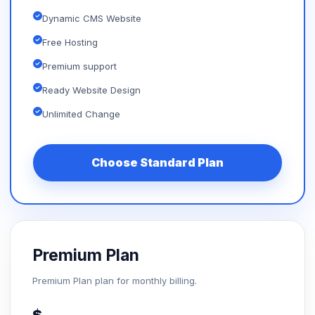
Dynamic CMS Website
Free Hosting
Premium support
Ready Website Design
Unlimited Change
Choose Standard Plan
Premium Plan
Premium Plan plan for monthly billing.