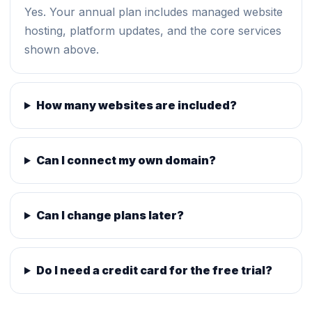
Yes. Your annual plan includes managed website
hosting, platform updates, and the core services
shown above.
How many websites are included?
Can I connect my own domain?
Can I change plans later?
Do I need a credit card for the free trial?