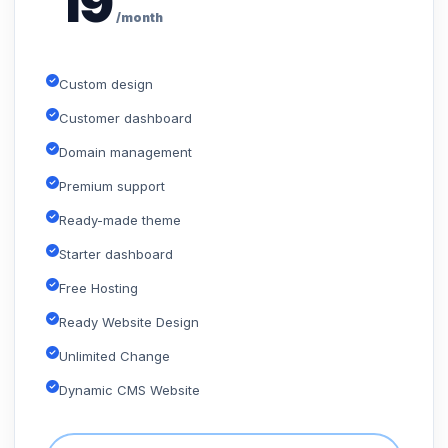
19
/month
Custom design
Customer dashboard
Domain management
Premium support
Ready-made theme
Starter dashboard
Free Hosting
Ready Website Design
Unlimited Change
Dynamic CMS Website