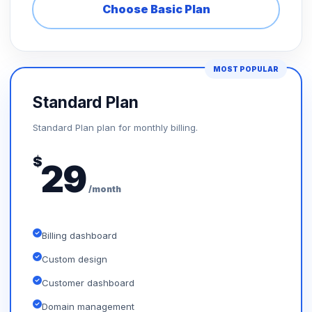
Choose Basic Plan
MOST POPULAR
Standard Plan
Standard Plan plan for monthly billing.
$
29
/month
Billing dashboard
Custom design
Customer dashboard
Domain management