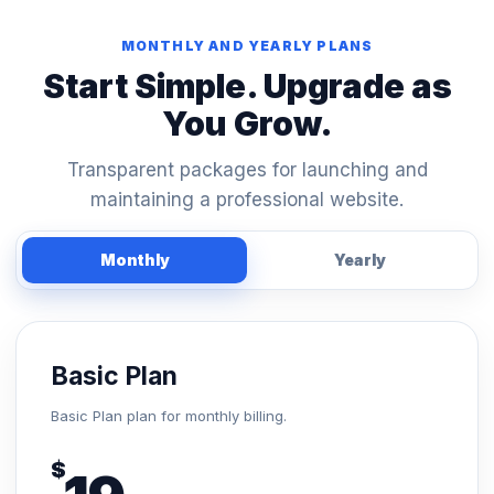
MONTHLY AND YEARLY PLANS
Start Simple. Upgrade as
You Grow.
Transparent packages for launching and
maintaining a professional website.
Monthly
Yearly
Basic Plan
Basic Plan plan for monthly billing.
$