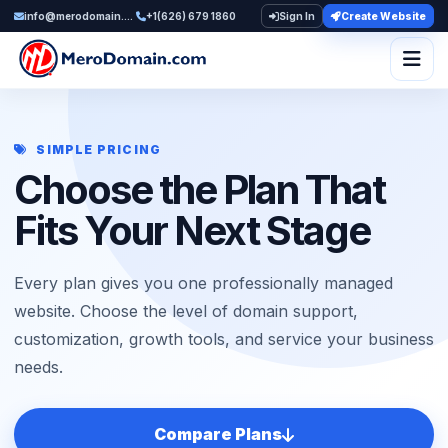
info@merodomain.com
+1(626) 679 1860
Sign In
Create Website
Togg
SIMPLE PRICING
Choose the Plan That
Fits Your Next Stage
Every plan gives you one professionally managed
website. Choose the level of domain support,
customization, growth tools, and service your business
needs.
Compare Plans