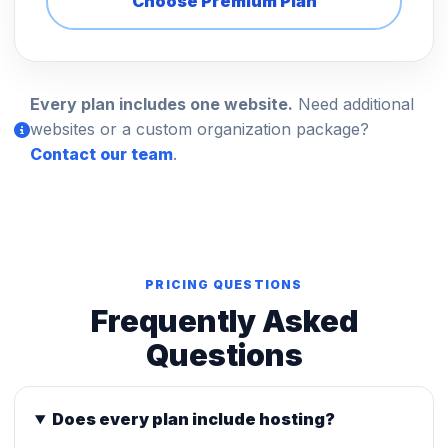
Choose Premium Plan
Every plan includes one website.
Need additional
websites or a custom organization package?
Contact our team
.
PRICING QUESTIONS
Frequently Asked
Questions
Does every plan include hosting?