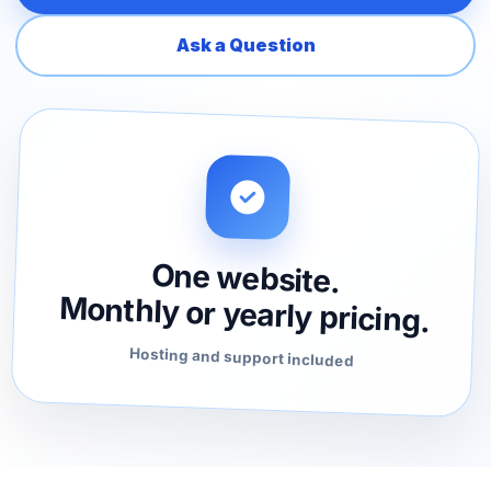
Ask a Question
One website.
Monthly or yearly pricing.
Hosting and support included