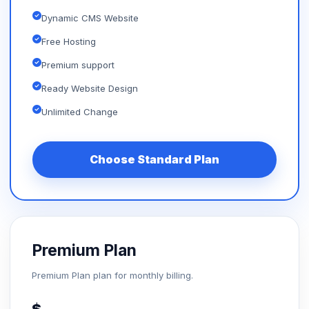
Dynamic CMS Website
Free Hosting
Premium support
Ready Website Design
Unlimited Change
Choose Standard Plan
Premium Plan
Premium Plan plan for monthly billing.