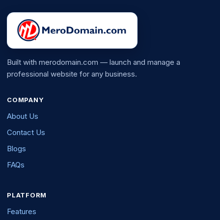
Built with merodomain.com — launch and manage a
professional website for any business.
COMPANY
About Us
Contact Us
Blogs
FAQs
PLATFORM
Features