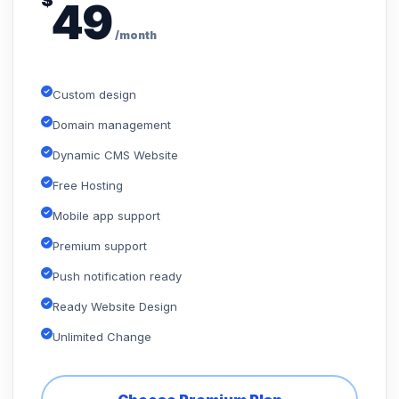
$
49
/month
Custom design
Domain management
Dynamic CMS Website
Free Hosting
Mobile app support
Premium support
Push notification ready
Ready Website Design
Unlimited Change