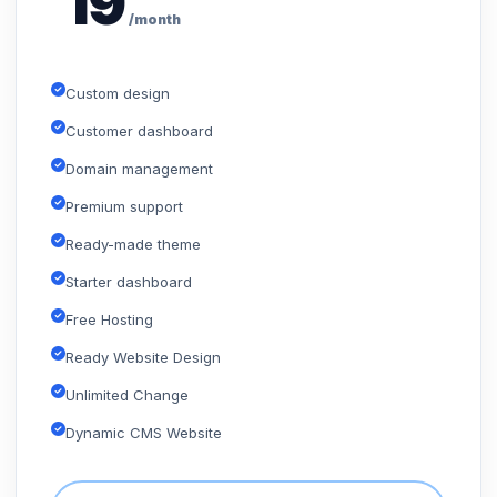
19
/month
Custom design
Customer dashboard
Domain management
Premium support
Ready-made theme
Starter dashboard
Free Hosting
Ready Website Design
Unlimited Change
Dynamic CMS Website