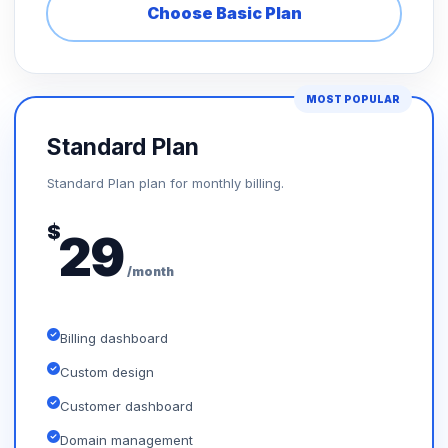
Choose Basic Plan
MOST POPULAR
Standard Plan
Standard Plan plan for monthly billing.
$
29
/month
Billing dashboard
Custom design
Customer dashboard
Domain management