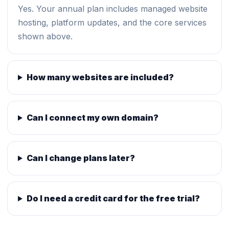
Yes. Your annual plan includes managed website
hosting, platform updates, and the core services
shown above.
How many websites are included?
Can I connect my own domain?
Can I change plans later?
Do I need a credit card for the free trial?