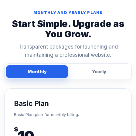
MONTHLY AND YEARLY PLANS
Start Simple. Upgrade as
You Grow.
Transparent packages for launching and
maintaining a professional website.
Monthly
Yearly
Basic Plan
Basic Plan plan for monthly billing.
$