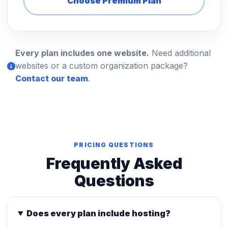
Choose Premium Plan
Every plan includes one website.
Need additional
websites or a custom organization package?
Contact our team
.
PRICING QUESTIONS
Frequently Asked
Questions
Does every plan include hosting?