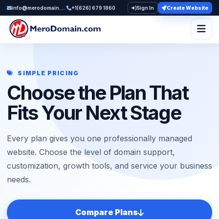
info@merodomain.com
+1(626) 679 1860
Sign In
Create Website
Togg
SIMPLE PRICING
Choose the Plan That
Fits Your Next Stage
Every plan gives you one professionally managed
website. Choose the level of domain support,
customization, growth tools, and service your business
needs.
Compare Plans