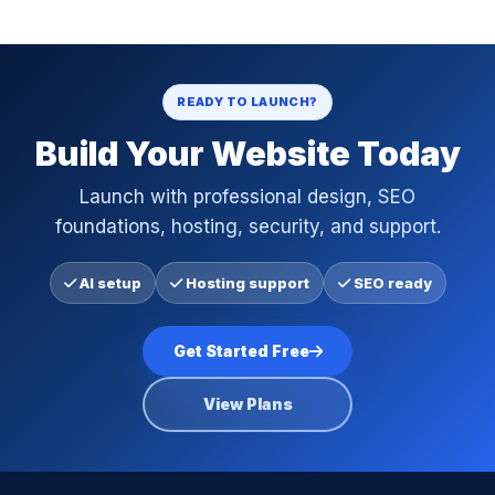
READY TO LAUNCH?
Build Your Website Today
Launch with professional design, SEO
foundations, hosting, security, and support.
AI setup
Hosting support
SEO ready
Get Started Free
View Plans