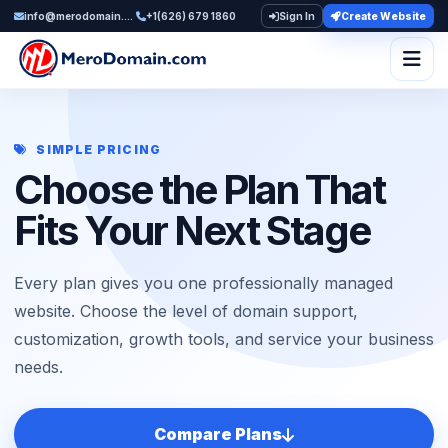
info@merodomain.com
+1(626) 679 1860
Sign In
Create Website
Togg
SIMPLE PRICING
Choose the Plan That
Fits Your Next Stage
Every plan gives you one professionally managed
website. Choose the level of domain support,
customization, growth tools, and service your business
needs.
Compare Plans