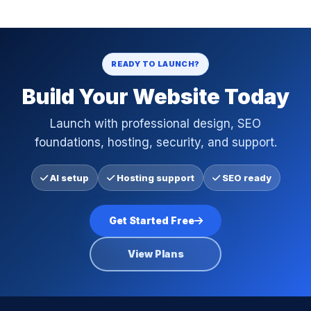
READY TO LAUNCH?
Build Your Website Today
Launch with professional design, SEO
foundations, hosting, security, and support.
AI setup
Hosting support
SEO ready
Get Started Free
View Plans