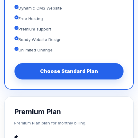
Dynamic CMS Website
Free Hosting
Premium support
Ready Website Design
Unlimited Change
Choose Standard Plan
Premium Plan
Premium Plan plan for monthly billing.