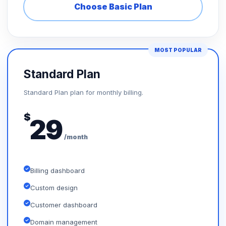
Choose Basic Plan
MOST POPULAR
Standard Plan
Standard Plan plan for monthly billing.
$
29
/month
Billing dashboard
Custom design
Customer dashboard
Domain management