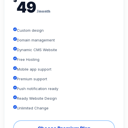
$
49
/month
Custom design
Domain management
Dynamic CMS Website
Free Hosting
Mobile app support
Premium support
Push notification ready
Ready Website Design
Unlimited Change