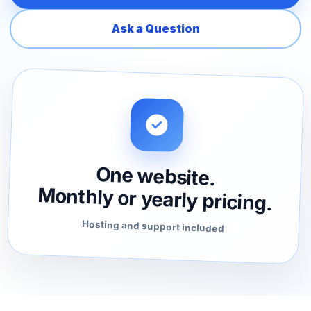
Ask a Question
One website.
Monthly or yearly pricing.
Hosting and support included