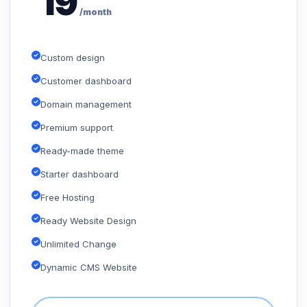
19
/month
Custom design
Customer dashboard
Domain management
Premium support
Ready-made theme
Starter dashboard
Free Hosting
Ready Website Design
Unlimited Change
Dynamic CMS Website