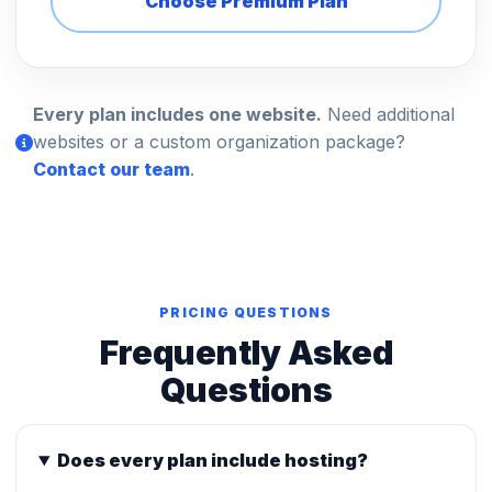
Choose Premium Plan
Every plan includes one website.
Need additional
websites or a custom organization package?
Contact our team
.
PRICING QUESTIONS
Frequently Asked
Questions
Does every plan include hosting?