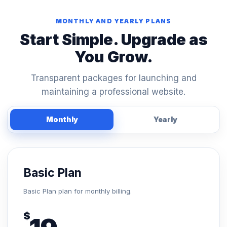
MONTHLY AND YEARLY PLANS
Start Simple. Upgrade as
You Grow.
Transparent packages for launching and
maintaining a professional website.
Monthly
Yearly
Basic Plan
Basic Plan plan for monthly billing.
$