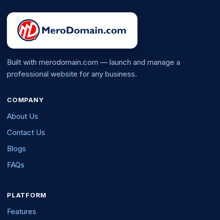
Built with merodomain.com — launch and manage a
professional website for any business.
COMPANY
About Us
Contact Us
Blogs
FAQs
PLATFORM
Features