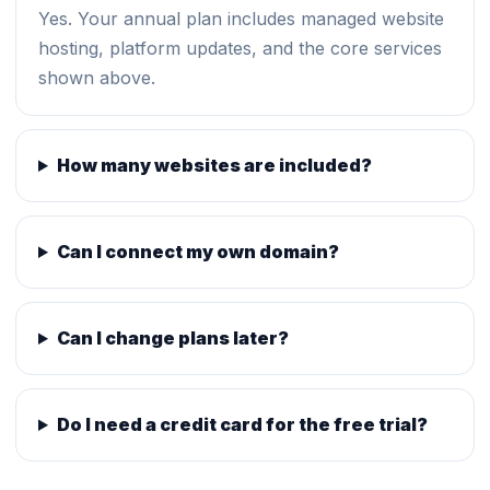
Yes. Your annual plan includes managed website
hosting, platform updates, and the core services
shown above.
How many websites are included?
Can I connect my own domain?
Can I change plans later?
Do I need a credit card for the free trial?