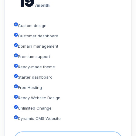
19
/month
Custom design
Customer dashboard
Domain management
Premium support
Ready-made theme
Starter dashboard
Free Hosting
Ready Website Design
Unlimited Change
Dynamic CMS Website