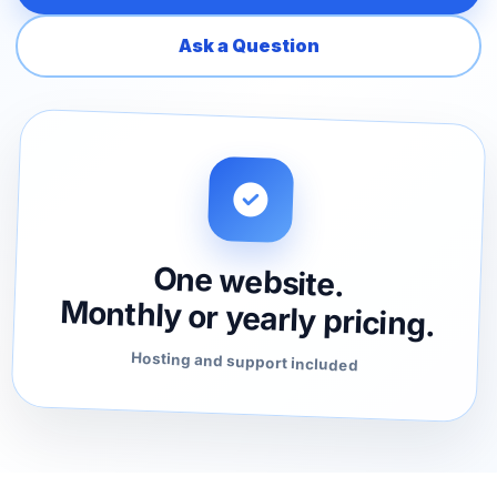
Ask a Question
One website.
Monthly or yearly pricing.
Hosting and support included