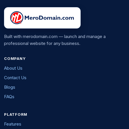
Built with merodomain.com — launch and manage a
professional website for any business.
COMPANY
About Us
Contact Us
Blogs
FAQs
PLATFORM
Features