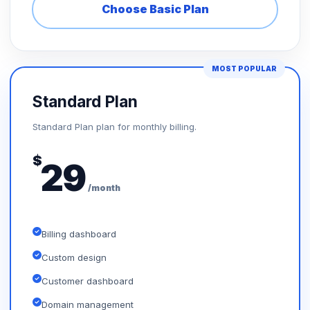
Choose Basic Plan
MOST POPULAR
Standard Plan
Standard Plan plan for monthly billing.
$
29
/month
Billing dashboard
Custom design
Customer dashboard
Domain management