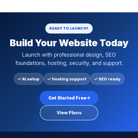
READY TO LAUNCH?
Build Your Website Today
Launch with professional design, SEO
foundations, hosting, security, and support.
AI setup
Hosting support
SEO ready
Get Started Free
View Plans