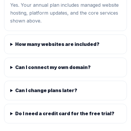
Yes. Your annual plan includes managed website
hosting, platform updates, and the core services
shown above.
How many websites are included?
Can I connect my own domain?
Can I change plans later?
Do I need a credit card for the free trial?