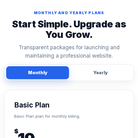
MONTHLY AND YEARLY PLANS
Start Simple. Upgrade as
You Grow.
Transparent packages for launching and
maintaining a professional website.
Monthly
Yearly
Basic Plan
Basic Plan plan for monthly billing.
$