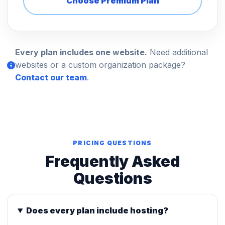
Choose Premium Plan
Every plan includes one website.
Need additional
websites or a custom organization package?
Contact our team
.
PRICING QUESTIONS
Frequently Asked
Questions
Does every plan include hosting?