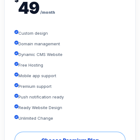
$
49
/month
Custom design
Domain management
Dynamic CMS Website
Free Hosting
Mobile app support
Premium support
Push notification ready
Ready Website Design
Unlimited Change