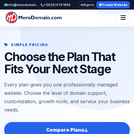
info@merodomain.com
+1(626) 679 1860
Sign In
Create Website
Togg
SIMPLE PRICING
Choose the Plan That
Fits Your Next Stage
Every plan gives you one professionally managed
website. Choose the level of domain support,
customization, growth tools, and service your business
needs.
Compare Plans