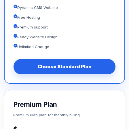
Dynamic CMS Website
Free Hosting
Premium support
Ready Website Design
Unlimited Change
Choose Standard Plan
Premium Plan
Premium Plan plan for monthly billing.