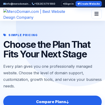
info@merodomain.com
+1(626) 679 1860
Sign In
Create Website
Togg
SIMPLE PRICING
Choose the Plan That
Fits Your Next Stage
Every plan gives you one professionally managed
website. Choose the level of domain support,
customization, growth tools, and service your business
needs.
Compare Plans