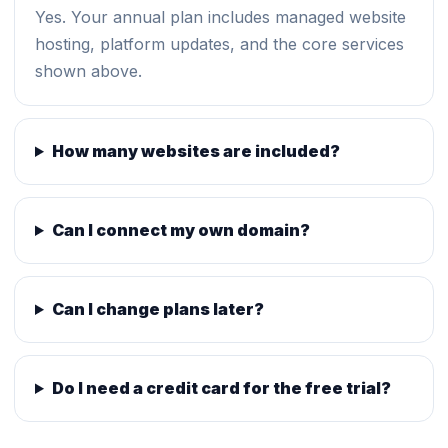
Yes. Your annual plan includes managed website
hosting, platform updates, and the core services
shown above.
How many websites are included?
Can I connect my own domain?
Can I change plans later?
Do I need a credit card for the free trial?