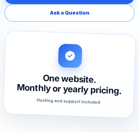
Ask a Question
One website.
Monthly or yearly pricing.
Hosting and support included