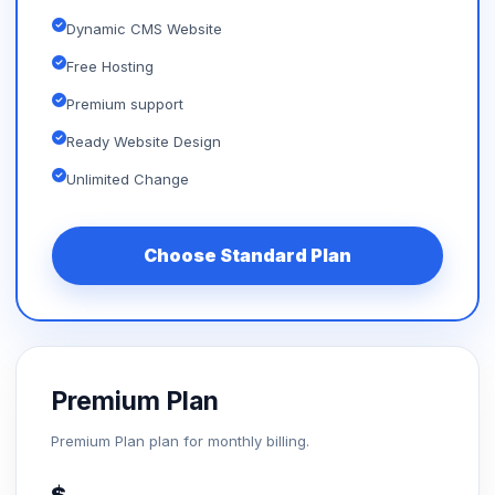
Dynamic CMS Website
Free Hosting
Premium support
Ready Website Design
Unlimited Change
Choose Standard Plan
Premium Plan
Premium Plan plan for monthly billing.