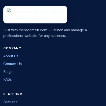
Built with merodomain.com — launch and manage a
professional website for any business.
COMPANY
About Us
Contact Us
Blogs
FAQs
PLATFORM
Features