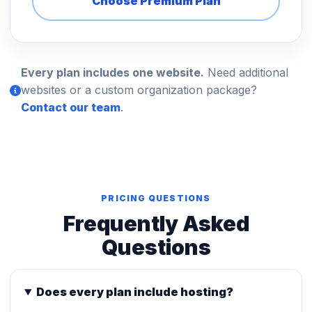
Choose Premium Plan
Every plan includes one website.
Need additional
websites or a custom organization package?
Contact our team
.
PRICING QUESTIONS
Frequently Asked
Questions
Does every plan include hosting?