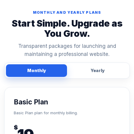
MONTHLY AND YEARLY PLANS
Start Simple. Upgrade as
You Grow.
Transparent packages for launching and
maintaining a professional website.
Monthly
Yearly
Basic Plan
Basic Plan plan for monthly billing.
$