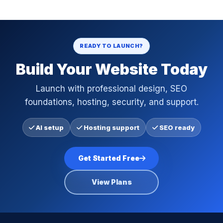
READY TO LAUNCH?
Build Your Website Today
Launch with professional design, SEO
foundations, hosting, security, and support.
AI setup
Hosting support
SEO ready
Get Started Free
View Plans