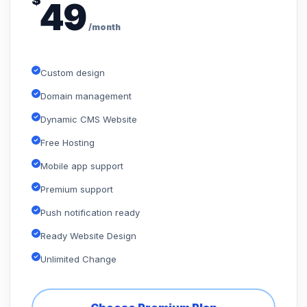
$
49
/month
Custom design
Domain management
Dynamic CMS Website
Free Hosting
Mobile app support
Premium support
Push notification ready
Ready Website Design
Unlimited Change