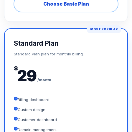
Choose Basic Plan
MOST POPULAR
Standard Plan
Standard Plan plan for monthly billing.
$
29
/month
Billing dashboard
Custom design
Customer dashboard
Domain management