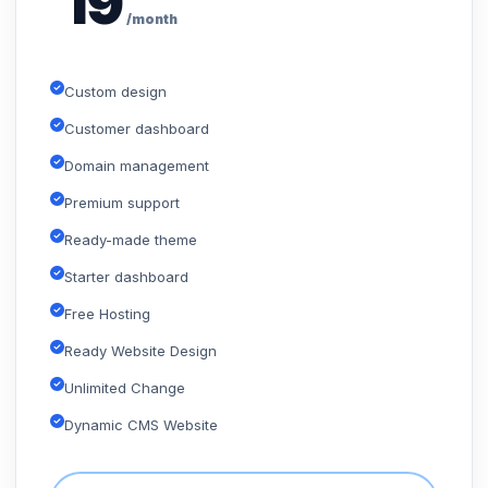
19
/month
Custom design
Customer dashboard
Domain management
Premium support
Ready-made theme
Starter dashboard
Free Hosting
Ready Website Design
Unlimited Change
Dynamic CMS Website